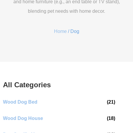
and home furniture (e.g., an end table or TV stand),
blending pet needs with home decor.
Home
/ Dog
All Categories
Wood Dog Bed
(21)
Wood Dog House
(18)