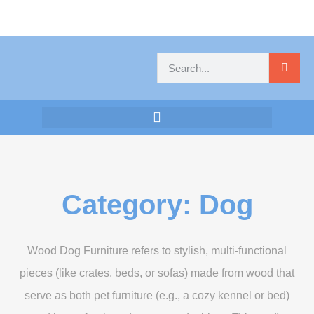
Category: Dog
Wood Dog Furniture refers to stylish, multi-functional
pieces (like crates, beds, or sofas) made from wood that
serve as both pet furniture (e.g., a cozy kennel or bed)