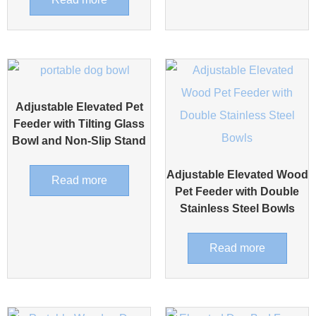
Adjustable Elevated Pet
Feeder with Tilting Glass
Bowl and Non-Slip Stand
Adjustable Elevated Wood
Read more
Pet Feeder with Double
Stainless Steel Bowls
Read more