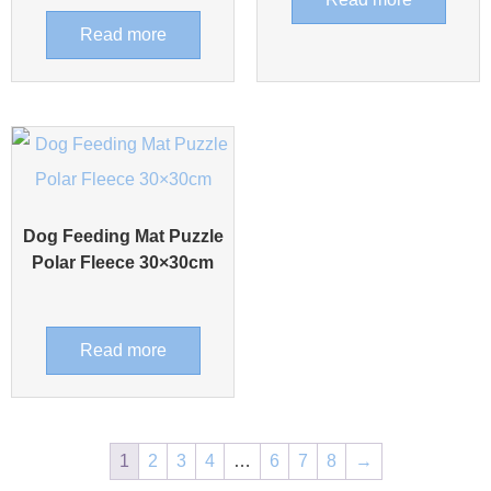
Read more
Dog Feeding Mat Puzzle
Polar Fleece 30×30cm
Read more
1
2
3
4
…
6
7
8
→