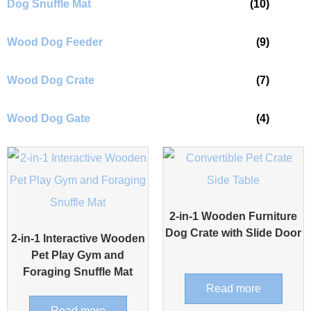
Dog Snuffle Mat
(10)
Wood Dog Feeder
(9)
Wood Dog Crate
(7)
Wood Dog Gate
(4)
2-in-1 Wooden Furniture
Dog Crate with Slide Door
2-in-1 Interactive Wooden
Pet Play Gym and
Foraging Snuffle Mat
Read more
Read more