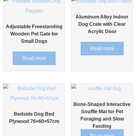
Aluminum Alloy Indoor
Dog Crate with Clear
Adjustable Freestanding
Acrylic Door
Wooden Pet Gate for
Small Dogs
Read more
Read more
Bone-Shaped Interactive
Snuffle Mat for Pet
Bedside Dog Bed
Foraging and Slow
Plywood 76×60×57cm
Feeding
Read more