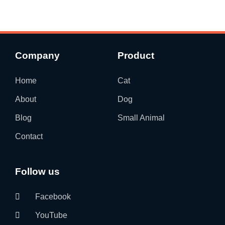
Company
Product
Home
Cat
About
Dog
Blog
Small Animal
Contact
Follow us
Facebook
YouTube