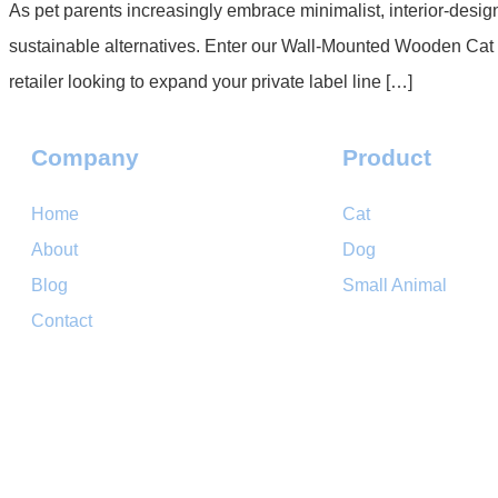
As pet parents increasingly embrace minimalist, interior-desig
sustainable alternatives. Enter our Wall-Mounted Wooden Cat
retailer looking to expand your private label line […]
Company
Product
Home
Cat
About
Dog
Blog
Small Animal
Contact