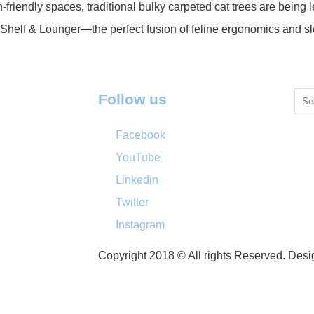
n-friendly spaces, traditional bulky carpeted cat trees are bein
 Shelf & Lounger—the perfect fusion of feline ergonomics and
Follow us
Facebook
YouTube
Linkedin
Twitter
Instagram
Copyright 2018 © All rights Reserved. Des