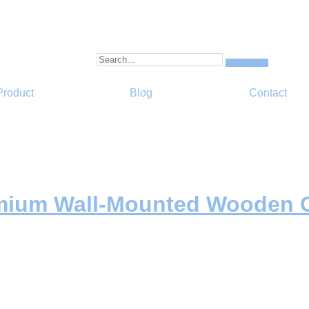
Product
Blog
Contact
emium Wall-Mounted Wooden C