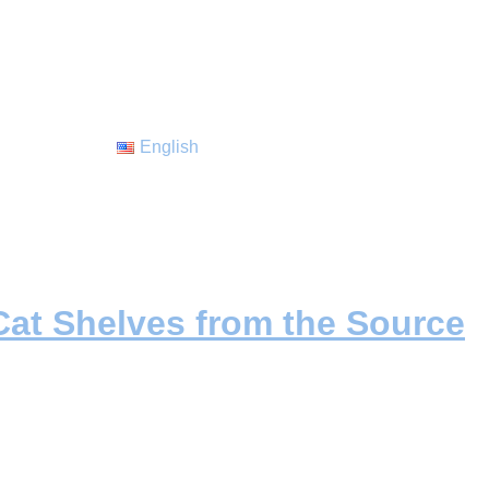
English
at Shelves from the Source