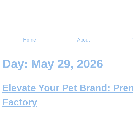
Home
About
Day:
May 29, 2026
Elevate Your Pet Brand: Pr
Factory