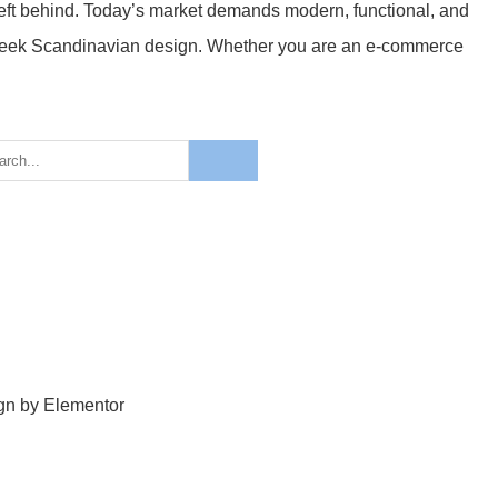
g left behind. Today’s market demands modern, functional, and
 sleek Scandinavian design. Whether you are an e-commerce
ign by Elementor