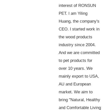
interest of RONSUN
PET. l am Yiling
Huang, the company's
CEO. l started work in
the wood products
industry since 2004.
And we are committed
to pet products for
over 10 years. We
mainly export to USA,
AU and European
market. We aim to
bring "Natural, Healthy
and Comfortable Living