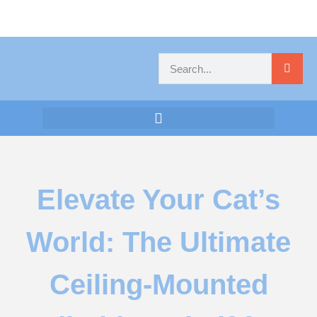
Elevate Your Cat’s
World: The Ultimate
Ceiling-Mounted