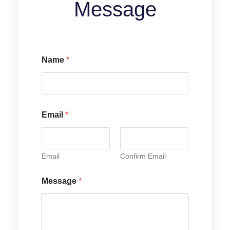
Message
Name
*
N
Email
*
a
m
e
E
m
Email
Confirm Email
a
i
Message
*
l
M
e
s
s