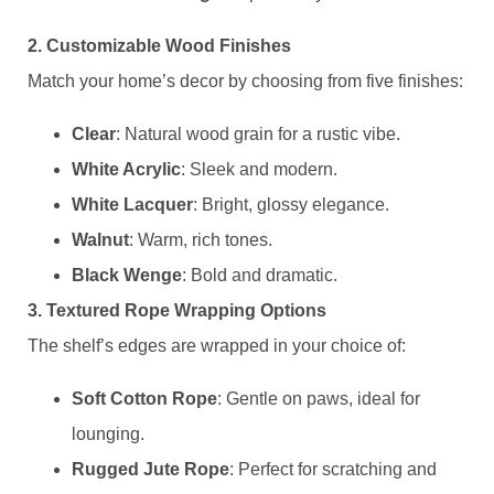
​2. Customizable Wood Finishes​
Match your home’s decor by choosing from five finishes:
​Clear​
​: Natural wood grain for a rustic vibe.
​White Acrylic​
​: Sleek and modern.
​White Lacquer​
​: Bright, glossy elegance.
​Walnut​
​: Warm, rich tones.
​Black Wenge​
​: Bold and dramatic.
​3. Textured Rope Wrapping Options​
The shelf’s edges are wrapped in your choice of:
​Soft Cotton Rope​
​: Gentle on paws, ideal for
lounging.
​Rugged Jute Rope​
​: Perfect for scratching and