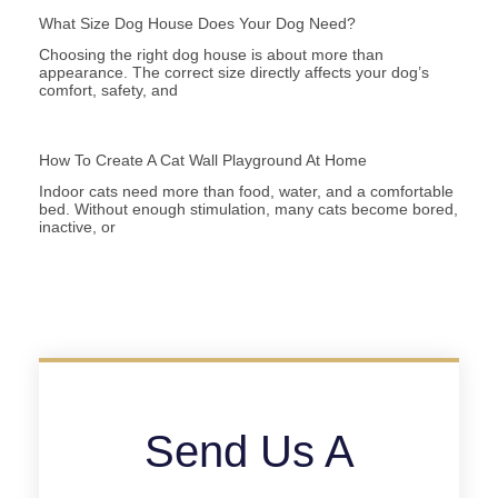
What Size Dog House Does Your Dog Need?
Choosing the right dog house is about more than
appearance. The correct size directly affects your dog’s
comfort, safety, and
How To Create A Cat Wall Playground At Home
Indoor cats need more than food, water, and a comfortable
bed. Without enough stimulation, many cats become bored,
inactive, or
Send Us A