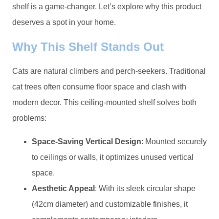
shelf is a game-changer. Let’s explore why this product
deserves a spot in your home.
​Why This Shelf Stands Out​
Cats are natural climbers and perch-seekers. Traditional
cat trees often consume floor space and clash with
modern decor. This ceiling-mounted shelf solves both
problems:
​Space-Saving Vertical Design​
​: Mounted securely
to ceilings or walls, it optimizes unused vertical
space.
​Aesthetic Appeal​
​: With its sleek circular shape
(42cm diameter) and customizable finishes, it