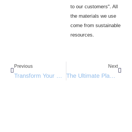
to our customers". All
the materials we use
come from sustainable
resources.
Previous
Next
Transform Your Home With The Wall-Mounted Cat Capsule Bed: Space-Saving, Stylish, And Eco-Friendly​​
The Ultimate Playground For Your Feline Friend: Multi-Level Cat Tree Tower With Condos And Toys​​