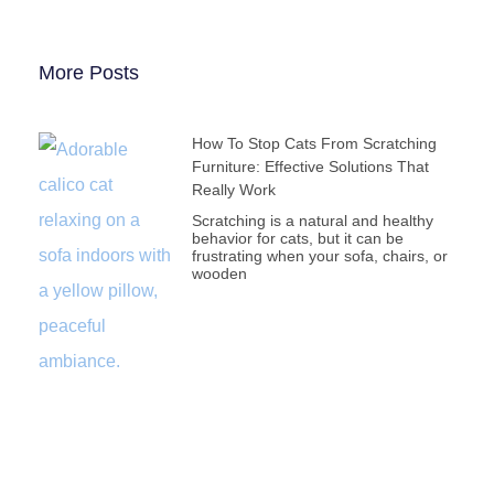
More Posts
How To Stop Cats From Scratching
Furniture: Effective Solutions That
Really Work
Scratching is a natural and healthy
behavior for cats, but it can be
frustrating when your sofa, chairs, or
wooden