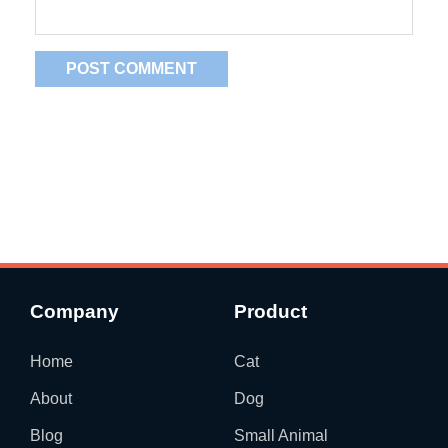
Company
Product
Home
Cat
About
Dog
Blog
Small Animal