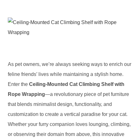
As pet owners, we’re always seeking ways to enrich our
feline friends’ lives while maintaining a stylish home.
Enter the ​
​Ceiling-Mounted Cat Climbing Shelf with
Rope Wrapping​
​—a revolutionary piece of pet furniture
that blends minimalist design, functionality, and
customization to create a vertical paradise for your cat.
Whether your furry companion loves lounging, climbing,
or observing their domain from above, this innovative