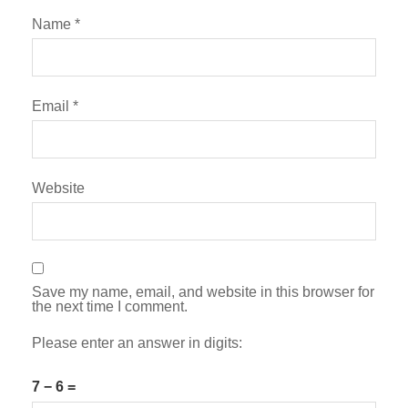
Name
*
Email
*
Website
Save my name, email, and website in this browser for
the next time I comment.
Please enter an answer in digits:
7 − 6 =