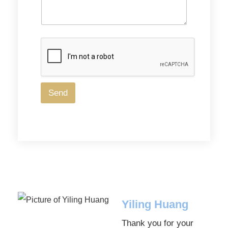
a
g
e
Send
Yiling Huang
Thank you for your