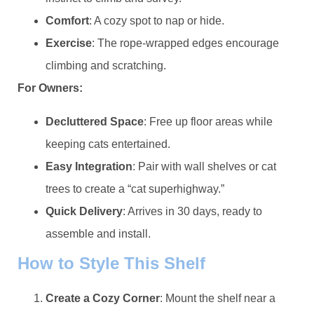
​Comfort​
​: A cozy spot to nap or hide.
​Exercise​
​: The rope-wrapped edges encourage
climbing and scratching.
​For Owners:​
​Decluttered Space​
​: Free up floor areas while
keeping cats entertained.
​Easy Integration​
​: Pair with wall shelves or cat
trees to create a “cat superhighway.”
​Quick Delivery​
​: Arrives in 30 days, ready to
assemble and install.
​How to Style This Shelf​
​Create a Cozy Corner​
​: Mount the shelf near a