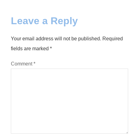
Leave a Reply
Your email address will not be published.
Required
fields are marked
*
Comment
*