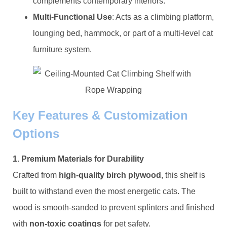
complements contemporary interiors.
​Multi-Functional Use​
​: Acts as a climbing platform,
lounging bed, hammock, or part of a multi-level cat
furniture system.
​Key Features & Customization
Options​
​1. Premium Materials for Durability​
Crafted from ​
​high-quality birch plywood​
​, this shelf is
built to withstand even the most energetic cats. The
wood is smooth-sanded to prevent splinters and finished
with ​
​non-toxic coatings​
​ for pet safety.