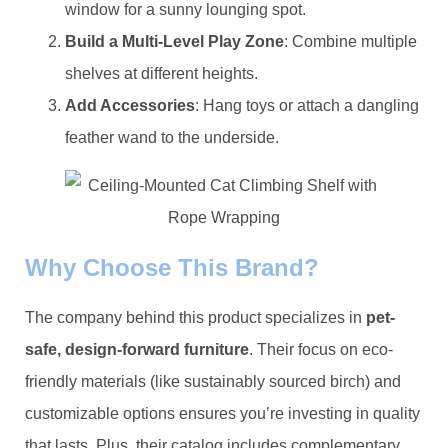
window for a sunny lounging spot.
​Build a Multi-Level Play Zone​
​: Combine multiple
shelves at different heights.
​Add Accessories​
​: Hang toys or attach a dangling
feather wand to the underside.
​Why Choose This Brand?​
The company behind this product specializes in ​
​pet-
safe, design-forward furniture​
​. Their focus on eco-
friendly materials (like sustainably sourced birch) and
customizable options ensures you’re investing in quality
that lasts. Plus, their catalog includes complementary