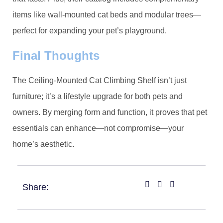
items like wall-mounted cat beds and modular trees—
perfect for expanding your pet’s playground.
​Final Thoughts​
The Ceiling-Mounted Cat Climbing Shelf isn’t just
furniture; it’s a lifestyle upgrade for both pets and
owners. By merging form and function, it proves that pet
essentials can enhance—not compromise—your
home’s aesthetic.
Share: