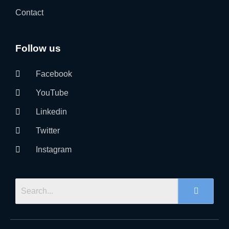
Contact
Follow us
Facebook
YouTube
Linkedin
Twitter
Instagram