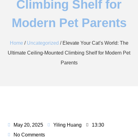
Climbing Shelf for
Modern Pet Parents​​
Home
/
Uncategorized
/ Elevate Your Cat’s World: The
Ultimate Ceiling-Mounted Climbing Shelf for Modern Pet
Parents​​
May 20, 2025
Yiling Huang
13:30
No Comments