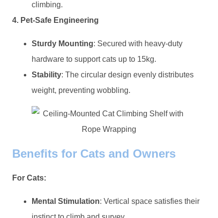
climbing.
​4. Pet-Safe Engineering​
​Sturdy Mounting​
​: Secured with heavy-duty
hardware to support cats up to 15kg.
​Stability​
​: The circular design evenly distributes
weight, preventing wobbling.
​Benefits for Cats and Owners​
​For Cats:​
​Mental Stimulation​
​: Vertical space satisfies their
instinct to climb and survey.