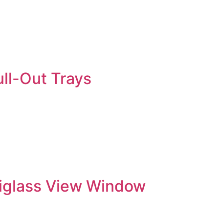
ll-Out Trays
xiglass View Window