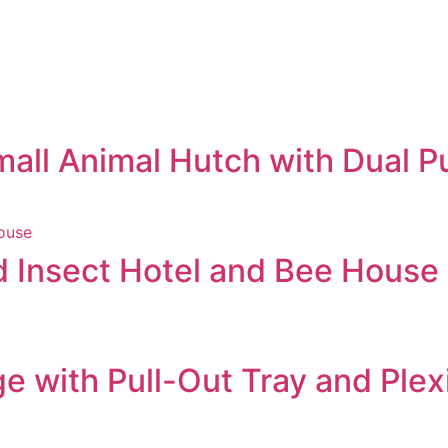
ll Animal Hutch with Dual Pu
d Insect Hotel and Bee House
 with Pull-Out Tray and Ple