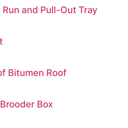
 Run and Pull-Out Tray
t
of Bitumen Roof
 Brooder Box