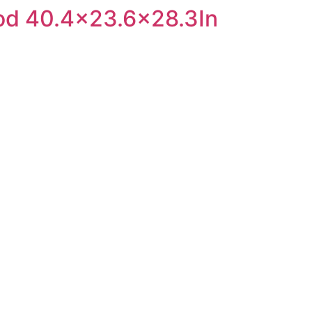
ood 40.4×23.6×28.3In