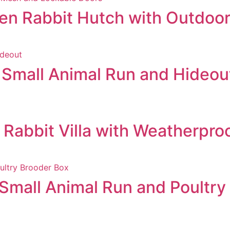
n Rabbit Hutch with Outdoor
Small Animal Run and Hideou
abbit Villa with Weatherpro
mall Animal Run and Poultry