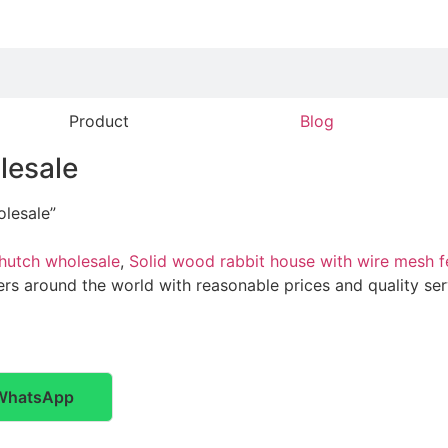
Product
Blog
lesale
lesale”
hutch wholesale
,
Solid wood rabbit house with wire mesh f
ers around the world with reasonable prices and quality serv
WhatsApp