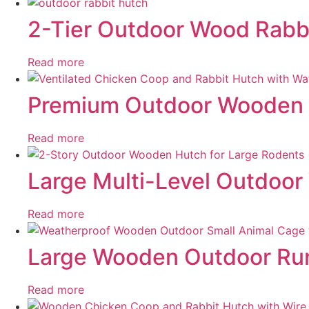
2-Tier Outdoor Wood Rabbi
Read more
Premium Outdoor Wooden C
Read more
Large Multi-Level Outdoor
Read more
Large Wooden Outdoor Run
Read more