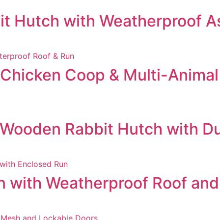
t Hutch with Weatherproof As
hicken Coop & Multi-Animal 
 Wooden Rabbit Hutch with D
 with Weatherproof Roof an