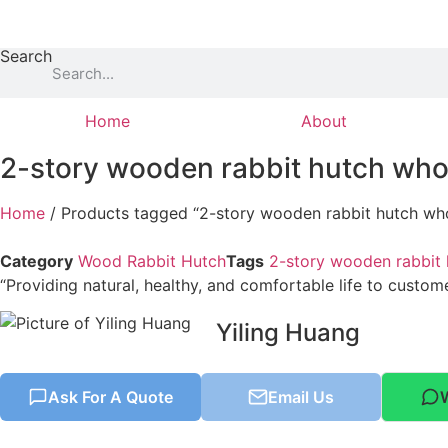
Skip
to
Search
content
Home
About
2-story wooden rabbit hutch who
Home
/ Products tagged “2-story wooden rabbit hutch who
Category
Wood Rabbit Hutch
Tags
2-story wooden rabbit 
“Providing natural, healthy, and comfortable life to custom
Yiling Huang
Ask For A Quote
Email Us