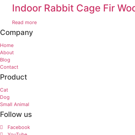
Indoor Rabbit Cage Fir W
Read more
Company
Home
About
Blog
Contact
Product
Cat
Dog
Small Animal
Follow us
Facebook
YouTube