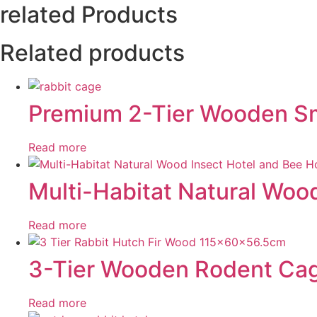
related Products
Related products
Premium 2-Tier Wooden Sma
Read more
Multi-Habitat Natural Woo
Read more
3-Tier Wooden Rodent Cage
Read more