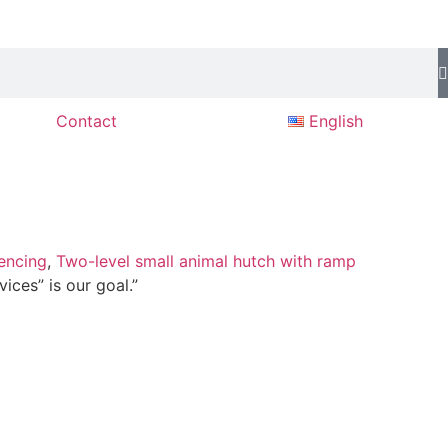
Contact
English
encing
,
Two-level small animal hutch with ramp
ices” is our goal.”