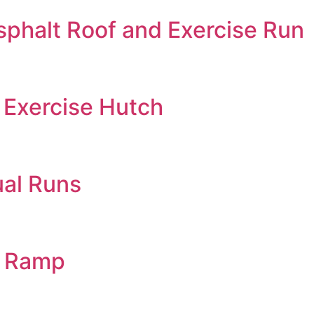
phalt Roof and Exercise Run
Exercise Hutch
ual Runs
d Ramp