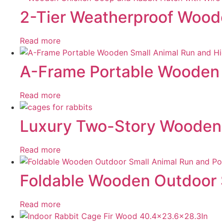
2-Tier Weatherproof Woode
Read more
A-Frame Portable Wooden 
Read more
Luxury Two-Story Wooden R
Read more
Foldable Wooden Outdoor S
Read more