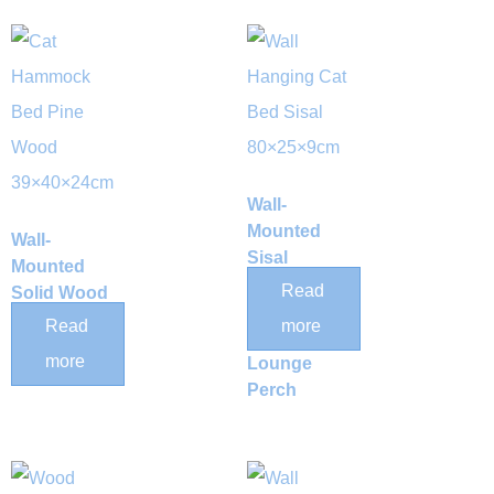
Wall-
Mounted
Wall-
Sisal
Mounted
Scratching
Read
Solid Wood
Post Cat
Cat Space
Read
more
Hammock
Capsule
more
Lounge
Perch