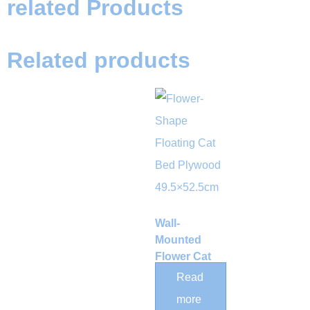
related Products
Related products
Wall-
Mounted
Flower Cat
Shelf with
Read
Woven Rope
more
Hammock