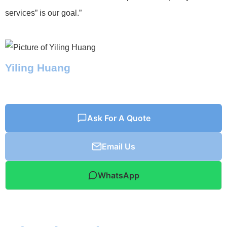
services” is our goal.”
Yiling Huang
Ask For A Quote
Email Us
WhatsApp