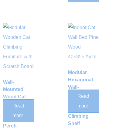
Modular
Hexagonal
Wall-
Wall-
Mounted
Mounted
Read
Wood Cat
Wood Cat
Hammock
Read
more
Nest &
with Hand-
more
Climbing
Woven Sisal
Shelf
Perch