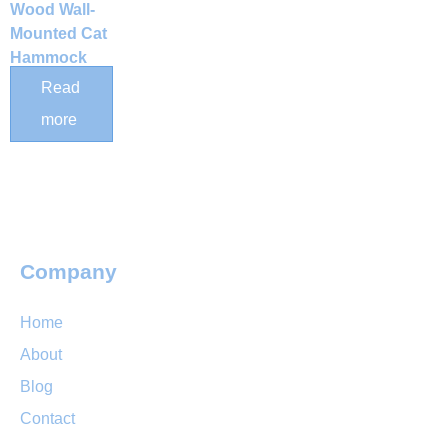
Wood Wall-
Mounted Cat
Hammock
with
Read
Detachable
more
Plush Bed
Company
Home
About
Blog
Contact