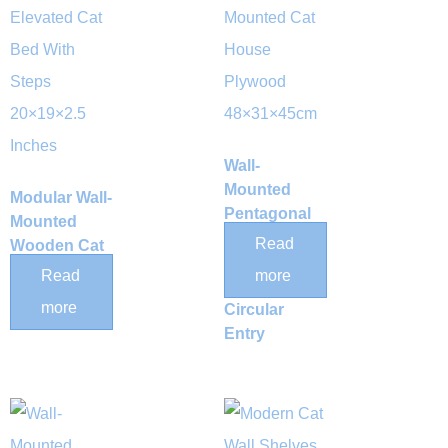
Wall-
Mounted
Modular Wall-
Pentagonal
Mounted
Wooden Cat
Read
Wooden Cat
House with
Hammock
Read
more
Large
and Climbing
more
Circular
Step Set
Entry