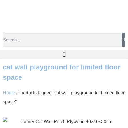
cat wall playground for limited floor
space
Home
/ Products tagged “cat wall playground for limited floor
space”