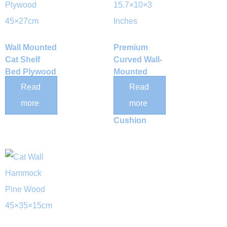
Wall Mounted
Premium
Cat Shelf
Curved Wall-
Bed Plywood
Mounted
45×27cm
Wood Cat
Read
Read
Perch with
more
more
Removable
Cushion