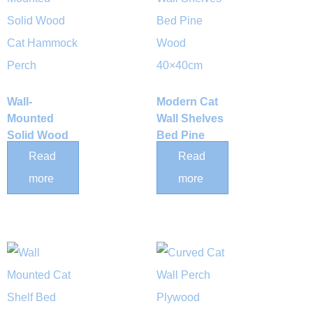
Wall-
Modern Cat
Mounted
Wall Shelves
Solid Wood
Bed Pine
Cat
Wood
Read
Read
Hammock
40×40cm
more
more
Perch