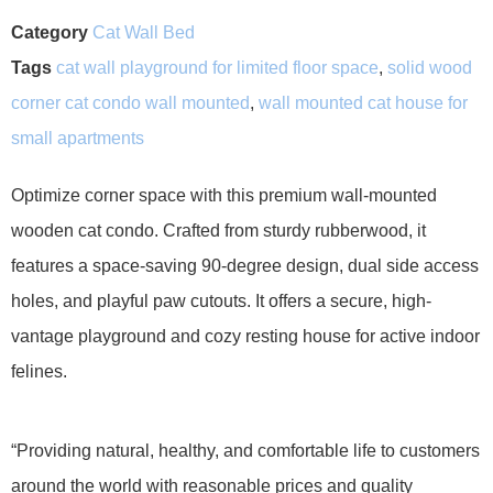
Category
Cat Wall Bed
Tags
cat wall playground for limited floor space
,
solid wood
corner cat condo wall mounted
,
wall mounted cat house for
small apartments
Optimize corner space with this premium wall-mounted
wooden cat condo. Crafted from sturdy rubberwood, it
features a space-saving 90-degree design, dual side access
holes, and playful paw cutouts. It offers a secure, high-
vantage playground and cozy resting house for active indoor
felines.
“Providing natural, healthy, and comfortable life to customers
around the world with reasonable prices and quality