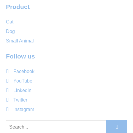
Product
Cat
Dog
Small Animal
Follow us
Facebook
YouTube
Linkedin
Twitter
Instagram