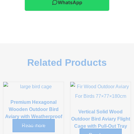
WhatsApp
Related Products
Premium Hexagonal
Wooden Outdoor Bird
Vertical Solid Wood
Aviary with Weatherproof
Outdoor Bird Aviary Flight
Asphalt Roof
Read more
Cage with Pull-Out Tray