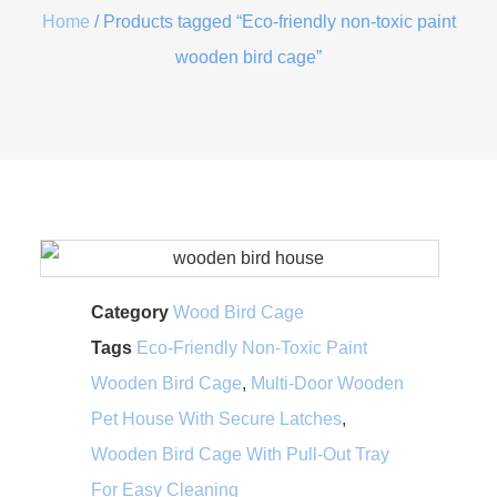
Home
/ Products tagged “Eco-friendly non-toxic paint
wooden bird cage”
Category
Wood Bird Cage
Tags
Eco-Friendly Non-Toxic Paint
Wooden Bird Cage
,
Multi-Door Wooden
Pet House With Secure Latches
,
Wooden Bird Cage With Pull-Out Tray
For Easy Cleaning