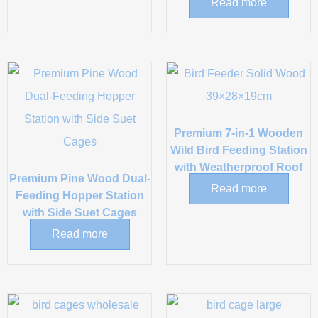
Read more
Premium 7-in-1 Wooden
Wild Bird Feeding Station
with Weatherproof Roof
Premium Pine Wood Dual-
Read more
Feeding Hopper Station
with Side Suet Cages
Read more