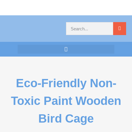
Eco-Friendly Non-
Toxic Paint Wooden
Bird Cage