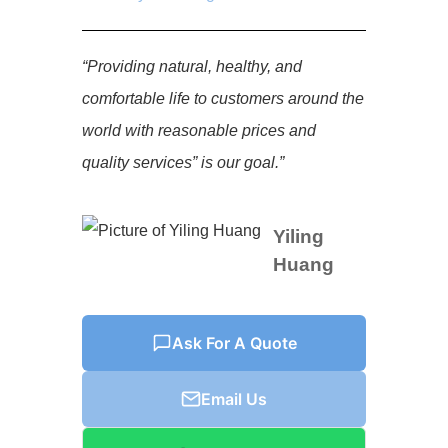
“Providing natural, healthy, and
comfortable life to customers around the
world with reasonable prices and
quality services” is our goal.”
Yiling
Huang
Ask For A Quote
Email Us