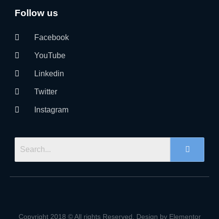
Follow us
Facebook
YouTube
Linkedin
Twitter
Instagram
Copyright 2018 © All rights Reserved. Design by Elementor