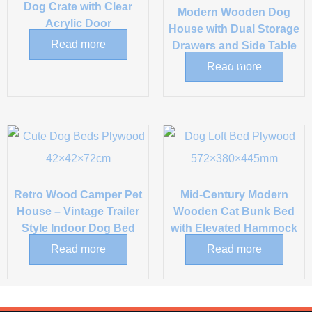
Dog Crate with Clear
Modern Wooden Dog
Acrylic Door
House with Dual Storage
Read more
Drawers and Side Table
Top
Read more
Retro Wood Camper Pet
Mid-Century Modern
House – Vintage Trailer
Wooden Cat Bunk Bed
Style Indoor Dog Bed
with Elevated Hammock
Read more
Read more