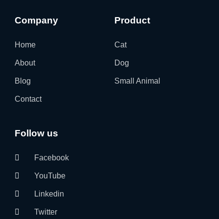
Company
Product
Home
Cat
About
Dog
Blog
Small Animal
Contact
Follow us
Facebook
YouTube
Linkedin
Twitter