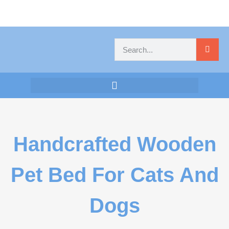
Handcrafted Wooden
Pet Bed For Cats And
Dogs