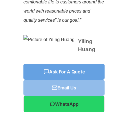
comfortable life to customers around the
world with reasonable prices and
quality services” is our goal.”
Yiling
Huang
Ask For A Quote
Email Us
WhatsApp