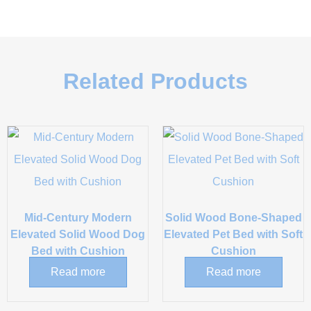
Related Products
Mid-Century Modern
Solid Wood Bone-Shaped
Elevated Solid Wood Dog
Elevated Pet Bed with Soft
Bed with Cushion
Cushion
Read more
Read more