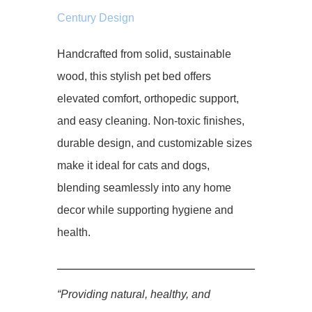
Century Design
Handcrafted from solid, sustainable
wood, this stylish pet bed offers
elevated comfort, orthopedic support,
and easy cleaning. Non-toxic finishes,
durable design, and customizable sizes
make it ideal for cats and dogs,
blending seamlessly into any home
decor while supporting hygiene and
health.
“Providing natural, healthy, and