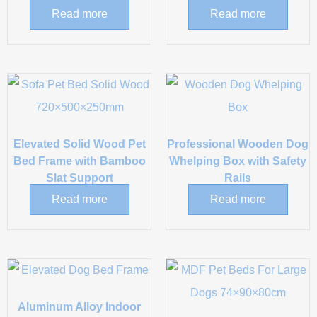
Read more
Read more
Elevated Solid Wood Pet
Professional Wooden Dog
Bed Frame with Bamboo
Whelping Box with Safety
Slat Support
Rails
Read more
Read more
Aluminum Alloy Indoor