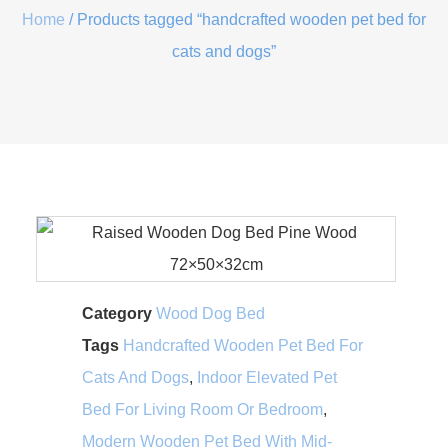
Home
/ Products tagged “handcrafted wooden pet bed for
cats and dogs”
Category
Wood Dog Bed
Tags
Handcrafted Wooden Pet Bed For
Cats And Dogs
,
Indoor Elevated Pet
Bed For Living Room Or Bedroom
,
Modern Wooden Pet Bed With Mid-