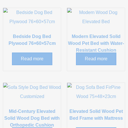
Bedside Dog Bed
Modern Elevated Solid
Plywood 76×60×57cm
Wood Pet Bed with Water-
Resistant Cushion
Read more
Read more
Mid-Century Elevated
Elevated Solid Wood Pet
Solid Wood Dog Bed with
Bed Frame with Mattress
Orthopedic Cushion