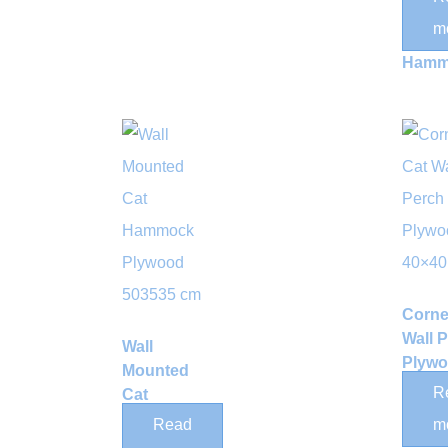
Wove
m
Rope
Hamm
Corne
Wall 
Wall
Plyw
Mounted
40×4
R
Cat
Hammock
Read
m
Plywood