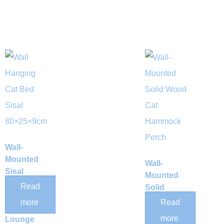
Wall-
Mounted
Wall-
Sisal
Mounted
Scratching
Read
Solid
Post Cat
Wood Cat
more
Read
Hammock
Hammock
more
Lounge
Perch