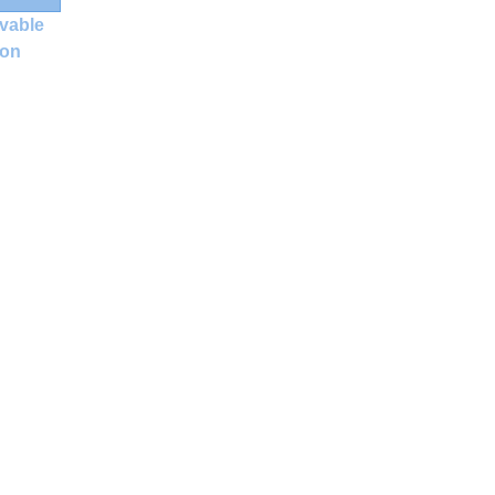
vable
ion