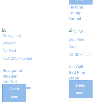
Bed &
Floating
Lounge
Tunnel
Cat Wall
Hexagonal
Bed Pine
Wooden
Wood
Cat Bed
38×38×34cm
Read
490×265×435mm
Read
more
more