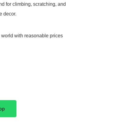
d for climbing, scratching, and
e decor.
e world with reasonable prices
pp