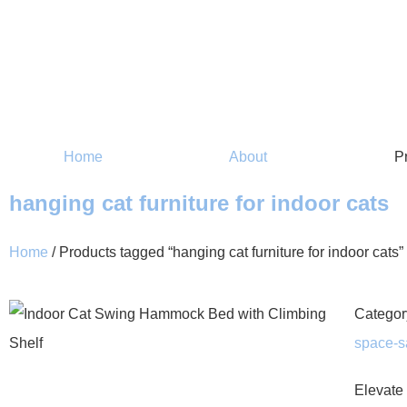
Home
About
P
hanging cat furniture for indoor cats
Home
/ Products tagged “hanging cat furniture for indoor cats”
Categor
space-sa
Elevate 