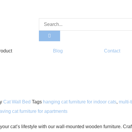
roduct
Blog
Contact
y
Cat Wall Bed
Tags
hanging cat furniture for indoor cats
,
multi-
ving cat furniture for apartments
your cat’s lifestyle with our wall-mounted wooden furniture. Cra