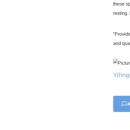
these sp
resting.
“Providi
and qual
Yilin
A