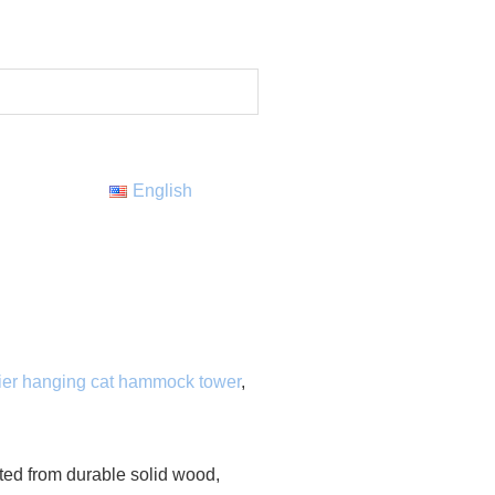
English
tier hanging cat hammock tower
,
fted from durable solid wood,