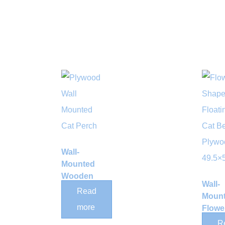
Wall-
Mounted
Wooden
Wall-
Cat
Read
Moun
Cottage
more
Flowe
Bed
Shelf 
R