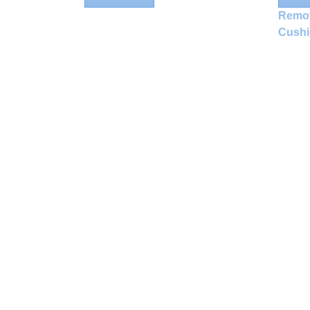
Remo
Cush