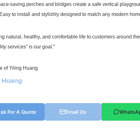
ace-saving perches and bridges create a safe vertical playgroun
 Easy to install and stylishly designed to match any modern hom
ng natural, healthy, and comfortable life to customers around th
ity services” is our goal.”
g Huang
sk For A Quote
Email Us
WhatsA