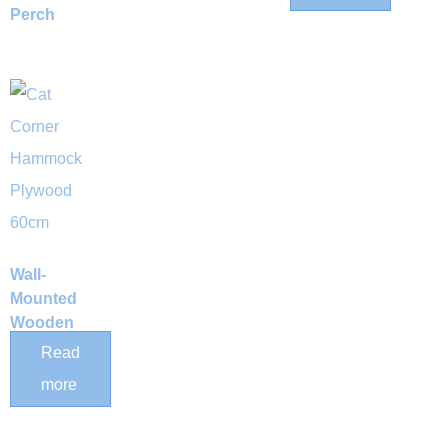
Perch
Wall-
Mounted
Wooden
Corner Cat
Read
Hammock
more