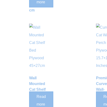
more
50*35*35
cm
Wall
Prem
Mounted
Curv
Cat Shelf
Wall-
Bed
Moun
Read
R
Plywood
Wood
more
m
45×27cm
Perch