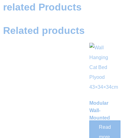
related Products
Related products
Modular
Wall-
Mounted
Curved
Read
Wood Cat
more