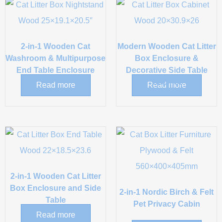
2-in-1 Wooden Cat
Modern Wooden Cat Litter
Washroom & Multipurpose
Box Enclosure &
End Table Enclosure
Decorative Side Table
Cabinet
Read more
Read more
2-in-1 Wooden Cat Litter
Box Enclosure and Side
2-in-1 Nordic Birch & Felt
Table
Pet Privacy Cabin
Read more