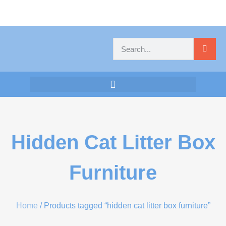
Hidden Cat Litter Box
Furniture
Home
/ Products tagged “hidden cat litter box furniture”