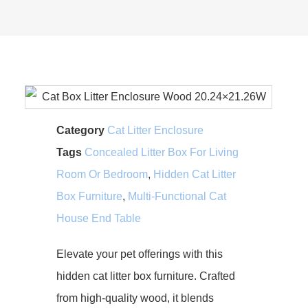
Category
Cat Litter Enclosure
Tags
Concealed Litter Box For Living
Room Or Bedroom
,
Hidden Cat Litter
Box Furniture
,
Multi-Functional Cat
House End Table
Elevate your pet offerings with this
hidden cat litter box furniture. Crafted
from high-quality wood, it blends