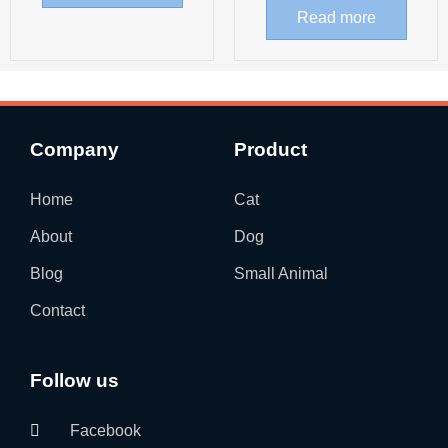
Read more
Company
Product
Home
Cat
About
Dog
Blog
Small Animal
Contact
Follow us
Facebook