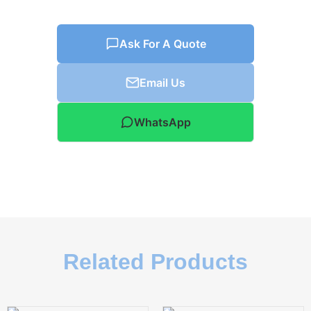
Ask For A Quote
Email Us
WhatsApp
Related Products