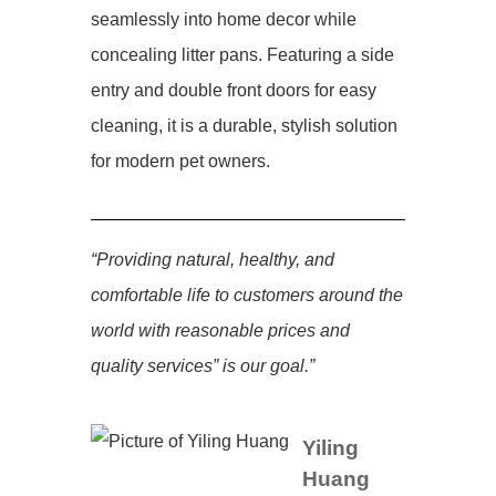
seamlessly into home decor while
concealing litter pans. Featuring a side
entry and double front doors for easy
cleaning, it is a durable, stylish solution
for modern pet owners.
“Providing natural, healthy, and
comfortable life to customers around the
world with reasonable prices and
quality services” is our goal.”
Yiling
Huang