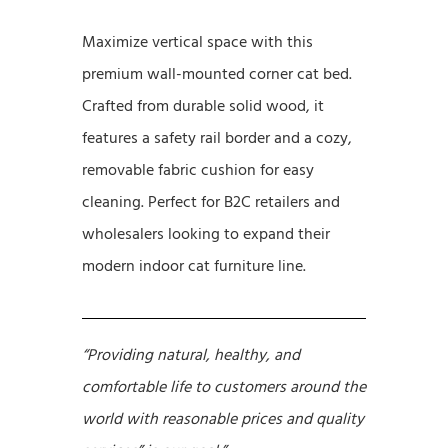
Maximize vertical space with this
premium wall-mounted corner cat bed.
Crafted from durable solid wood, it
features a safety rail border and a cozy,
removable fabric cushion for easy
cleaning. Perfect for B2C retailers and
wholesalers looking to expand their
modern indoor cat furniture line.
“Providing natural, healthy, and
comfortable life to customers around the
world with reasonable prices and quality