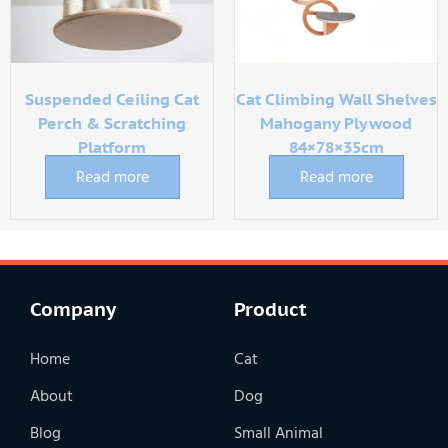
Suspended Ceiling Cat
Cat Climbing Wall Shelves
Perch & Scratching
Mahogany Plywood
Platform
84×78×35cm
Read more
Read more
Company
Product
Home
Cat
About
Dog
Blog
Small Animal