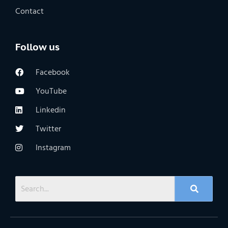
Contact
Follow us
Facebook
YouTube
Linkedin
Twitter
Instagram