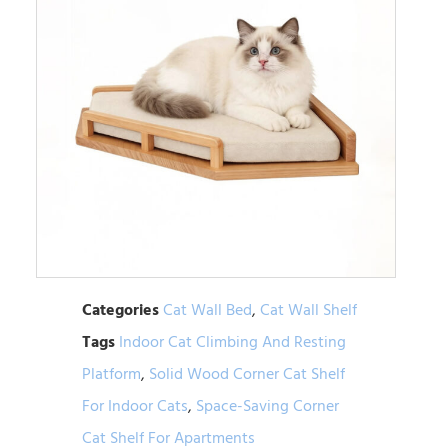
Categories
Cat Wall Bed
,
Cat Wall Shelf
Tags
Indoor Cat Climbing And Resting
Platform
,
Solid Wood Corner Cat Shelf
For Indoor Cats
,
Space-Saving Corner
Cat Shelf For Apartments