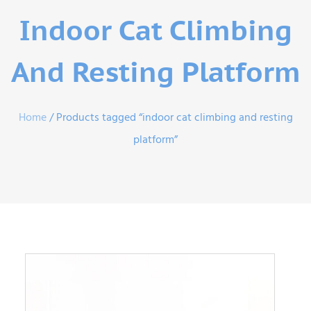
Indoor Cat Climbing
And Resting Platform
Home
/ Products tagged “indoor cat climbing and resting
platform”