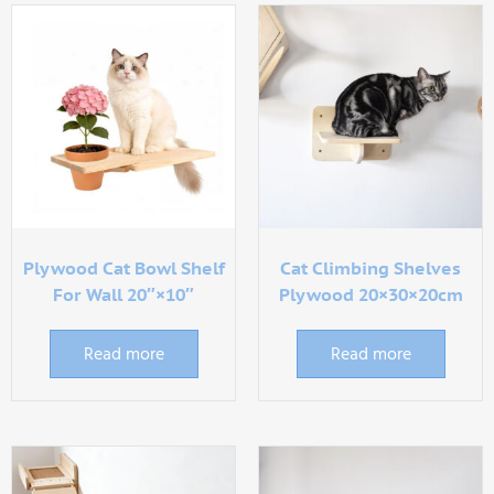
Plywood Cat Bowl Shelf
Cat Climbing Shelves
For Wall 20″×10″
Plywood 20×30×20cm
Read more
Read more