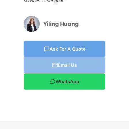
services” is our goal.”
Yiling Huang
Ask For A Quote
Email Us
WhatsApp