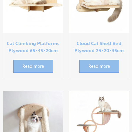
Cat Climbing Platforms
Cloud Cat Shelf Bed
Plywood 65×45×20cm
Plywood 23×20×35cm
Read more
Read more