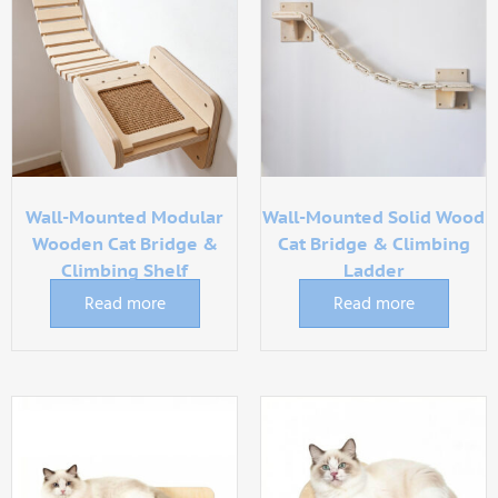
Wall-Mounted Modular
Wall-Mounted Solid Wood
Wooden Cat Bridge &
Cat Bridge & Climbing
Climbing Shelf
Ladder
Read more
Read more