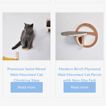
Premium Solid Wood
Modern Birch Plywood
Wall-Mounted Cat
Wall-Mounted Cat Perch
Climbing Step
with Non-Slip Felt
Read more
Read more