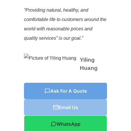
“Providing natural, healthy, and
comfortable life to customers around the
world with reasonable prices and
quality services” is our goal.”
Yiling
Huang
Ask For A Quote
Email Us
WhatsApp