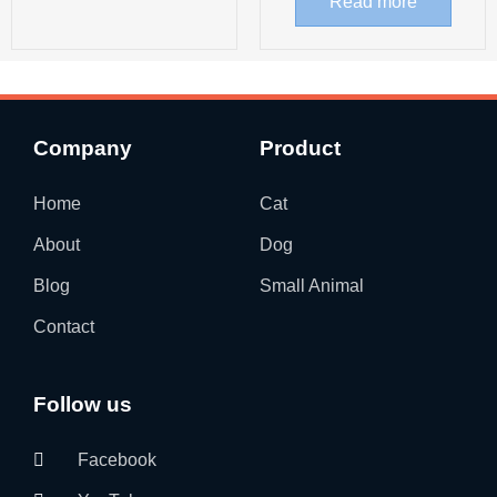
Read more
Company
Product
Home
Cat
About
Dog
Blog
Small Animal
Contact
Follow us
Facebook