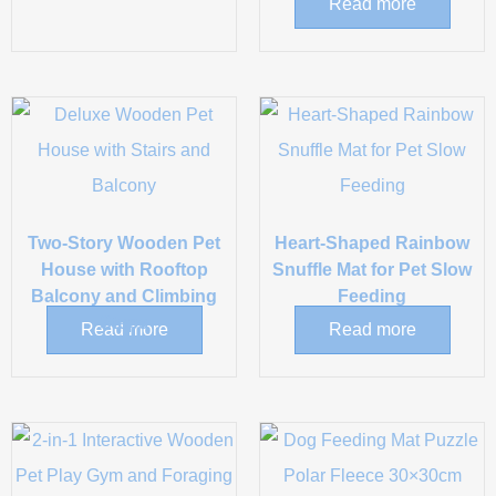
Read more
Two-Story Wooden Pet
Heart-Shaped Rainbow
House with Rooftop
Snuffle Mat for Pet Slow
Balcony and Climbing
Feeding
Steps
Read more
Read more