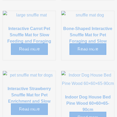
Interactive Carrot Pet
Bone-Shaped Interactive
Snuffle Mat for Slow
Snuffle Mat for Pet
Feeding and Foraging
Foraging and Slow
Training
Feeding
Read more
Read more
Interactive Strawberry
Snuffle Mat for Pet
Indoor Dog House Bed
Enrichment and Slow
Pine Wood 60×60×65-
Feeding
Read more
90cm