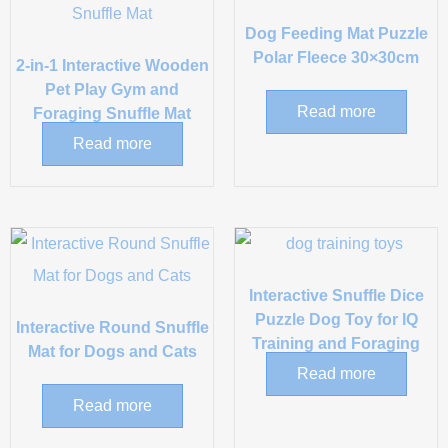
Dog Feeding Mat Puzzle
Polar Fleece 30×30cm
2-in-1 Interactive Wooden
Pet Play Gym and
Read more
Foraging Snuffle Mat
Read more
Interactive Snuffle Dice
Puzzle Dog Toy for IQ
Interactive Round Snuffle
Training and Foraging
Mat for Dogs and Cats
Read more
Read more