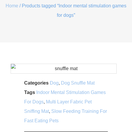
Home
/ Products tagged “Indoor mental stimulation games
for dogs”
Categories
Dog
,
Dog Snuffle Mat
Tags
Indoor Mental Stimulation Games
For Dogs
,
Multi Layer Fabric Pet
Sniffing Mat
,
Slow Feeding Training For
Fast Eating Pets