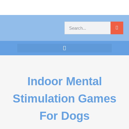
Indoor Mental
Stimulation Games
For Dogs