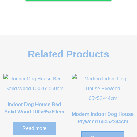
Related Products
Indoor Dog House Bed
Solid Wood 100×65×60cm
Modern Indoor Dog House
Plywood 65×52×44cm
Read more