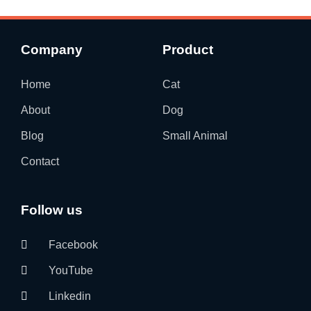
Company
Product
Home
Cat
About
Dog
Blog
Small Animal
Contact
Follow us
Facebook
YouTube
Linkedin