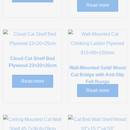
Read more
Cloud Cat Shelf Bed
Plywood 23×20×35cm
Wall-Mounted Solid Wood
Cat Bridge with Anti-Slip
Read more
Felt Rungs
Read more