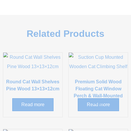
Related Products
Round Cat Wall Shelves
Premium Solid Wood
Pine Wood 13×13×12cm
Floating Cat Window
Perch & Wall-Mounted
Shelf
Read more
Read more