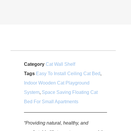
Category
Cat Wall Shelf
Tags
Easy To Install Ceiling Cat Bed
,
Indoor Wooden Cat Playground
System
,
Space Saving Floating Cat
Bed For Small Apartments
“Providing natural, healthy, and