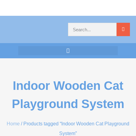
Indoor Wooden Cat
Playground System
Home
/ Products tagged “Indoor Wooden Cat Playground
System”