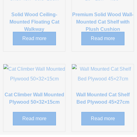
Solid Wood Ceiling-
Premium Solid Wood Wall-
Mounted Floating Cat
Mounted Cat Shelf with
Walkway
Plush Cushion
Read more
Read more
Cat Climber Wall Mounted
Wall Mounted Cat Shelf
Plywood 50×32×15cm
Bed Plywood 45×27cm
Read more
Read more