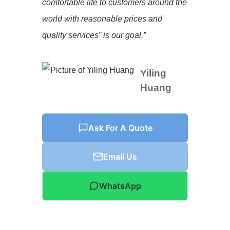
comfortable life to customers around the
world with reasonable prices and
quality services” is our goal.”
Yiling
Huang
Ask For A Quote
Email Us
WhatsApp