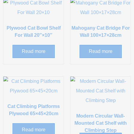
Plywood Cat Bowl Shelf
Mahogany Cat Bridge For
For Wall 20″×10″
Wall 100×17×28cm
Read more
Read more
Cat Climbing Platforms
Plywood 65×45×20cm
Modern Circular Wall-
Mounted Cat Shelf with
Read more
Climbing Step