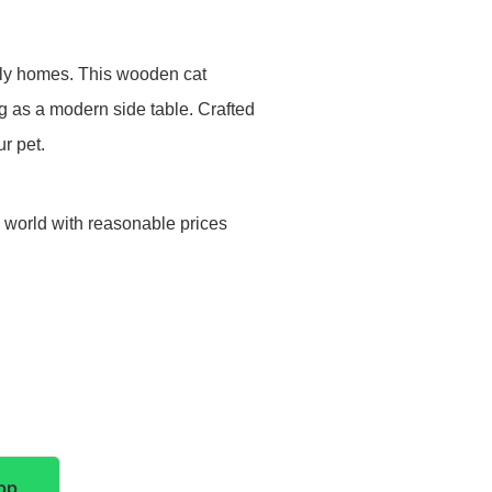
ndly homes. This wooden cat
g as a modern side table. Crafted
ur pet.
e world with reasonable prices
pp