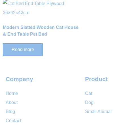
Modern Slatted Wooden Cat House
& End Table Pet Bed
Read more
Company
Product
Home
Cat
About
Dog
Blog
Small Animal
Contact