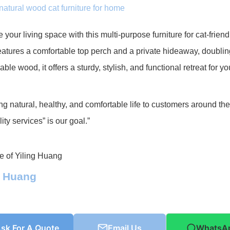
natural wood cat furniture for home
your living space with this multi-purpose furniture for cat-frie
atures a comfortable top perch and a private hideaway, doublin
able wood, it offers a sturdy, stylish, and functional retreat for yo
ng natural, healthy, and comfortable life to customers around th
ity services” is our goal.”
g Huang
sk For A Quote
Email Us
WhatsA