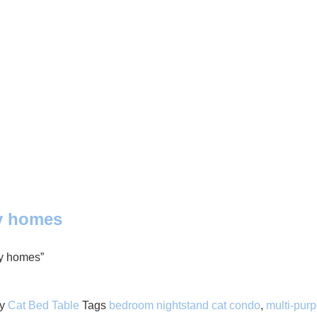
ly homes
ly homes”
y
Cat Bed Table
Tags
bedroom nightstand cat condo
,
multi-purp