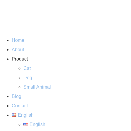
Home
About
Product
Cat
Dog
Small Animal
Blog
Contact
English
English