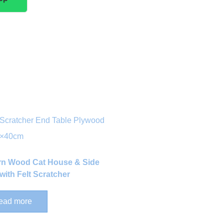
n Wood Cat House & Side
with Felt Scratcher
ead more