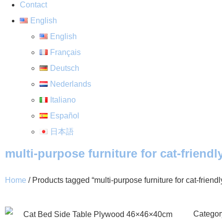
Contact
English
English
Français
Deutsch
Nederlands
Italiano
Español
日本語
multi-purpose furniture for cat-friend
Home
/ Products tagged “multi-purpose furniture for cat-friend
Categor