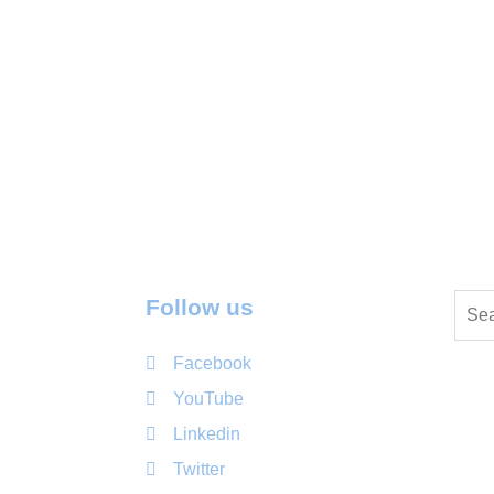
Follow us
Facebook
YouTube
Linkedin
Twitter