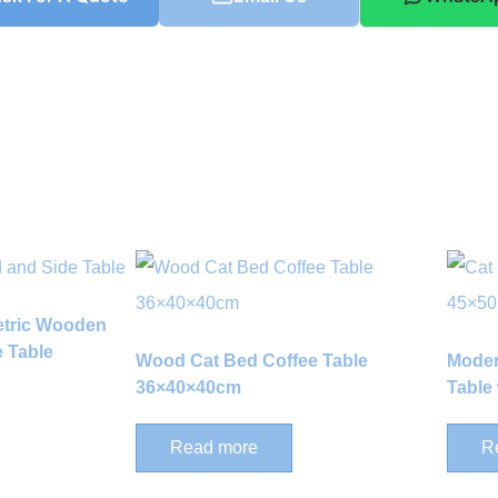
etric Wooden
 Table
Wood Cat Bed Coffee Table
Moder
36×40×40cm
Table 
Read more
R