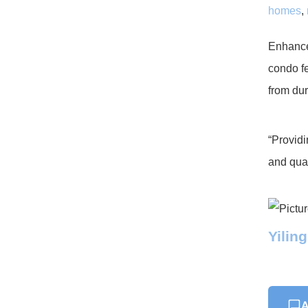
homes
,
Enhance 
condo fe
from dur
“Providi
and qual
Yilin
A