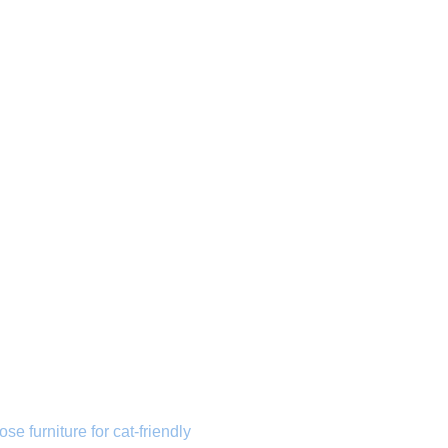
ose furniture for cat-friendly