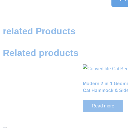
related Products
Related products
Modern 2-in-1 Geom
Cat Hammock & Side
Read more