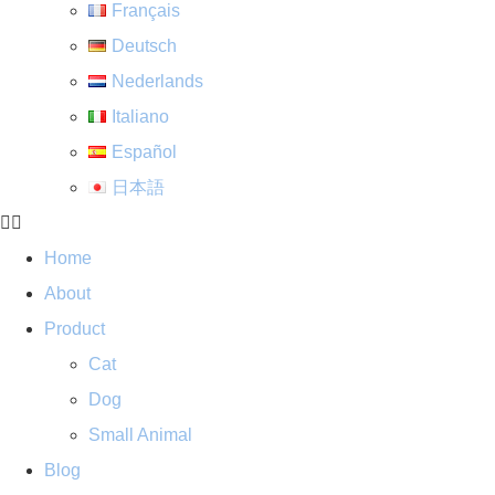
Français
Deutsch
Nederlands
Italiano
Español
日本語
Home
About
Product
Cat
Dog
Small Animal
Blog