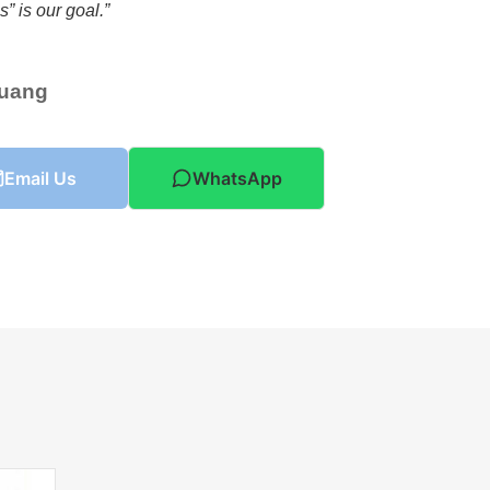
” is our goal.”
Huang
Email Us
WhatsApp