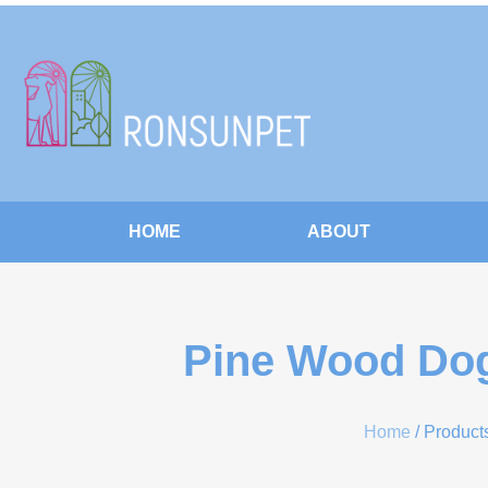
HOME
ABOUT
Pine Wood Dog
Home
/ Product