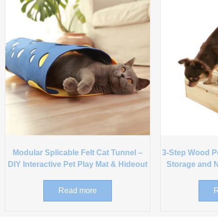
Modular Splicable Felt Cat Tunnel –
3-Step Wood Pet
DIY Interactive Pet Play Mat & Hideout
Storage and N
Read more
R