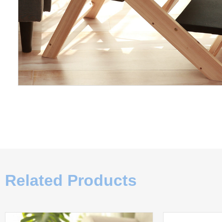
Related Products