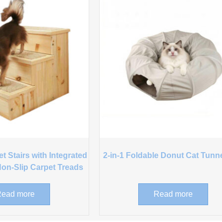
 Stairs with Integrated
2-in-1 Foldable Donut Cat Tunn
on-Slip Carpet Treads
ead more
Read more