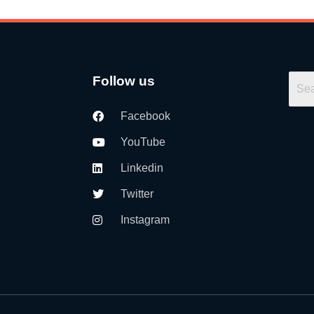
Follow us
Facebook
YouTube
Linkedin
Twitter
Instagram