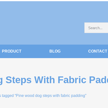
PRODUCT
BLOG
CONTACT
 Steps With Fabric Pad
s tagged “Pine wood dog steps with fabric padding”