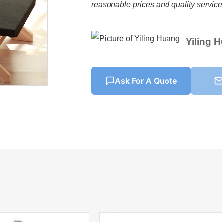
reasonable prices and quality services
Yiling 
Ask For A Quote