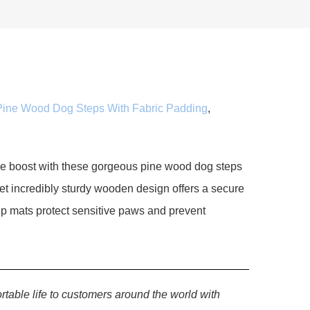
Pine Wood Dog Steps With Fabric Padding
,
le boost with these gorgeous pine wood dog steps
yet incredibly sturdy wooden design offers a secure
tep mats protect sensitive paws and prevent
rtable life to customers around the world with