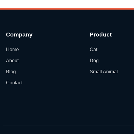
Company
Product
Home
Cat
About
Dog
Blog
Small Animal
Contact