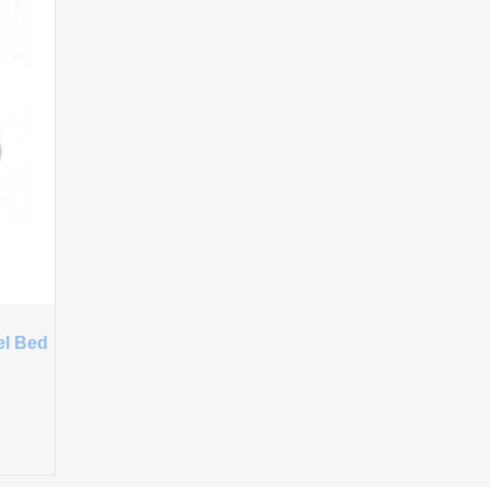
el Bed