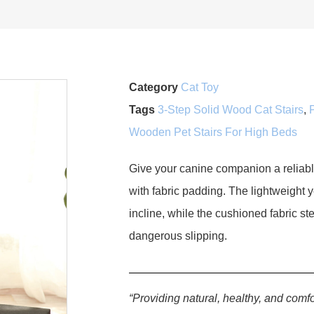
Category
Cat Toy
Tags
3-Step Solid Wood Cat Stairs
,
Wooden Pet Stairs For High Beds
Give your canine companion a reliab
with fabric padding. The lightweight 
incline, while the cushioned fabric s
dangerous slipping.
“Providing natural, healthy, and comfo