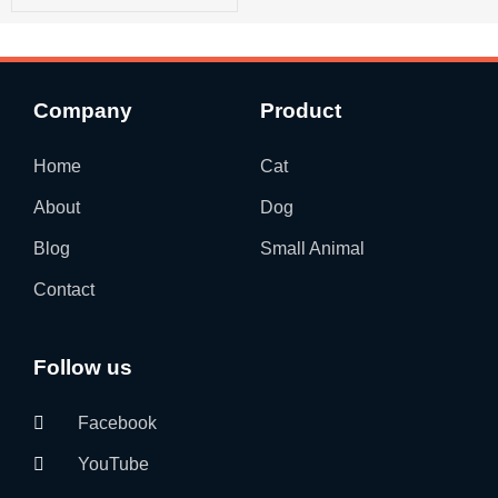
Company
Product
Home
Cat
About
Dog
Blog
Small Animal
Contact
Follow us
Facebook
YouTube