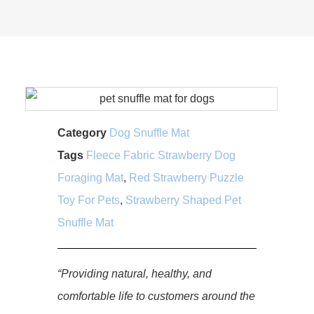
Category
Dog Snuffle Mat
Tags
Fleece Fabric Strawberry Dog
Foraging Mat
,
Red Strawberry Puzzle
Toy For Pets
,
Strawberry Shaped Pet
Snuffle Mat
“Providing natural, healthy, and
comfortable life to customers around the