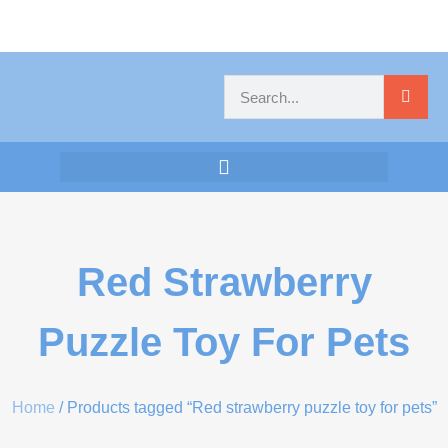
Red Strawberry
Puzzle Toy For Pets
Home
/ Products tagged “Red strawberry puzzle toy for pets”