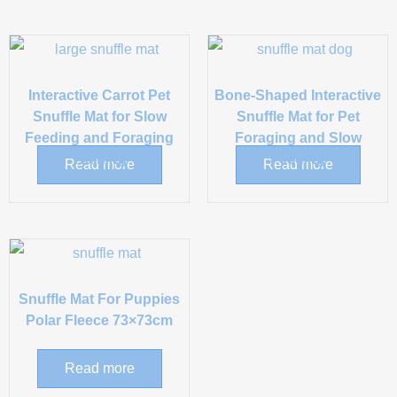
Interactive Carrot Pet
Bone-Shaped Interactive
Snuffle Mat for Slow
Snuffle Mat for Pet
Feeding and Foraging
Foraging and Slow
Training
Feeding
Read more
Read more
Snuffle Mat For Puppies
Polar Fleece 73×73cm
Read more