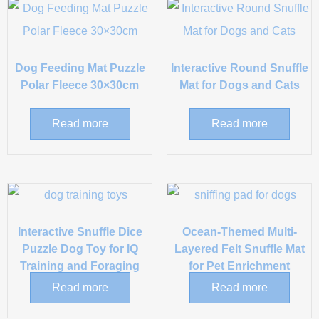
Dog Feeding Mat Puzzle
Interactive Round Snuffle
Polar Fleece 30×30cm
Mat for Dogs and Cats
Read more
Read more
Interactive Snuffle Dice
Ocean-Themed Multi-
Puzzle Dog Toy for IQ
Layered Felt Snuffle Mat
Training and Foraging
for Pet Enrichment
Read more
Read more