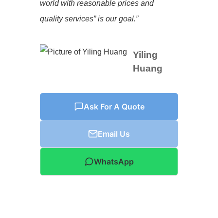
world with reasonable prices and
quality services” is our goal.”
Yiling
Huang
Ask For A Quote
Email Us
WhatsApp