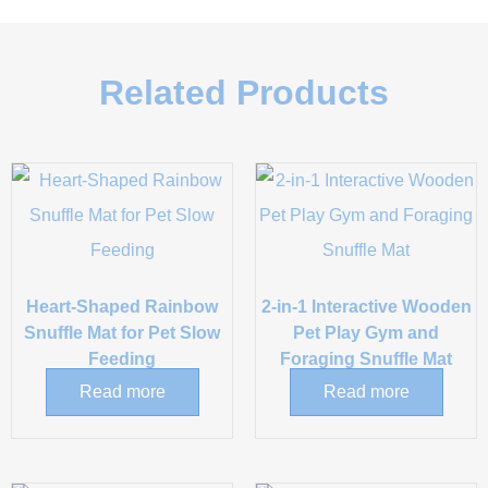
Related Products
Heart-Shaped Rainbow
2-in-1 Interactive Wooden
Snuffle Mat for Pet Slow
Pet Play Gym and
Feeding
Foraging Snuffle Mat
Read more
Read more