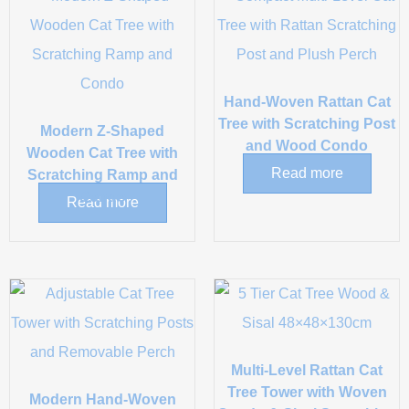
Hand-Woven Rattan Cat
Tree with Scratching Post
Modern Z-Shaped
and Wood Condo
Wooden Cat Tree with
Read more
Scratching Ramp and
Condo
Read more
Multi-Level Rattan Cat
Tree Tower with Woven
Modern Hand-Woven