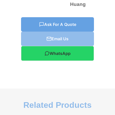
Huang
Ask For A Quote
Email Us
WhatsApp
Related Products