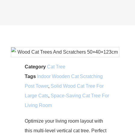
Category
Cat Tree
Tags
Indoor Wooden Cat Scratching
Post Tower
,
Solid Wood Cat Tree For
Large Cats
,
Space-Saving Cat Tree For
Living Room
Optimize your living room layout with
this multi-level vertical cat tree. Perfect