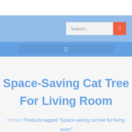
Space-Saving Cat Tree
For Living Room
Home
/ Products tagged “Space-saving cat tree for living
room”