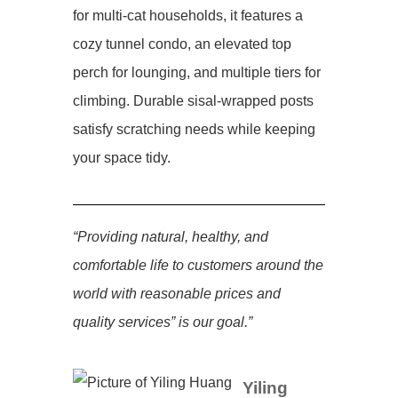
for multi-cat households, it features a
cozy tunnel condo, an elevated top
perch for lounging, and multiple tiers for
climbing. Durable sisal-wrapped posts
satisfy scratching needs while keeping
your space tidy.
“Providing natural, healthy, and
comfortable life to customers around the
world with reasonable prices and
quality services” is our goal.”
Yiling