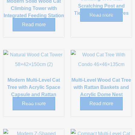
Modern Solid Wood Cat
Scratching Post and
Climbing Tower with
Tiered Wooden Shelves
Read more
Integrated Feeding Station
Read more
Modern Multi-Level Cat
Multi-Level Wood Cat Tree
Tree with Acrylic Space
with Rattan Baskets and
Capsule and Rattan
Acrylic Dome Nest
Condo
Read more
Read more