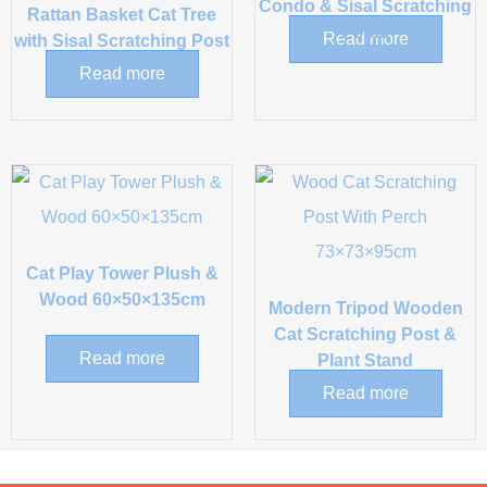
Condo & Sisal Scratching
Rattan Basket Cat Tree
Posts
Read more
with Sisal Scratching Post
Read more
Cat Play Tower Plush &
Wood 60×50×135cm
Modern Tripod Wooden
Cat Scratching Post &
Read more
Plant Stand
Read more