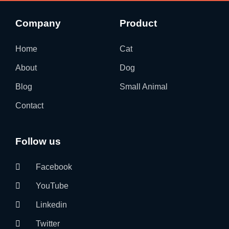
Company
Product
Home
Cat
About
Dog
Blog
Small Animal
Contact
Follow us
Facebook
YouTube
Linkedin
Twitter