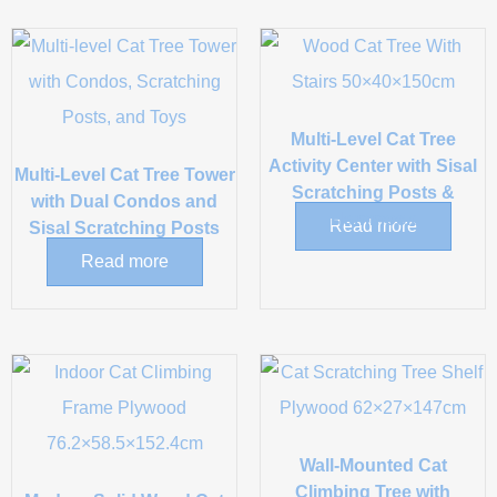
Multi-Level Cat Tree
Activity Center with Sisal
Multi-Level Cat Tree Tower
Scratching Posts &
with Dual Condos and
Hammock
Read more
Sisal Scratching Posts
Read more
Wall-Mounted Cat
Climbing Tree with