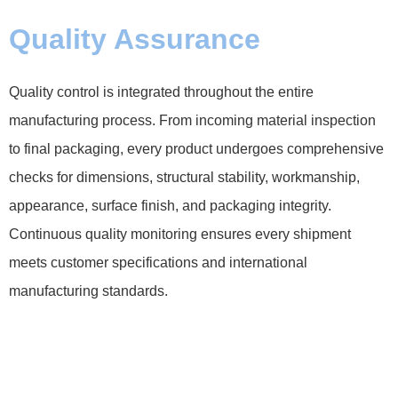
Quality Assurance
Quality control is integrated throughout the entire
manufacturing process. From incoming material inspection
to final packaging, every product undergoes comprehensive
checks for dimensions, structural stability, workmanship,
appearance, surface finish, and packaging integrity.
Continuous quality monitoring ensures every shipment
meets customer specifications and international
manufacturing standards.