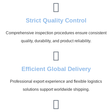
Strict Quality Control
Comprehensive inspection procedures ensure consistent
quality, durability, and product reliability.
Efficient Global Delivery
Professional export experience and flexible logistics
solutions support worldwide shipping.