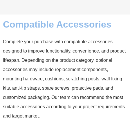
Compatible Accessories
Complete your purchase with compatible accessories
designed to improve functionality, convenience, and product
lifespan. Depending on the product category, optional
accessories may include replacement components,
mounting hardware, cushions, scratching posts, wall fixing
kits, anti-tip straps, spare screws, protective pads, and
customized packaging. Our team can recommend the most
suitable accessories according to your project requirements
and target market.