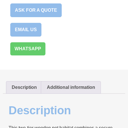
ASK FOR A QUOTE
EMAIL US
WHATSAPP
Description
Additional information
Description
This two-tier wooden pet habitat combines a secure