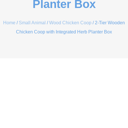
Planter Box
Home
/
Small Animal
/
Wood Chicken Coop
/ 2-Tier Wooden
Chicken Coop with Integrated Herb Planter Box