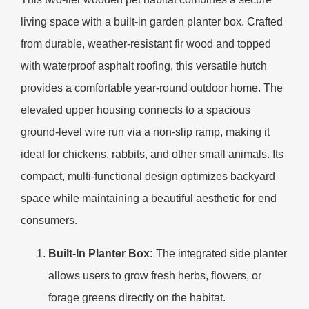
living space with a built-in garden planter box. Crafted
from durable, weather-resistant fir wood and topped
with waterproof asphalt roofing, this versatile hutch
provides a comfortable year-round outdoor home. The
elevated upper housing connects to a spacious
ground-level wire run via a non-slip ramp, making it
ideal for chickens, rabbits, and other small animals. Its
compact, multi-functional design optimizes backyard
space while maintaining a beautiful aesthetic for end
consumers.
Built-In Planter Box:
The integrated side planter
allows users to grow fresh herbs, flowers, or
forage greens directly on the habitat.