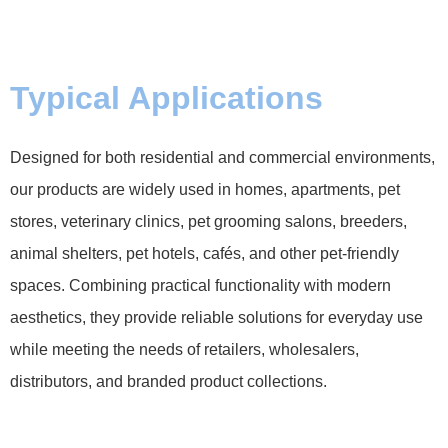
Typical Applications
Designed for both residential and commercial environments,
our products are widely used in homes, apartments, pet
stores, veterinary clinics, pet grooming salons, breeders,
animal shelters, pet hotels, cafés, and other pet-friendly
spaces. Combining practical functionality with modern
aesthetics, they provide reliable solutions for everyday use
while meeting the needs of retailers, wholesalers,
distributors, and branded product collections.