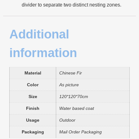
divider to separate two distinct nesting zones.
Additional
information
Material
Chinese Fir
Color
As picture
Size
120*120*70cm
Finish
Water based coat
Usage
Outdoor
Packaging
Mail Order Packaging