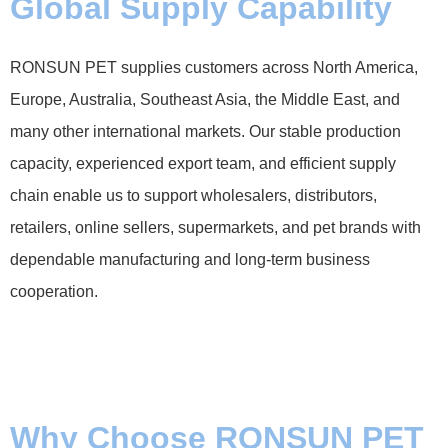
Global Supply Capability
RONSUN PET supplies customers across North America,
Europe, Australia, Southeast Asia, the Middle East, and
many other international markets. Our stable production
capacity, experienced export team, and efficient supply
chain enable us to support wholesalers, distributors,
retailers, online sellers, supermarkets, and pet brands with
dependable manufacturing and long-term business
cooperation.
Why Choose RONSUN PET