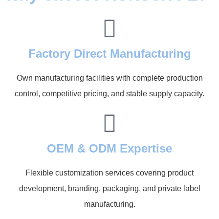
Factory Direct Manufacturing
Own manufacturing facilities with complete production
control, competitive pricing, and stable supply capacity.
OEM & ODM Expertise
Flexible customization services covering product
development, branding, packaging, and private label
manufacturing.