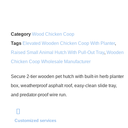
Category
Wood Chicken Coop
Tags
Elevated Wooden Chicken Coop With Planter
,
Raised Small Animal Hutch With Pull-Out Tray
,
Wooden
Chicken Coop Wholesale Manufacturer
Secure 2-tier wooden pet hutch with built-in herb planter
box, weatherproof asphalt roof, easy-clean slide tray,
and predator-proof wire run.
Customized services