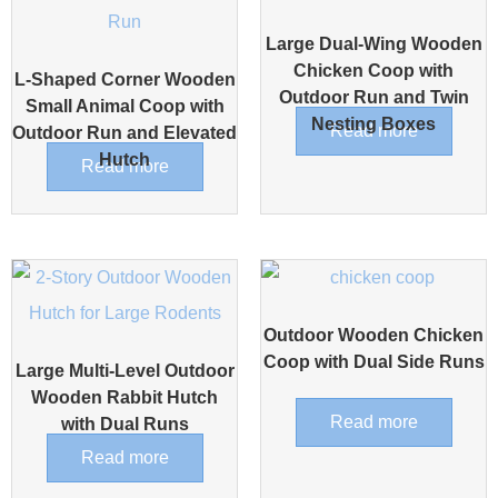
Large Dual-Wing Wooden
Chicken Coop with
L-Shaped Corner Wooden
Outdoor Run and Twin
Small Animal Coop with
Nesting Boxes
Read more
Outdoor Run and Elevated
Hutch
Read more
Outdoor Wooden Chicken
Coop with Dual Side Runs
Large Multi-Level Outdoor
Wooden Rabbit Hutch
Read more
with Dual Runs
Read more