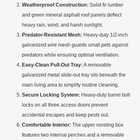
Weatherproof Construction:
Solid fir lumber
and green mineral asphalt roof panels deflect
heavy rain, wind, and harsh sunlight.
Predator-Resistant Mesh:
Heavy-duty 1/2-inch
galvanized wire mesh guards small pets against
predators while ensuring optimal ventilation.
Easy-Clean Pull-Out Tray:
A removable
galvanized metal slide-out tray sits beneath the
main living area to simplify routine cleaning.
Secure Locking System:
Heavy-duty barrel bolt
locks on all three access doors prevent
accidental escapes and keep pests out.
Comfortable Interior:
The upper roosting box
features two internal perches and a removable