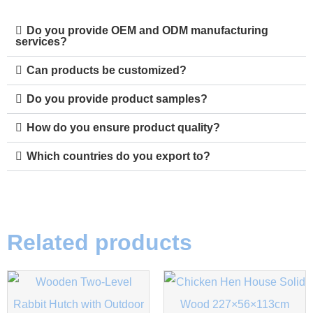
Do you provide OEM and ODM manufacturing
services?
Can products be customized?
Do you provide product samples?
How do you ensure product quality?
Which countries do you export to?
Related products