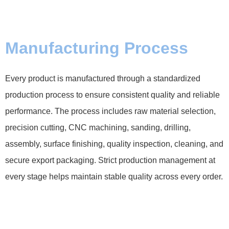
Manufacturing Process
Every product is manufactured through a standardized
production process to ensure consistent quality and reliable
performance. The process includes raw material selection,
precision cutting, CNC machining, sanding, drilling,
assembly, surface finishing, quality inspection, cleaning, and
secure export packaging. Strict production management at
every stage helps maintain stable quality across every order.