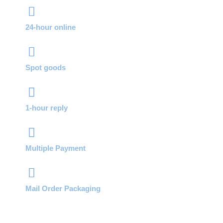
24-hour online
Spot goods
1-hour reply
Multiple Payment
Mail Order Packaging