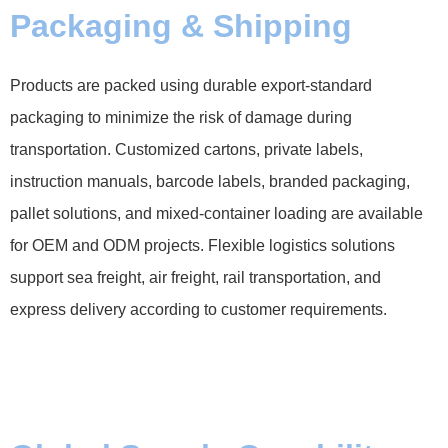
Packaging & Shipping
Products are packed using durable export-standard
packaging to minimize the risk of damage during
transportation. Customized cartons, private labels,
instruction manuals, barcode labels, branded packaging,
pallet solutions, and mixed-container loading are available
for OEM and ODM projects. Flexible logistics solutions
support sea freight, air freight, rail transportation, and
express delivery according to customer requirements.