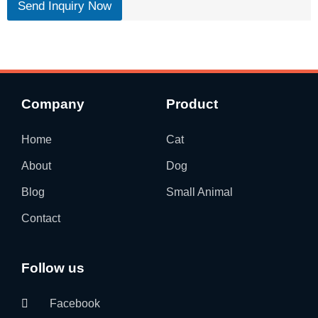
Send Inquiry Now
Company
Product
Home
Cat
About
Dog
Blog
Small Animal
Contact
Follow us
Facebook