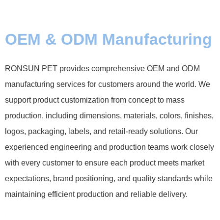
OEM & ODM Manufacturing
RONSUN PET provides comprehensive OEM and ODM
manufacturing services for customers around the world. We
support product customization from concept to mass
production, including dimensions, materials, colors, finishes,
logos, packaging, labels, and retail-ready solutions. Our
experienced engineering and production teams work closely
with every customer to ensure each product meets market
expectations, brand positioning, and quality standards while
maintaining efficient production and reliable delivery.