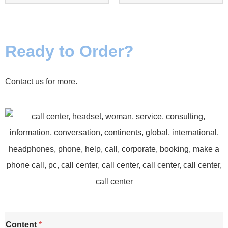
Ready to Order?
Contact us for more.
C
Content
*
o