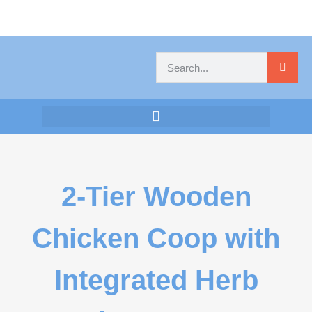
2-Tier Wooden
Chicken Coop with
Integrated Herb