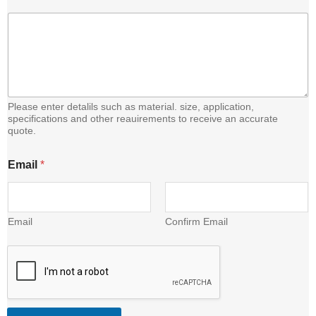
n
t
e
n
t
E
m
a
Please enter detalils such as material. size, application,
i
specifications and other reauirements to receive an accurate
quote.
l
Email
*
Email
Confirm Email