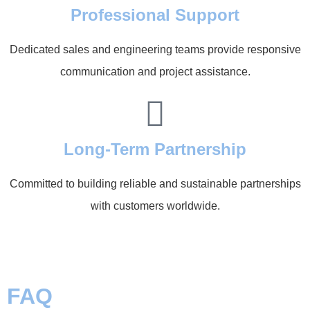
Professional Support
Dedicated sales and engineering teams provide responsive
communication and project assistance.
Long-Term Partnership
Committed to building reliable and sustainable partnerships
with customers worldwide.
FAQ