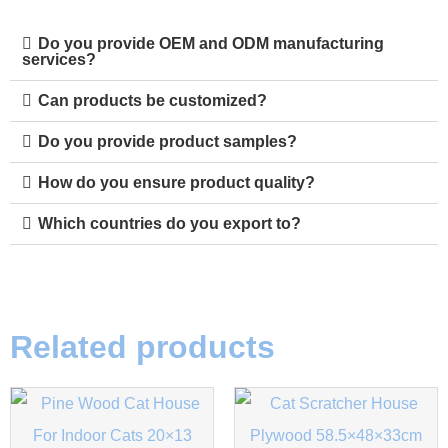
Do you provide OEM and ODM manufacturing
services?
Can products be customized?
Do you provide product samples?
How do you ensure product quality?
Which countries do you export to?
Related products