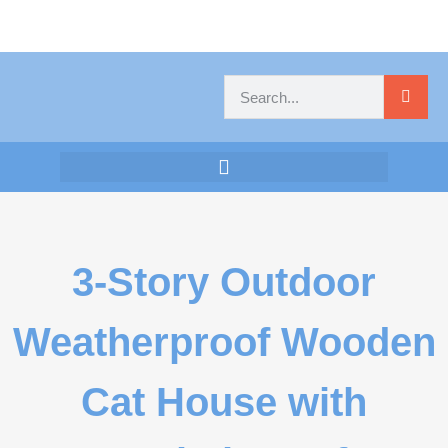
3-Story Outdoor
Weatherproof Wooden
Cat House with