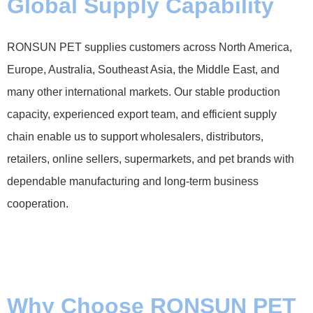
Global Supply Capability
RONSUN PET supplies customers across North America,
Europe, Australia, Southeast Asia, the Middle East, and
many other international markets. Our stable production
capacity, experienced export team, and efficient supply
chain enable us to support wholesalers, distributors,
retailers, online sellers, supermarkets, and pet brands with
dependable manufacturing and long-term business
cooperation.
Why Choose RONSUN PET