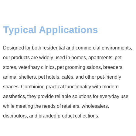
Typical Applications
Designed for both residential and commercial environments,
our products are widely used in homes, apartments, pet
stores, veterinary clinics, pet grooming salons, breeders,
animal shelters, pet hotels, cafés, and other pet-friendly
spaces. Combining practical functionality with modern
aesthetics, they provide reliable solutions for everyday use
while meeting the needs of retailers, wholesalers,
distributors, and branded product collections.