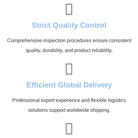
Strict Quality Control
Comprehensive inspection procedures ensure consistent
quality, durability, and product reliability.
Efficient Global Delivery
Professional export experience and flexible logistics
solutions support worldwide shipping.