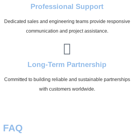
Professional Support
Dedicated sales and engineering teams provide responsive
communication and project assistance.
Long-Term Partnership
Committed to building reliable and sustainable partnerships
with customers worldwide.
FAQ