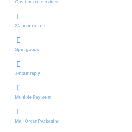
Customized services
24-hour online
Spot goods
1-hour reply
Multiple Payment
Mail Order Packaging