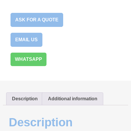
ASK FOR A QUOTE
EMAIL US
WHATSAPP
Description
Additional information
Description