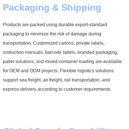
Packaging & Shipping
Products are packed using durable export-standard
packaging to minimize the risk of damage during
transportation. Customized cartons, private labels,
instruction manuals, barcode labels, branded packaging,
pallet solutions, and mixed-container loading are available
for OEM and ODM projects. Flexible logistics solutions
support sea freight, air freight, rail transportation, and
express delivery according to customer requirements.