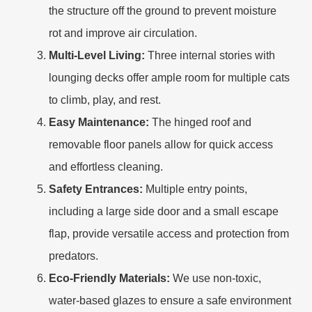
the structure off the ground to prevent moisture
rot and improve air circulation.
Multi-Level Living:
Three internal stories with
lounging decks offer ample room for multiple cats
to climb, play, and rest.
Easy Maintenance:
The hinged roof and
removable floor panels allow for quick access
and effortless cleaning.
Safety Entrances:
Multiple entry points,
including a large side door and a small escape
flap, provide versatile access and protection from
predators.
Eco-Friendly Materials:
We use non-toxic,
water-based glazes to ensure a safe environment