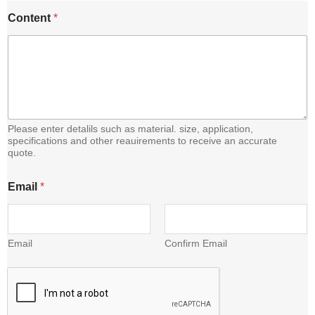
Content
*
Please enter detalils such as material. size, application,
specifications and other reauirements to receive an accurate
quote.
E
Email
*
m
a
i
l
C
Email
Confirm Email
o
n
t
e
n