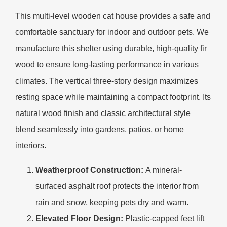
This multi-level wooden cat house provides a safe and
comfortable sanctuary for indoor and outdoor pets. We
manufacture this shelter using durable, high-quality fir
wood to ensure long-lasting performance in various
climates. The vertical three-story design maximizes
resting space while maintaining a compact footprint. Its
natural wood finish and classic architectural style
blend seamlessly into gardens, patios, or home
interiors.
Weatherproof Construction:
A mineral-
surfaced asphalt roof protects the interior from
rain and snow, keeping pets dry and warm.
Elevated Floor Design:
Plastic-capped feet lift