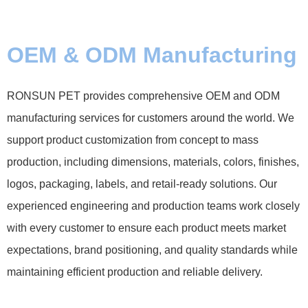
OEM & ODM Manufacturing
RONSUN PET provides comprehensive OEM and ODM
manufacturing services for customers around the world. We
support product customization from concept to mass
production, including dimensions, materials, colors, finishes,
logos, packaging, labels, and retail-ready solutions. Our
experienced engineering and production teams work closely
with every customer to ensure each product meets market
expectations, brand positioning, and quality standards while
maintaining efficient production and reliable delivery.