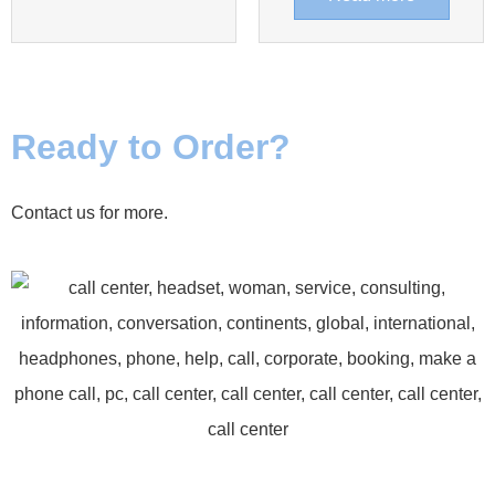
Ready to Order?
Contact us for more.