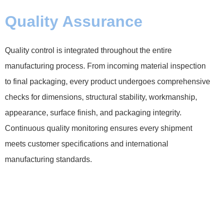
Quality Assurance
Quality control is integrated throughout the entire
manufacturing process. From incoming material inspection
to final packaging, every product undergoes comprehensive
checks for dimensions, structural stability, workmanship,
appearance, surface finish, and packaging integrity.
Continuous quality monitoring ensures every shipment
meets customer specifications and international
manufacturing standards.