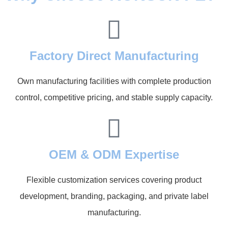
Factory Direct Manufacturing
Own manufacturing facilities with complete production
control, competitive pricing, and stable supply capacity.
OEM & ODM Expertise
Flexible customization services covering product
development, branding, packaging, and private label
manufacturing.