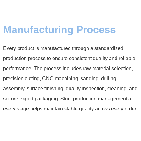
Manufacturing Process
Every product is manufactured through a standardized
production process to ensure consistent quality and reliable
performance. The process includes raw material selection,
precision cutting, CNC machining, sanding, drilling,
assembly, surface finishing, quality inspection, cleaning, and
secure export packaging. Strict production management at
every stage helps maintain stable quality across every order.