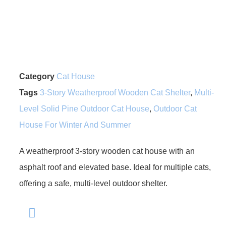
Category
Cat House
Tags
3-Story Weatherproof Wooden Cat Shelter
,
Multi-
Level Solid Pine Outdoor Cat House
,
Outdoor Cat
House For Winter And Summer
A weatherproof 3-story wooden cat house with an
asphalt roof and elevated base. Ideal for multiple cats,
offering a safe, multi-level outdoor shelter.