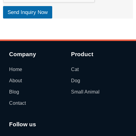
t
Send Inquiry Now
Company
Product
Home
Cat
About
Dog
Blog
Small Animal
Contact
Follow us