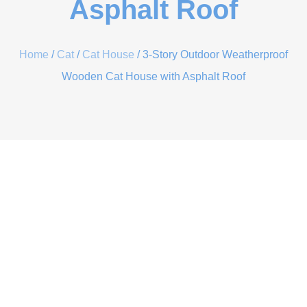
Asphalt Roof
Home
/
Cat
/
Cat House
/ 3-Story Outdoor Weatherproof
Wooden Cat House with Asphalt Roof