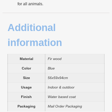
for all animals.
Additional
information
Material
Fir wood
Color
Blue
Size
56x59x94cm
Usage
Indoor & outdoor
Finish
Water based coat
Packaging
Mail Order Packaging