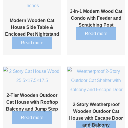
3-in-1 Modern Wood Cat
Condo with Feeder and
Modern Wooden Cat
Scratching Post
House Side Table &
Read more
Enclosed Pet Nightstand
Read more
2-Tier Wooden Outdoor
Cat House with Rooftop
2-Story Weatherproof
Balcony and Jump Step
Wooden Outdoor Cat
Read more
House with Escape Door
and Balcony
Read more