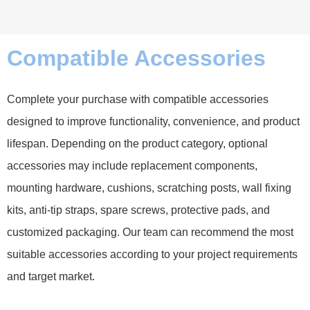
Compatible Accessories
Complete your purchase with compatible accessories
designed to improve functionality, convenience, and product
lifespan. Depending on the product category, optional
accessories may include replacement components,
mounting hardware, cushions, scratching posts, wall fixing
kits, anti-tip straps, spare screws, protective pads, and
customized packaging. Our team can recommend the most
suitable accessories according to your project requirements
and target market.