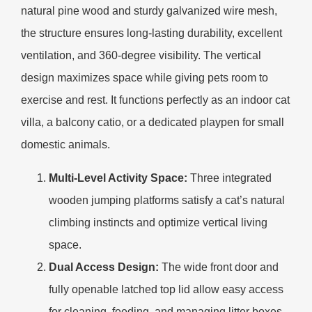
natural pine wood and sturdy galvanized wire mesh,
the structure ensures long-lasting durability, excellent
ventilation, and 360-degree visibility. The vertical
design maximizes space while giving pets room to
exercise and rest. It functions perfectly as an indoor cat
villa, a balcony catio, or a dedicated playpen for small
domestic animals.
Multi-Level Activity Space:
Three integrated
wooden jumping platforms satisfy a cat’s natural
climbing instincts and optimize vertical living
space.
Dual Access Design:
The wide front door and
fully openable latched top lid allow easy access
for cleaning, feeding, and managing litter boxes.