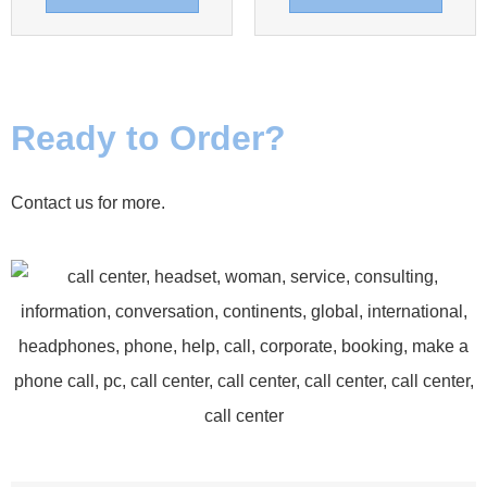
Ready to Order?
Contact us for more.