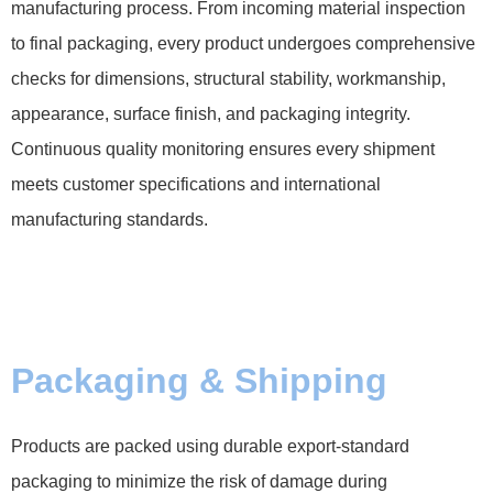
manufacturing process. From incoming material inspection
to final packaging, every product undergoes comprehensive
checks for dimensions, structural stability, workmanship,
appearance, surface finish, and packaging integrity.
Continuous quality monitoring ensures every shipment
meets customer specifications and international
manufacturing standards.
Packaging & Shipping
Products are packed using durable export-standard
packaging to minimize the risk of damage during