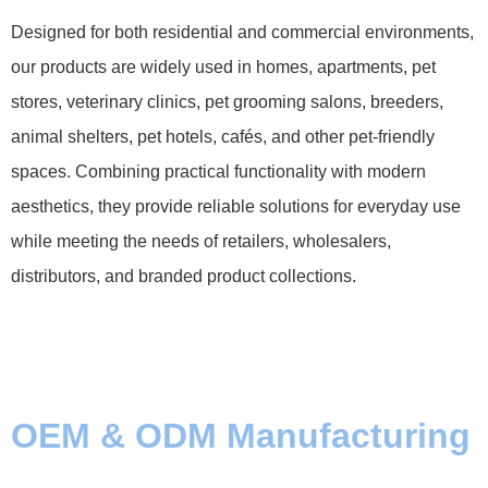
Designed for both residential and commercial environments,
our products are widely used in homes, apartments, pet
stores, veterinary clinics, pet grooming salons, breeders,
animal shelters, pet hotels, cafés, and other pet-friendly
spaces. Combining practical functionality with modern
aesthetics, they provide reliable solutions for everyday use
while meeting the needs of retailers, wholesalers,
distributors, and branded product collections.
OEM & ODM Manufacturing