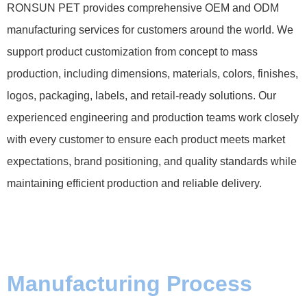
RONSUN PET provides comprehensive OEM and ODM
manufacturing services for customers around the world. We
support product customization from concept to mass
production, including dimensions, materials, colors, finishes,
logos, packaging, labels, and retail-ready solutions. Our
experienced engineering and production teams work closely
with every customer to ensure each product meets market
expectations, brand positioning, and quality standards while
maintaining efficient production and reliable delivery.
Manufacturing Process