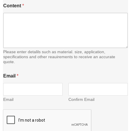
E
Content
*
m
a
i
l
C
o
n
t
e
Please enter detalils such as material. size, application,
n
specifications and other reauirements to receive an accurate
quote.
t
Email
*
Email
Confirm Email