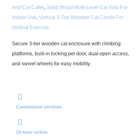
And Cat Cafes
,
Solid Wood Multi-Level Cat Villa For
Indoor Use
,
Vertical 3-Tier Wooden Cat Condo For
Vertical Exercise
Secure 3-tier wooden cat enclosure with climbing
platforms, built-in locking pet door, dual-open access,
and swivel wheels for easy mobility.
Customized services
24-hour online