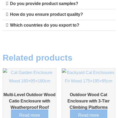
Do you provide product samples?
How do you ensure product quality?
Which countries do you export to?
Related products
Multi-Level Outdoor Wood
Outdoor Wood Cat
Catio Enclosure with
Enclosure with 3-Tier
Weatherproof Roof
Climbing Platforms
Read more
Read more