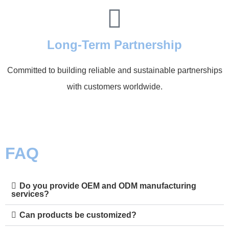
Long-Term Partnership
Committed to building reliable and sustainable partnerships
with customers worldwide.
FAQ
Do you provide OEM and ODM manufacturing
services?
Can products be customized?