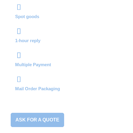
Spot goods
1-hour reply
Multiple Payment
Mail Order Packaging
ASK FOR A QUOTE