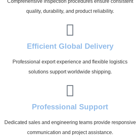
Comprehensive inspection procedures ensure consistent
quality, durability, and product reliability.
Efficient Global Delivery
Professional export experience and flexible logistics
solutions support worldwide shipping.
Professional Support
Dedicated sales and engineering teams provide responsive
communication and project assistance.