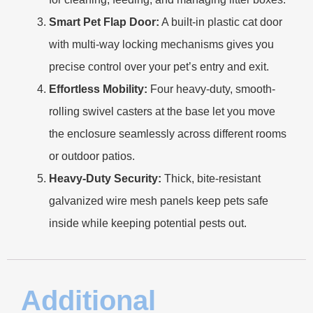
Smart Pet Flap Door:
A built-in plastic cat door
with multi-way locking mechanisms gives you
precise control over your pet’s entry and exit.
Effortless Mobility:
Four heavy-duty, smooth-
rolling swivel casters at the base let you move
the enclosure seamlessly across different rooms
or outdoor patios.
Heavy-Duty Security:
Thick, bite-resistant
galvanized wire mesh panels keep pets safe
inside while keeping potential pests out.
Additional