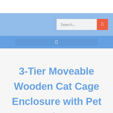
3-Tier Moveable
Wooden Cat Cage
Enclosure with Pet