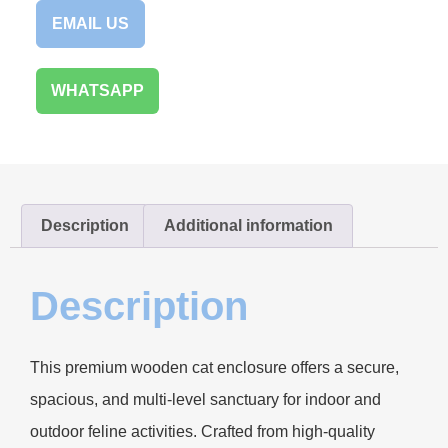
EMAIL US
WHATSAPP
Description
Additional information
Description
This premium wooden cat enclosure offers a secure,
spacious, and multi-level sanctuary for indoor and
outdoor feline activities. Crafted from high-quality