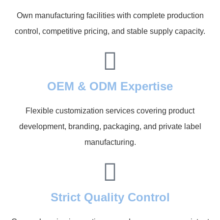
Own manufacturing facilities with complete production
control, competitive pricing, and stable supply capacity.
OEM & ODM Expertise
Flexible customization services covering product
development, branding, packaging, and private label
manufacturing.
Strict Quality Control