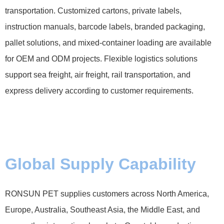
transportation. Customized cartons, private labels,
instruction manuals, barcode labels, branded packaging,
pallet solutions, and mixed-container loading are available
for OEM and ODM projects. Flexible logistics solutions
support sea freight, air freight, rail transportation, and
express delivery according to customer requirements.
Global Supply Capability
RONSUN PET supplies customers across North America,
Europe, Australia, Southeast Asia, the Middle East, and