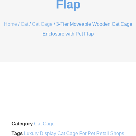
Flap
Home
/
Cat
/
Cat Cage
/ 3-Tier Moveable Wooden Cat Cage
Enclosure with Pet Flap
Category
Cat Cage
Tags
Luxury Display Cat Cage For Pet Retail Shops