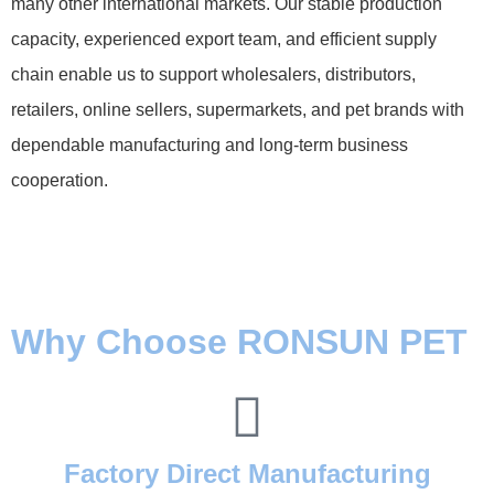
many other international markets. Our stable production
capacity, experienced export team, and efficient supply
chain enable us to support wholesalers, distributors,
retailers, online sellers, supermarkets, and pet brands with
dependable manufacturing and long-term business
cooperation.
Why Choose RONSUN PET
Factory Direct Manufacturing