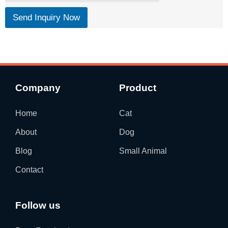
Send Inquiry Now
Company
Product
Home
Cat
About
Dog
Blog
Small Animal
Contact
Follow us