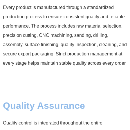
Every product is manufactured through a standardized
production process to ensure consistent quality and reliable
performance. The process includes raw material selection,
precision cutting, CNC machining, sanding, drilling,
assembly, surface finishing, quality inspection, cleaning, and
secure export packaging. Strict production management at
every stage helps maintain stable quality across every order.
Quality Assurance
Quality control is integrated throughout the entire