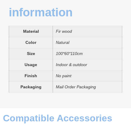
information
Material
Fir wood
Color
Natural
Size
100*60*110cm
Usage
Indoor & outdoor
Finish
No paint
Packaging
Mail Order Packaging
Compatible Accessories