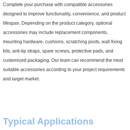
Complete your purchase with compatible accessories
designed to improve functionality, convenience, and product
lifespan. Depending on the product category, optional
accessories may include replacement components,
mounting hardware, cushions, scratching posts, wall fixing
kits, anti-tip straps, spare screws, protective pads, and
customized packaging. Our team can recommend the most
suitable accessories according to your project requirements
and target market.
Typical Applications