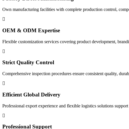
Own manufacturing facilities with complete production control, compet
OEM & ODM Expertise
Flexible customization services covering product development, brandi
Strict Quality Control
Comprehensive inspection procedures ensure consistent quality, durabili
Efficient Global Delivery
Professional export experience and flexible logistics solutions suppor
Professional Support