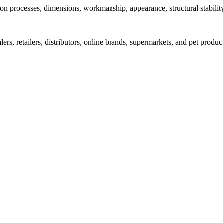
on processes, dimensions, workmanship, appearance, structural stabilit
s, retailers, distributors, online brands, supermarkets, and pet produc