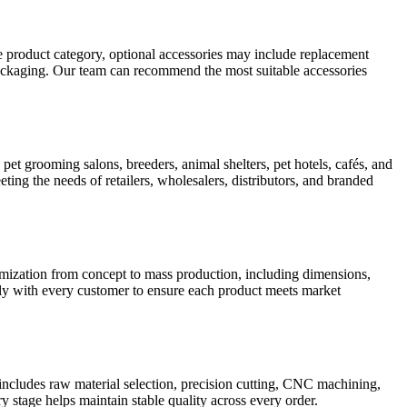
 product category, optional accessories may include replacement
 packaging. Our team can recommend the most suitable accessories
pet grooming salons, breeders, animal shelters, pet hotels, cafés, and
ting the needs of retailers, wholesalers, distributors, and branded
ation from concept to mass production, including dimensions,
sely with every customer to ensure each product meets market
includes raw material selection, precision cutting, CNC machining,
y stage helps maintain stable quality across every order.