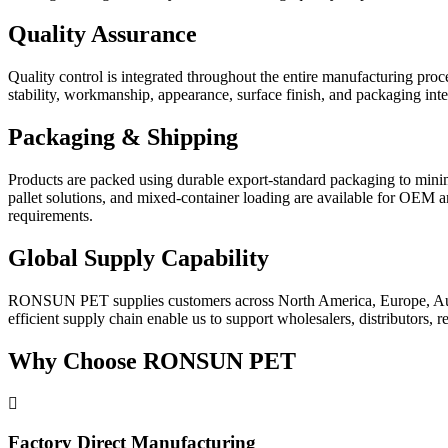
Quality Assurance
Quality control is integrated throughout the entire manufacturing pro
stability, workmanship, appearance, surface finish, and packaging int
Packaging & Shipping
Products are packed using durable export-standard packaging to minimi
pallet solutions, and mixed-container loading are available for OEM and
requirements.
Global Supply Capability
RONSUN PET supplies customers across North America, Europe, Austral
efficient supply chain enable us to support wholesalers, distributors,
Why Choose RONSUN PET
Factory Direct Manufacturing