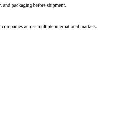
y, and packaging before shipment.
t companies across multiple international markets.