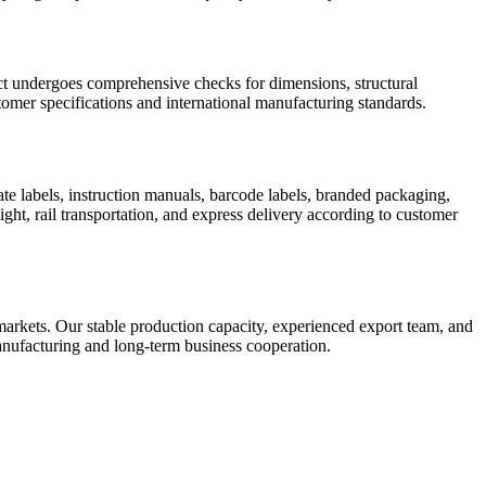
uct undergoes comprehensive checks for dimensions, structural
omer specifications and international manufacturing standards.
te labels, instruction manuals, barcode labels, branded packaging,
ight, rail transportation, and express delivery according to customer
rkets. Our stable production capacity, experienced export team, and
 manufacturing and long-term business cooperation.