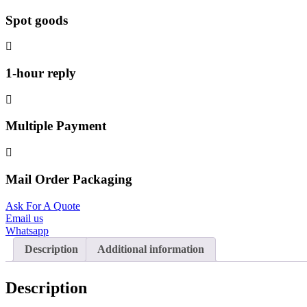
Spot goods
1-hour reply
Multiple Payment
Mail Order Packaging
Ask For A Quote
Email us
Whatsapp
Description
Additional information
Description