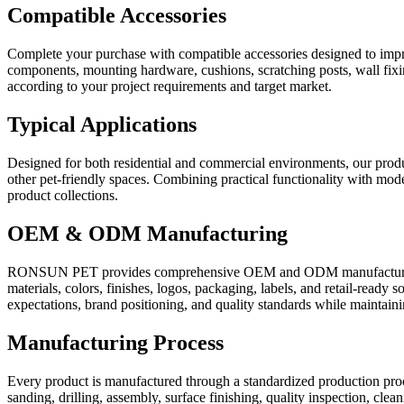
Compatible Accessories
Complete your purchase with compatible accessories designed to impro
components, mounting hardware, cushions, scratching posts, wall fixin
according to your project requirements and target market.
Typical Applications
Designed for both residential and commercial environments, our product
other pet-friendly spaces. Combining practical functionality with moder
product collections.
OEM & ODM Manufacturing
RONSUN PET provides comprehensive OEM and ODM manufacturing ser
materials, colors, finishes, logos, packaging, labels, and retail-rea
expectations, brand positioning, and quality standards while maintainin
Manufacturing Process
Every product is manufactured through a standardized production proce
sanding, drilling, assembly, surface finishing, quality inspection, cle