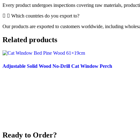
Every product undergoes inspections covering raw materials, producti
Which countries do you export to?
Our products are exported to customers worldwide, including wholesaler
Related products
Adjustable Solid Wood No-Drill Cat Window Perch
Read more
Ready to Order?