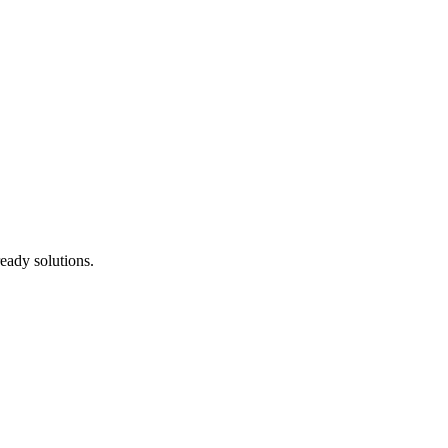
eady solutions.