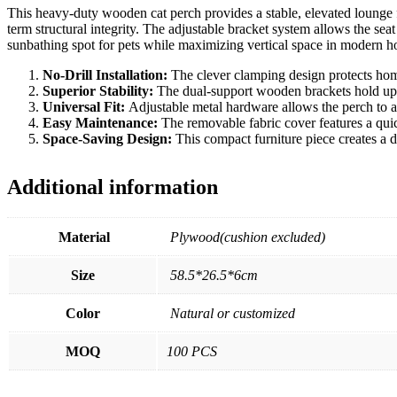
This heavy-duty wooden cat perch provides a stable, elevated lounge f
term structural integrity. The adjustable bracket system allows the sea
sunbathing spot for pets while maximizing vertical space in modern 
No-Drill Installation:
The clever clamping design protects hom
Superior Stability:
The dual-support wooden brackets hold up t
Universal Fit:
Adjustable metal hardware allows the perch to ad
Easy Maintenance:
The removable fabric cover features a qui
Space-Saving Design:
This compact furniture piece creates a 
Additional information
Material
Plywood(cushion excluded)
Size
58.5*26.5*6cm
Color
Natural or customized
MOQ
100 PCS