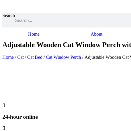
Skip
to
content
Search
Home
About
Adjustable Wooden Cat Window Perch wit
Home
/
Cat
/
Cat Bed
/
Cat Window Perch
/ Adjustable Wooden Cat
24-hour online