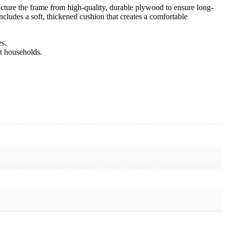
acture the frame from high-quality, durable plywood to ensure long-
ncludes a soft, thickened cushion that creates a comfortable
s.
t households.