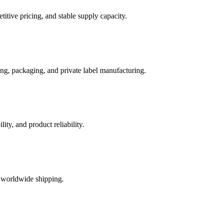
itive pricing, and stable supply capacity.
ng, packaging, and private label manufacturing.
ty, and product reliability.
t worldwide shipping.