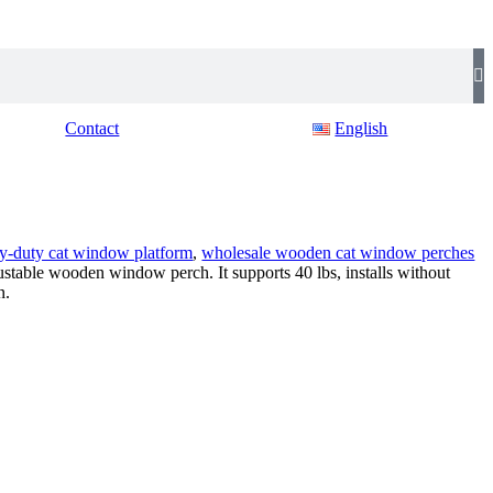
Contact
English
y-duty cat window platform
,
wholesale wooden cat window perches
justable wooden window perch. It supports 40 lbs, installs without
n.