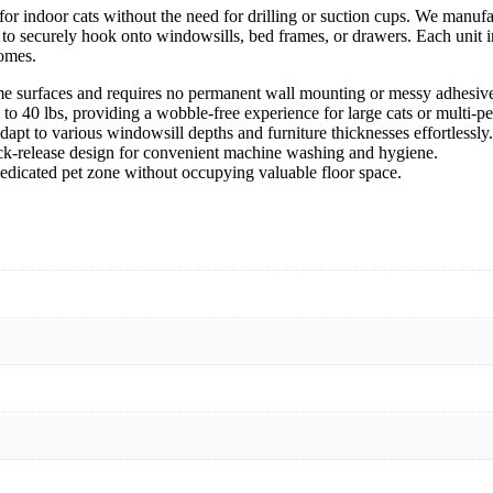
or indoor cats without the need for drilling or suction cups. We manuf
t to securely hook onto windowsills, bed frames, or drawers. Each unit i
homes.
e surfaces and requires no permanent wall mounting or messy adhesive
o 40 lbs, providing a wobble-free experience for large cats or multi-pe
apt to various windowsill depths and furniture thicknesses effortlessly.
ck-release design for convenient machine washing and hygiene.
dedicated pet zone without occupying valuable floor space.