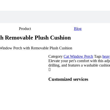
Product
Blog
h Removable Plush Cushion
 Window Perch with Removable Plush Cushion
Category
Cat Window Perch
Tags
heav
Elevate your pet’s comfort with this ad
drilling, and features a washable cushio
Customized services