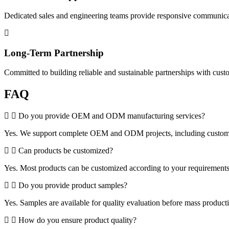
Dedicated sales and engineering teams provide responsive communicat
Long-Term Partnership
Committed to building reliable and sustainable partnerships with cus
FAQ
Do you provide OEM and ODM manufacturing services?
Yes. We support complete OEM and ODM projects, including customized 
Can products be customized?
Yes. Most products can be customized according to your requirements, 
Do you provide product samples?
Yes. Samples are available for quality evaluation before mass product
How do you ensure product quality?