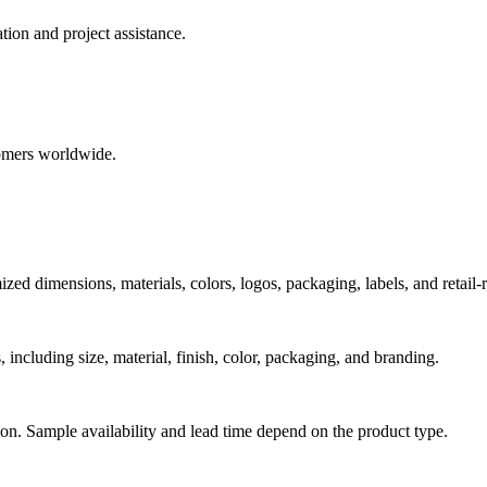
ion and project assistance.
tomers worldwide.
dimensions, materials, colors, logos, packaging, labels, and retail-r
including size, material, finish, color, packaging, and branding.
ion. Sample availability and lead time depend on the product type.