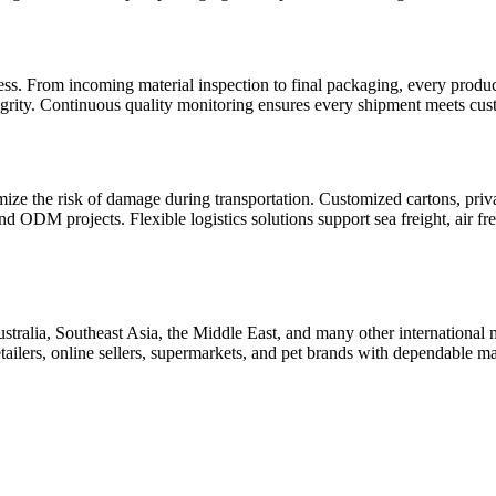
cess. From incoming material inspection to final packaging, every prod
egrity. Continuous quality monitoring ensures every shipment meets cust
ze the risk of damage during transportation. Customized cartons, priva
 ODM projects. Flexible logistics solutions support sea freight, air fre
ia, Southeast Asia, the Middle East, and many other international ma
 retailers, online sellers, supermarkets, and pet brands with dependable