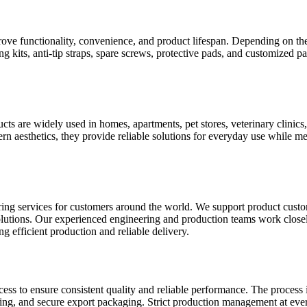
ve functionality, convenience, and product lifespan. Depending on the
g kits, anti-tip straps, spare screws, protective pads, and customized
s are widely used in homes, apartments, pet stores, veterinary clinics, 
n aesthetics, they provide reliable solutions for everyday use while mee
vices for customers around the world. We support product customiz
dy solutions. Our experienced engineering and production teams work clo
g efficient production and reliable delivery.
ss to ensure consistent quality and reliable performance. The process 
aning, and secure export packaging. Strict production management at ever