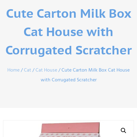
Cute Carton Milk Box
Cat House with
Corrugated Scratcher
Home
/
Cat
/
Cat House
/ Cute Carton Milk Box Cat House
with Corrugated Scratcher