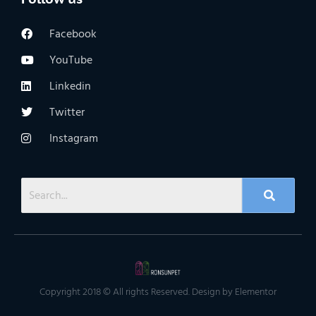
Facebook
YouTube
Linkedin
Twitter
Instagram
Copyright 2018 © All rights Reserved. Design by Elementor