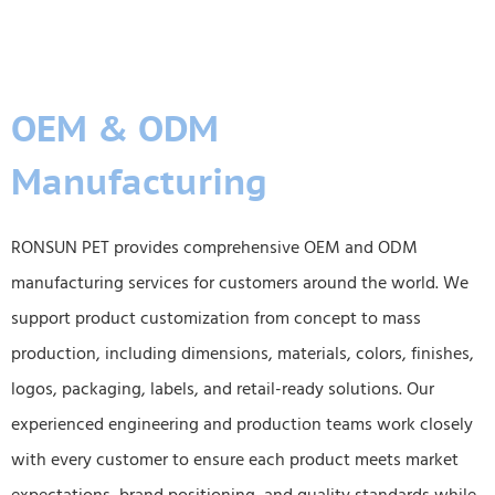
OEM & ODM
Manufacturing
RONSUN PET provides comprehensive OEM and ODM
manufacturing services for customers around the world. We
support product customization from concept to mass
production, including dimensions, materials, colors, finishes,
logos, packaging, labels, and retail-ready solutions. Our
experienced engineering and production teams work closely
with every customer to ensure each product meets market