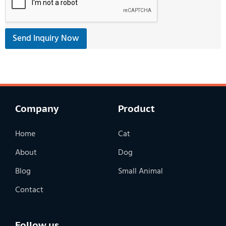
Send Inquiry Now
Company
Product
Home
Cat
About
Dog
Blog
Small Animal
Contact
Follow us