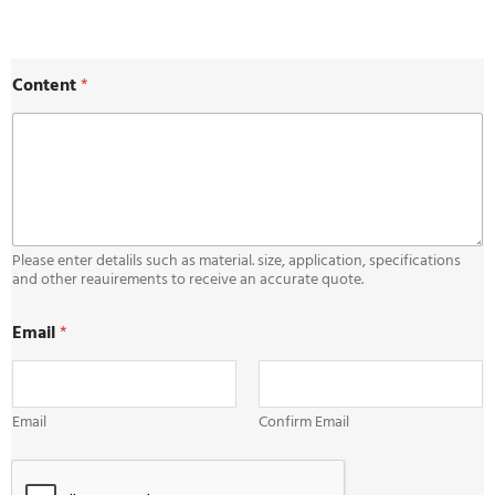
E
Content
*
m
a
i
l
E
m
a
i
l
Please enter detalils such as material. size, application, specifications
C
and other reauirements to receive an accurate quote.
o
n
Email
*
t
e
n
t
Email
Confirm Email