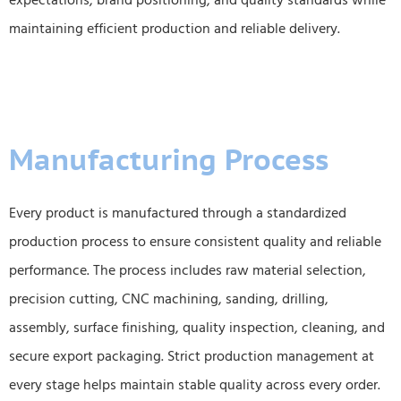
expectations, brand positioning, and quality standards while
maintaining efficient production and reliable delivery.
Manufacturing Process
Every product is manufactured through a standardized
production process to ensure consistent quality and reliable
performance. The process includes raw material selection,
precision cutting, CNC machining, sanding, drilling,
assembly, surface finishing, quality inspection, cleaning, and
secure export packaging. Strict production management at
every stage helps maintain stable quality across every order.