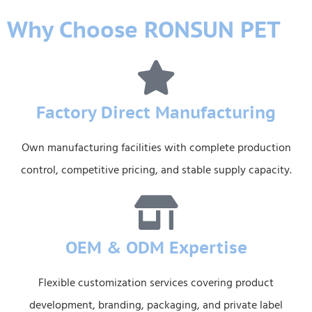
Why Choose RONSUN PET
Factory Direct Manufacturing
Own manufacturing facilities with complete production
control, competitive pricing, and stable supply capacity.
OEM & ODM Expertise
Flexible customization services covering product
development, branding, packaging, and private label