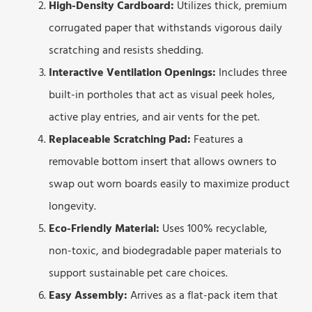
High-Density Cardboard:
Utilizes thick, premium
corrugated paper that withstands vigorous daily
scratching and resists shedding.
Interactive Ventilation Openings:
Includes three
built-in portholes that act as visual peek holes,
active play entries, and air vents for the pet.
Replaceable Scratching Pad:
Features a
removable bottom insert that allows owners to
swap out worn boards easily to maximize product
longevity.
Eco-Friendly Material:
Uses 100% recyclable,
non-toxic, and biodegradable paper materials to
support sustainable pet care choices.
Easy Assembly:
Arrives as a flat-pack item that