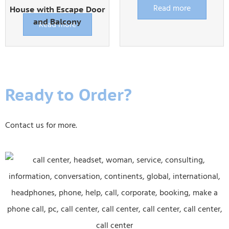
Read more
House with Escape Door
and Balcony
Read more
Ready to Order?
Contact us for more.