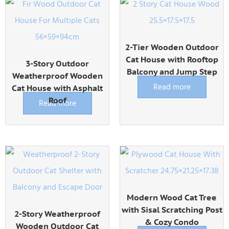
2-Tier Wooden Outdoor
Cat House with Rooftop
3-Story Outdoor
Balcony and Jump Step
Weatherproof Wooden
Read more
Cat House with Asphalt
Roof
Read more
Modern Wood Cat Tree
with Sisal Scratching Post
2-Story Weatherproof
& Cozy Condo
Wooden Outdoor Cat