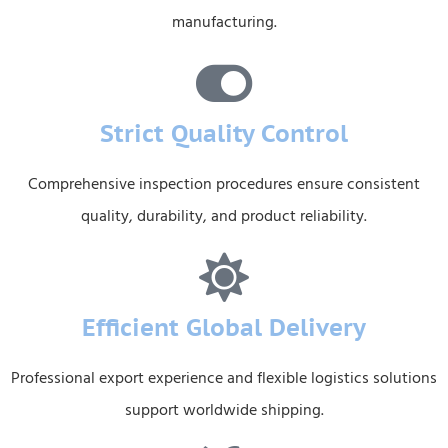
manufacturing.
Strict Quality Control
Comprehensive inspection procedures ensure consistent
quality, durability, and product reliability.
Efficient Global Delivery
Professional export experience and flexible logistics solutions
support worldwide shipping.