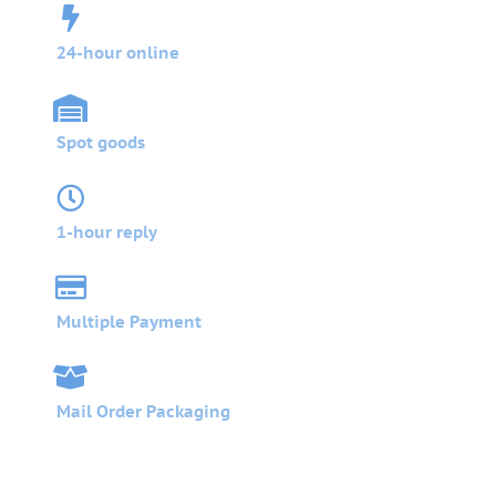
24-hour online
Spot goods
1-hour reply
Multiple Payment
Mail Order Packaging