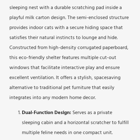
sleeping nest with a durable scratching pad inside a
playful milk carton design. The semi-enclosed structure
provides indoor cats with a secure hiding space that
satisfies their natural instincts to lounge and hide.
Constructed from high-density corrugated paperboard,
this eco-friendly shelter features multiple cut-out
windows that facilitate interactive play and ensure
excellent ventilation. It offers a stylish, spacesaving
alternative to traditional pet furniture that easily
integrates into any modern home decor.
Dual-Function Design:
Serves as a private
sleeping cabin and a horizontal scratcher to fulfill
multiple feline needs in one compact unit.