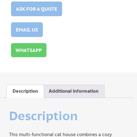
ASK FOR A QUOTE
EMAIL US
WHATSAPP
Description
Additional information
Description
This multi-functional cat house combines a cozy