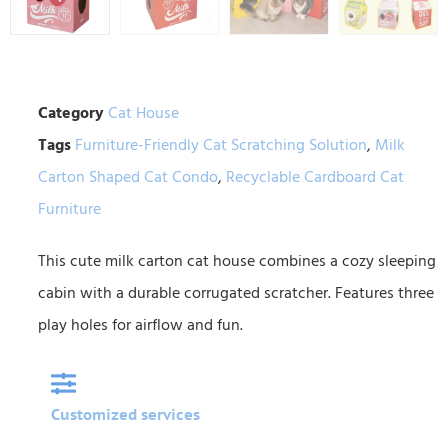
Category
Cat House
Tags
Furniture-Friendly Cat Scratching Solution
,
Milk
Carton Shaped Cat Condo
,
Recyclable Cardboard Cat
Furniture
This cute milk carton cat house combines a cozy sleeping
cabin with a durable corrugated scratcher. Features three
play holes for airflow and fun.
Customized services