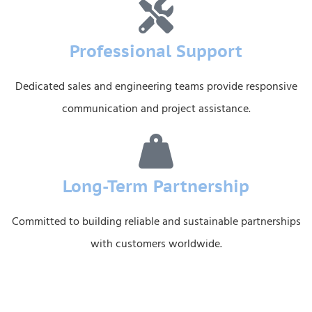
Professional Support
Dedicated sales and engineering teams provide responsive
communication and project assistance.
Long-Term Partnership
Committed to building reliable and sustainable partnerships
with customers worldwide.