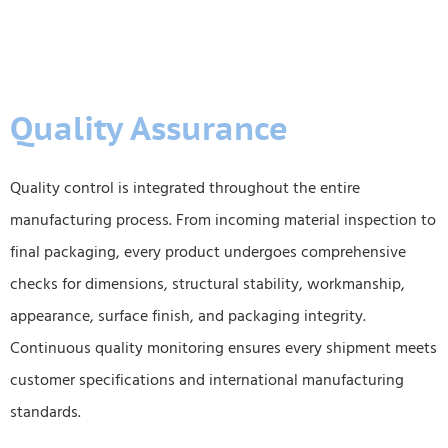
Quality Assurance
Quality control is integrated throughout the entire
manufacturing process. From incoming material inspection to
final packaging, every product undergoes comprehensive
checks for dimensions, structural stability, workmanship,
appearance, surface finish, and packaging integrity.
Continuous quality monitoring ensures every shipment meets
customer specifications and international manufacturing
standards.