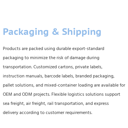
Packaging & Shipping
Products are packed using durable export-standard
packaging to minimize the risk of damage during
transportation. Customized cartons, private labels,
instruction manuals, barcode labels, branded packaging,
pallet solutions, and mixed-container loading are available for
OEM and ODM projects. Flexible logistics solutions support
sea freight, air freight, rail transportation, and express
delivery according to customer requirements.