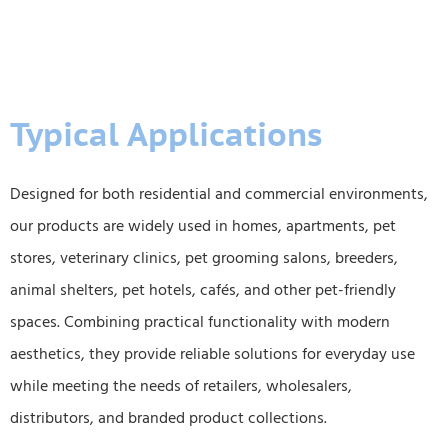
Typical Applications
Designed for both residential and commercial environments,
our products are widely used in homes, apartments, pet
stores, veterinary clinics, pet grooming salons, breeders,
animal shelters, pet hotels, cafés, and other pet-friendly
spaces. Combining practical functionality with modern
aesthetics, they provide reliable solutions for everyday use
while meeting the needs of retailers, wholesalers,
distributors, and branded product collections.