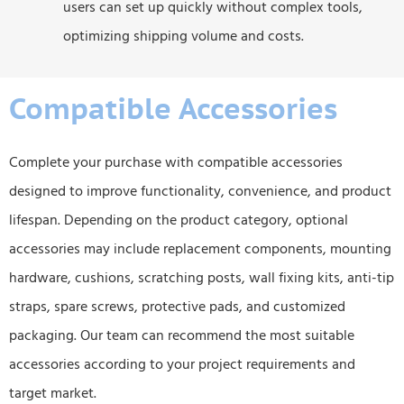
users can set up quickly without complex tools,
optimizing shipping volume and costs.
Compatible Accessories
Complete your purchase with compatible accessories
designed to improve functionality, convenience, and product
lifespan. Depending on the product category, optional
accessories may include replacement components, mounting
hardware, cushions, scratching posts, wall fixing kits, anti-tip
straps, spare screws, protective pads, and customized
packaging. Our team can recommend the most suitable
accessories according to your project requirements and
target market.