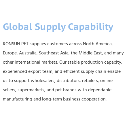
Global Supply Capability
RONSUN PET supplies customers across North America,
Europe, Australia, Southeast Asia, the Middle East, and many
other international markets. Our stable production capacity,
experienced export team, and efficient supply chain enable
us to support wholesalers, distributors, retailers, online
sellers, supermarkets, and pet brands with dependable
manufacturing and long-term business cooperation.