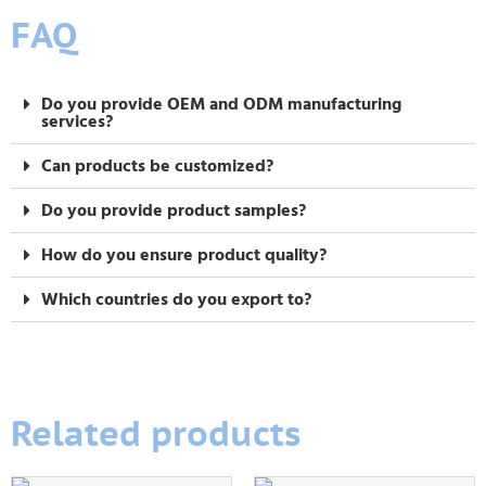
FAQ
Do you provide OEM and ODM manufacturing
services?
Can products be customized?
Do you provide product samples?
How do you ensure product quality?
Which countries do you export to?
Related products