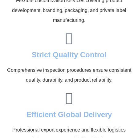
Flexible customization services covering product
development, branding, packaging, and private label
manufacturing.
Strict Quality Control
Comprehensive inspection procedures ensure consistent
quality, durability, and product reliability.
Efficient Global Delivery
Professional export experience and flexible logistics