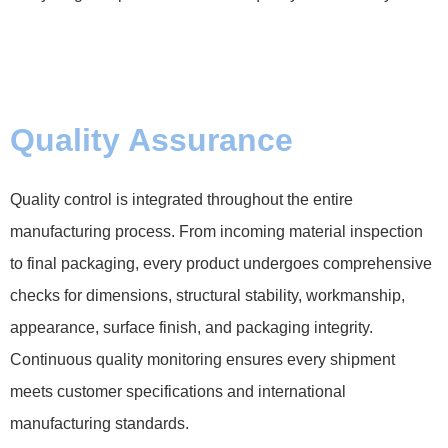
Quality Assurance
Quality control is integrated throughout the entire
manufacturing process. From incoming material inspection
to final packaging, every product undergoes comprehensive
checks for dimensions, structural stability, workmanship,
appearance, surface finish, and packaging integrity.
Continuous quality monitoring ensures every shipment
meets customer specifications and international
manufacturing standards.