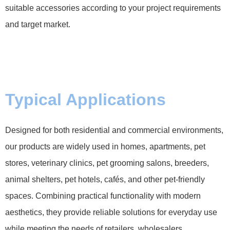
suitable accessories according to your project requirements
and target market.
Typical Applications
Designed for both residential and commercial environments,
our products are widely used in homes, apartments, pet
stores, veterinary clinics, pet grooming salons, breeders,
animal shelters, pet hotels, cafés, and other pet-friendly
spaces. Combining practical functionality with modern
aesthetics, they provide reliable solutions for everyday use
while meeting the needs of retailers, wholesalers,