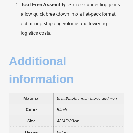
Tool-Free Assembly:
Simple connecting joints
allow quick breakdown into a flat-pack format,
optimizing shipping volume and lowering
logistics costs.
Additional
information
Material
Breathable mesh fabric and iron
Color
Black
Size
42*45*23cm
Usage
Indoor