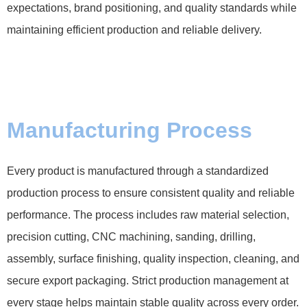
expectations, brand positioning, and quality standards while
maintaining efficient production and reliable delivery.
Manufacturing Process
Every product is manufactured through a standardized
production process to ensure consistent quality and reliable
performance. The process includes raw material selection,
precision cutting, CNC machining, sanding, drilling,
assembly, surface finishing, quality inspection, cleaning, and
secure export packaging. Strict production management at
every stage helps maintain stable quality across every order.