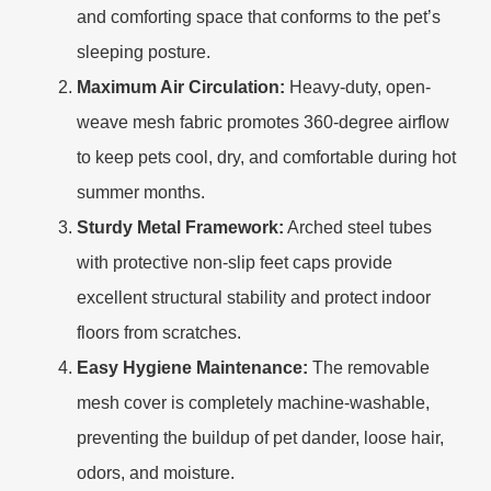
and comforting space that conforms to the pet’s
sleeping posture.
Maximum Air Circulation:
Heavy-duty, open-
weave mesh fabric promotes 360-degree airflow
to keep pets cool, dry, and comfortable during hot
summer months.
Sturdy Metal Framework:
Arched steel tubes
with protective non-slip feet caps provide
excellent structural stability and protect indoor
floors from scratches.
Easy Hygiene Maintenance:
The removable
mesh cover is completely machine-washable,
preventing the buildup of pet dander, loose hair,
odors, and moisture.