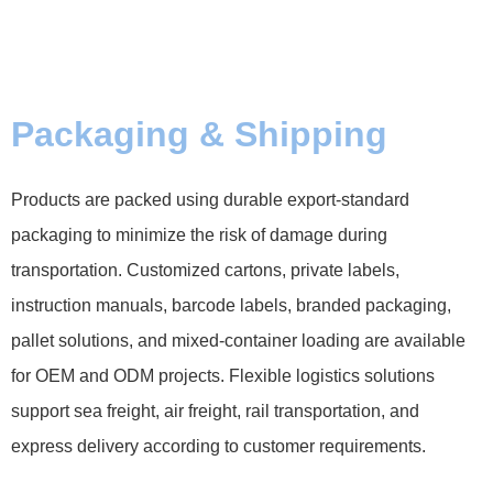
Packaging & Shipping
Products are packed using durable export-standard
packaging to minimize the risk of damage during
transportation. Customized cartons, private labels,
instruction manuals, barcode labels, branded packaging,
pallet solutions, and mixed-container loading are available
for OEM and ODM projects. Flexible logistics solutions
support sea freight, air freight, rail transportation, and
express delivery according to customer requirements.