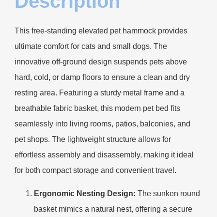
Description
This free-standing elevated pet hammock provides
ultimate comfort for cats and small dogs. The
innovative off-ground design suspends pets above
hard, cold, or damp floors to ensure a clean and dry
resting area. Featuring a sturdy metal frame and a
breathable fabric basket, this modern pet bed fits
seamlessly into living rooms, patios, balconies, and
pet shops. The lightweight structure allows for
effortless assembly and disassembly, making it ideal
for both compact storage and convenient travel.
Ergonomic Nesting Design:
The sunken round
basket mimics a natural nest, offering a secure