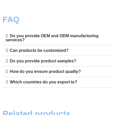
FAQ
Do you provide OEM and ODM manufacturing
services?
Can products be customized?
Do you provide product samples?
How do you ensure product quality?
Which countries do you export to?
Related products