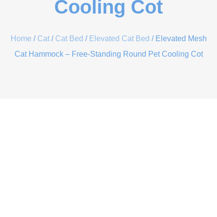
Cooling Cot
Home
/
Cat
/
Cat Bed
/
Elevated Cat Bed
/ Elevated Mesh
Cat Hammock – Free-Standing Round Pet Cooling Cot