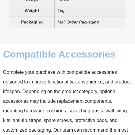
Weight
1kg
Packaging
Mail Order Packaging
Compatible Accessories
Complete your purchase with compatible accessories
designed to improve functionality, convenience, and product
lifespan. Depending on the product category, optional
accessories may include replacement components,
mounting hardware, cushions, scratching posts, wall fixing
kits, anti-tip straps, spare screws, protective pads, and
customized packaging. Our team can recommend the most