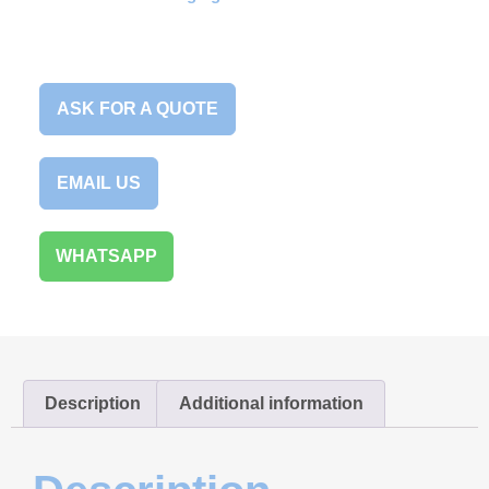
ASK FOR A QUOTE
EMAIL US
WHATSAPP
Description
Additional information