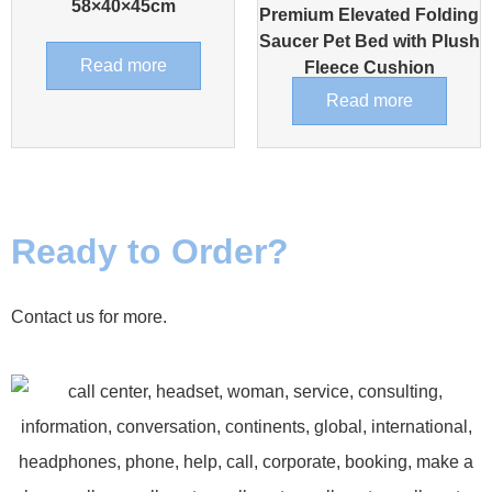
58×40×45cm
Premium Elevated Folding
Saucer Pet Bed with Plush
Read more
Fleece Cushion
Read more
Ready to Order?
Contact us for more.