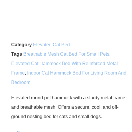
Category
Elevated Cat Bed
Tags
Breathable Mesh Cat Bed For Small Pets
,
Elevated Cat Hammock Bed With Reinforced Metal
Frame
,
Indoor Cat Hammock Bed For Living Room And
Bedroom
Elevated round pet hammock with a sturdy metal frame
and breathable mesh. Offers a secure, cool, and off-
ground nesting bed for cats and small dogs.