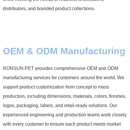
distributors, and branded product collections.
OEM & ODM Manufacturing
RONSUN PET provides comprehensive OEM and ODM
manufacturing services for customers around the world. We
support product customization from concept to mass
production, including dimensions, materials, colors, finishes,
logos, packaging, labels, and retail-ready solutions. Our
experienced engineering and production teams work closely
with every customer to ensure each product meets market