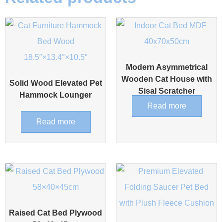
Modern Asymmetrical
Wooden Cat House with
Solid Wood Elevated Pet
Sisal Scratcher
Hammock Lounger
Read more
Read more
Raised Cat Bed Plywood