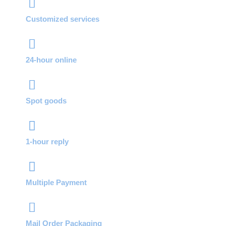
Customized services
24-hour online
Spot goods
1-hour reply
Multiple Payment
Mail Order Packaging