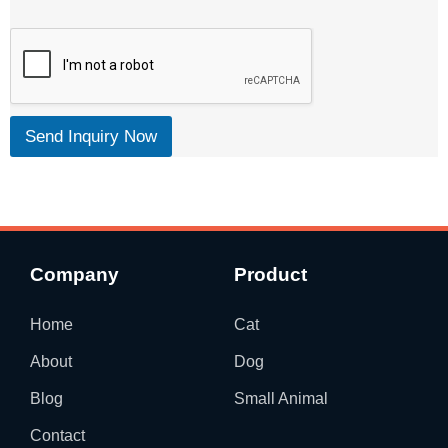
Send Inquiry Now
Company
Product
Home
Cat
About
Dog
Blog
Small Animal
Contact