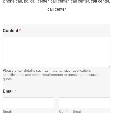
E
Content
*
m
a
i
l
C
o
n
t
e
Please enter detalils such as material. size, application,
n
specifications and other reauirements to receive an accurate
quote.
t
Email
*
Email
Confirm Email