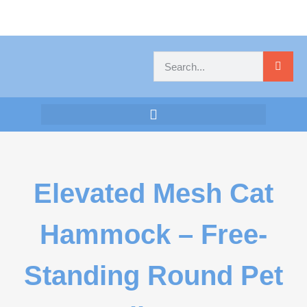
Elevated Mesh Cat
Hammock – Free-
Standing Round Pet