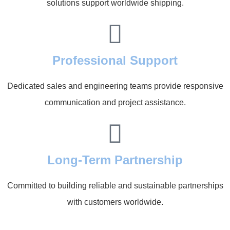
solutions support worldwide shipping.
Professional Support
Dedicated sales and engineering teams provide responsive
communication and project assistance.
Long-Term Partnership
Committed to building reliable and sustainable partnerships
with customers worldwide.