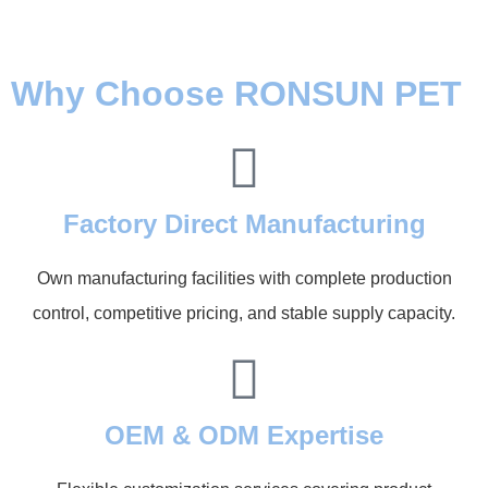
Why Choose RONSUN PET
Factory Direct Manufacturing
Own manufacturing facilities with complete production
control, competitive pricing, and stable supply capacity.
OEM & ODM Expertise