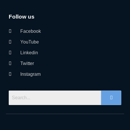
Follow us
Facebook
YouTube
Linkedin
Twitter
Instagram