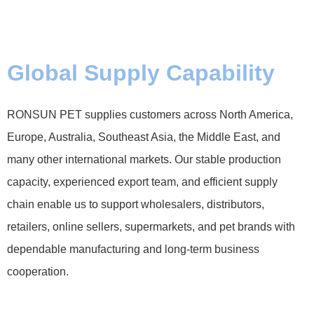
Global Supply Capability
RONSUN PET supplies customers across North America,
Europe, Australia, Southeast Asia, the Middle East, and
many other international markets. Our stable production
capacity, experienced export team, and efficient supply
chain enable us to support wholesalers, distributors,
retailers, online sellers, supermarkets, and pet brands with
dependable manufacturing and long-term business
cooperation.