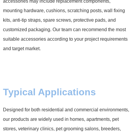
accessories may include replacement components,
mounting hardware, cushions, scratching posts, wall fixing
kits, anti-tip straps, spare screws, protective pads, and
customized packaging. Our team can recommend the most
suitable accessories according to your project requirements
and target market.
Typical Applications
Designed for both residential and commercial environments,
our products are widely used in homes, apartments, pet
stores, veterinary clinics, pet grooming salons, breeders,