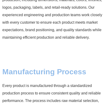
logos, packaging, labels, and retail-ready solutions. Our
experienced engineering and production teams work closely
with every customer to ensure each product meets market
expectations, brand positioning, and quality standards while
maintaining efficient production and reliable delivery.
Manufacturing Process
Every product is manufactured through a standardized
production process to ensure consistent quality and reliable
performance. The process includes raw material selection,