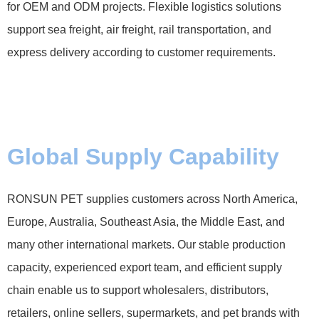
for OEM and ODM projects. Flexible logistics solutions
support sea freight, air freight, rail transportation, and
express delivery according to customer requirements.
Global Supply Capability
RONSUN PET supplies customers across North America,
Europe, Australia, Southeast Asia, the Middle East, and
many other international markets. Our stable production
capacity, experienced export team, and efficient supply
chain enable us to support wholesalers, distributors,
retailers, online sellers, supermarkets, and pet brands with