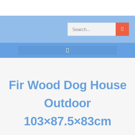
Fir Wood Dog House
Outdoor
103×87.5×83cm