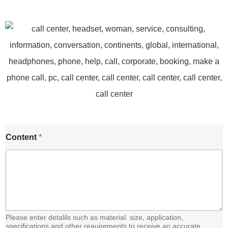
E
Content
*
m
a
i
l
C
o
n
t
e
Please enter detalils such as material. size, application,
n
specifications and other reauirements to receive an accurate