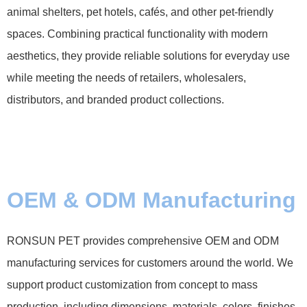
animal shelters, pet hotels, cafés, and other pet-friendly
spaces. Combining practical functionality with modern
aesthetics, they provide reliable solutions for everyday use
while meeting the needs of retailers, wholesalers,
distributors, and branded product collections.
OEM & ODM Manufacturing
RONSUN PET provides comprehensive OEM and ODM
manufacturing services for customers around the world. We
support product customization from concept to mass
production, including dimensions, materials, colors, finishes,