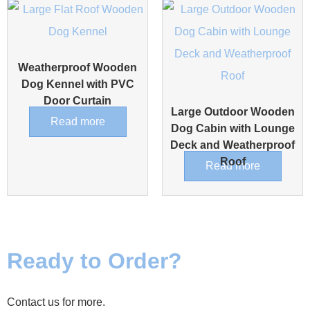
Weatherproof Wooden
Dog Kennel with PVC
Door Curtain
Large Outdoor Wooden
Read more
Dog Cabin with Lounge
Deck and Weatherproof
Roof
Read more
Ready to Order?
Contact us for more.