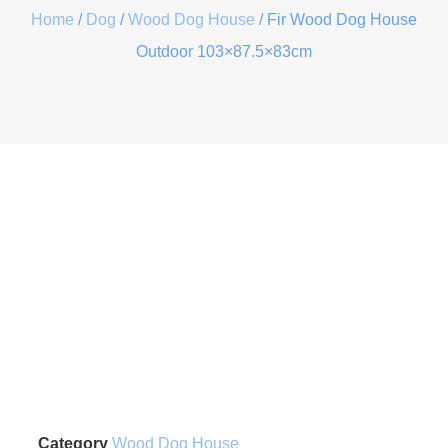
Home
/
Dog
/
Wood Dog House
/ Fir Wood Dog House
Outdoor 103×87.5×83cm
Category
Wood Dog House