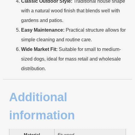
Classic Outdoor Style:
Traditional house shape
with a natural wood finish that blends well with
gardens and patios.
Easy Maintenance:
Practical structure allows for
simple cleaning and routine care.
Wide Market Fit:
Suitable for small to medium-
sized dogs, ideal for mass retail and wholesale
distribution.
Additional
information
Material
Fir wood