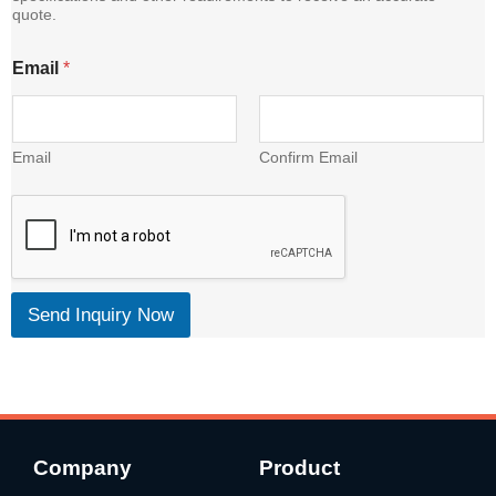
quote.
t
Email
*
Email
Confirm Email
Send Inquiry Now
Company
Product