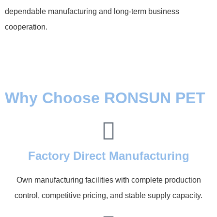
dependable manufacturing and long-term business
cooperation.
Why Choose RONSUN PET
Factory Direct Manufacturing
Own manufacturing facilities with complete production
control, competitive pricing, and stable supply capacity.