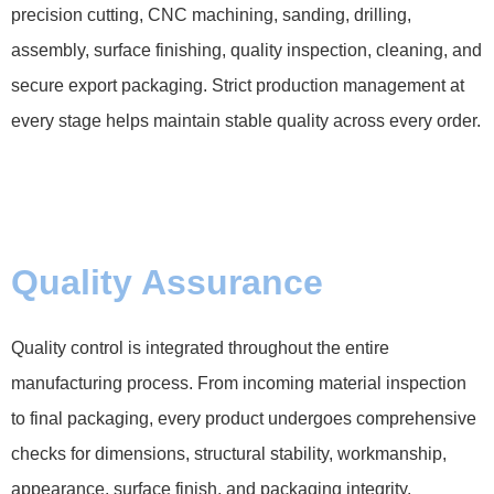
precision cutting, CNC machining, sanding, drilling,
assembly, surface finishing, quality inspection, cleaning, and
secure export packaging. Strict production management at
every stage helps maintain stable quality across every order.
Quality Assurance
Quality control is integrated throughout the entire
manufacturing process. From incoming material inspection
to final packaging, every product undergoes comprehensive
checks for dimensions, structural stability, workmanship,
appearance, surface finish, and packaging integrity.