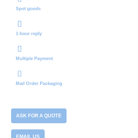
Spot goods
1-hour reply
Multiple Payment
Mail Order Packaging
ASK FOR A QUOTE
EMAIL US