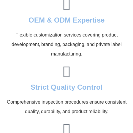
OEM & ODM Expertise
Flexible customization services covering product
development, branding, packaging, and private label
manufacturing.
Strict Quality Control
Comprehensive inspection procedures ensure consistent
quality, durability, and product reliability.