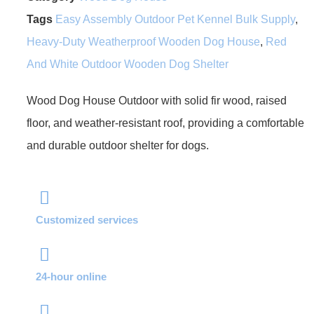
Tags
Easy Assembly Outdoor Pet Kennel Bulk Supply
,
Heavy-Duty Weatherproof Wooden Dog House
,
Red
And White Outdoor Wooden Dog Shelter
Wood Dog House Outdoor with solid fir wood, raised
floor, and weather-resistant roof, providing a comfortable
and durable outdoor shelter for dogs.
Customized services
24-hour online