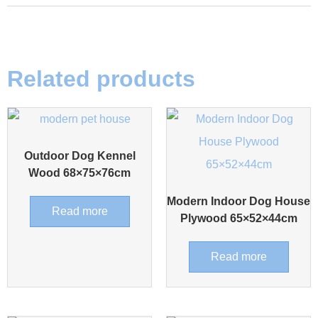
Related products
Outdoor Dog Kennel
Wood 68×75×76cm
Modern Indoor Dog House
Read more
Plywood 65×52×44cm
Read more