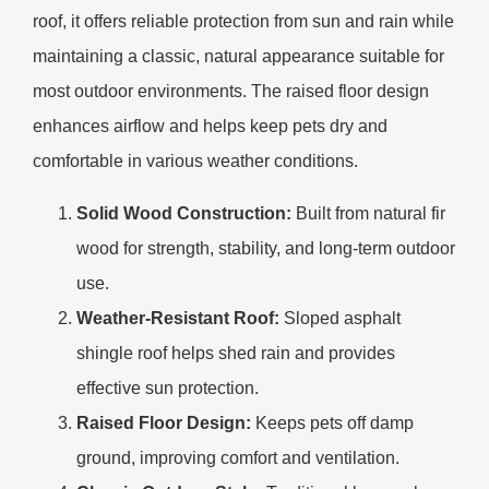
roof, it offers reliable protection from sun and rain while
maintaining a classic, natural appearance suitable for
most outdoor environments. The raised floor design
enhances airflow and helps keep pets dry and
comfortable in various weather conditions.
Solid Wood Construction:
Built from natural fir
wood for strength, stability, and long-term outdoor
use.
Weather-Resistant Roof:
Sloped asphalt
shingle roof helps shed rain and provides
effective sun protection.
Raised Floor Design:
Keeps pets off damp
ground, improving comfort and ventilation.