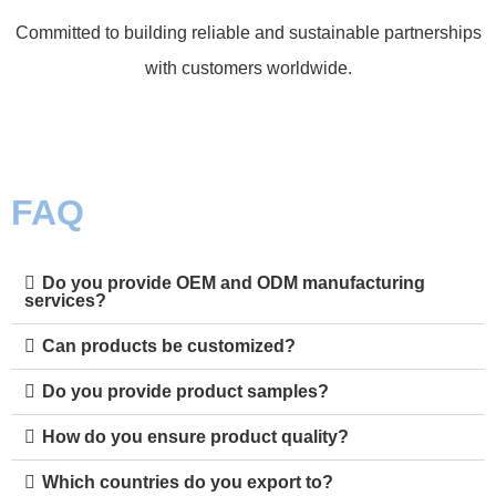
Committed to building reliable and sustainable partnerships
with customers worldwide.
FAQ
Do you provide OEM and ODM manufacturing
services?
Can products be customized?
Do you provide product samples?
How do you ensure product quality?
Which countries do you export to?