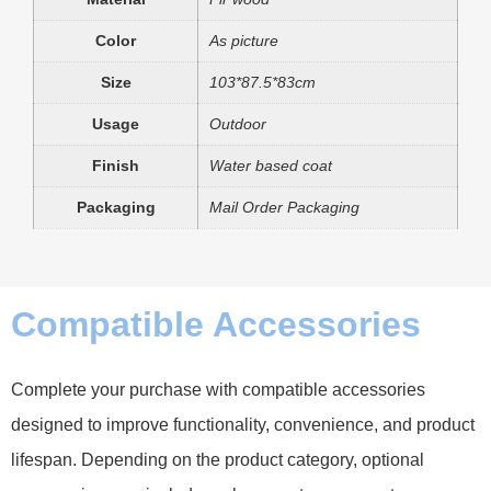
Color
As picture
Size
103*87.5*83cm
Usage
Outdoor
Finish
Water based coat
Packaging
Mail Order Packaging
Compatible Accessories
Complete your purchase with compatible accessories
designed to improve functionality, convenience, and product
lifespan. Depending on the product category, optional