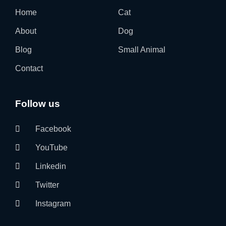
Home
Cat
About
Dog
Blog
Small Animal
Contact
Follow us
Facebook
YouTube
Linkedin
Twitter
Instagram