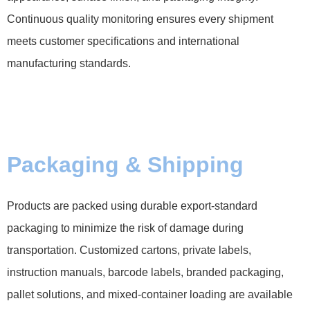
Continuous quality monitoring ensures every shipment
meets customer specifications and international
manufacturing standards.
Packaging & Shipping
Products are packed using durable export-standard
packaging to minimize the risk of damage during
transportation. Customized cartons, private labels,
instruction manuals, barcode labels, branded packaging,
pallet solutions, and mixed-container loading are available