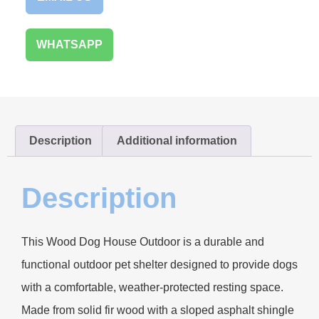
WHATSAPP
Description
Additional information
Description
This Wood Dog House Outdoor is a durable and
functional outdoor pet shelter designed to provide dogs
with a comfortable, weather-protected resting space.
Made from solid fir wood with a sloped asphalt shingle