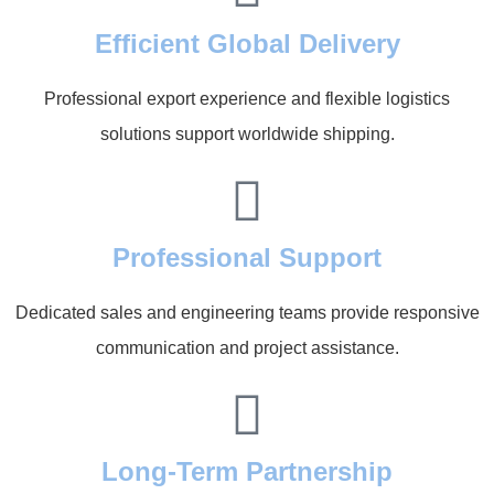
Efficient Global Delivery
Professional export experience and flexible logistics
solutions support worldwide shipping.
Professional Support
Dedicated sales and engineering teams provide responsive
communication and project assistance.
Long-Term Partnership