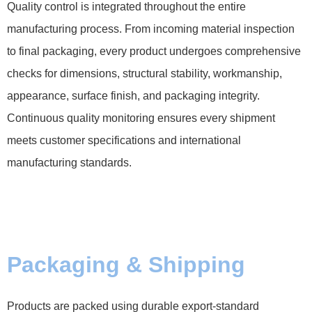
Quality control is integrated throughout the entire
manufacturing process. From incoming material inspection
to final packaging, every product undergoes comprehensive
checks for dimensions, structural stability, workmanship,
appearance, surface finish, and packaging integrity.
Continuous quality monitoring ensures every shipment
meets customer specifications and international
manufacturing standards.
Packaging & Shipping
Products are packed using durable export-standard