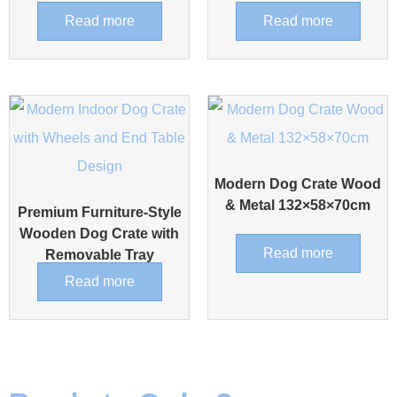
Read more
Read more
Modern Dog Crate Wood
& Metal 132×58×70cm
Premium Furniture-Style
Wooden Dog Crate with
Read more
Removable Tray
Read more