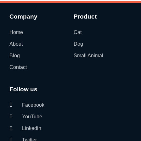
Company
Product
Home
Cat
About
Dog
Blog
Small Animal
Contact
Follow us
Facebook
YouTube
Linkedin
Twitter