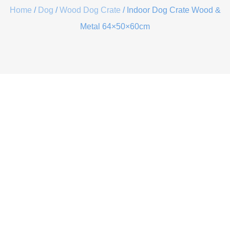
Home
/
Dog
/
Wood Dog Crate
/ Indoor Dog Crate Wood &
Metal 64×50×60cm