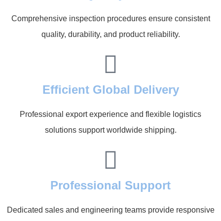
Comprehensive inspection procedures ensure consistent
quality, durability, and product reliability.
Efficient Global Delivery
Professional export experience and flexible logistics
solutions support worldwide shipping.
Professional Support
Dedicated sales and engineering teams provide responsive