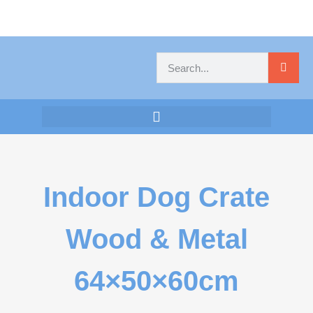
Indoor Dog Crate
Wood & Metal
64×50×60cm