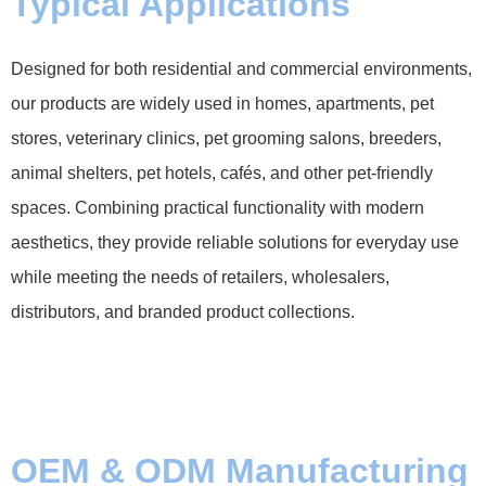
Typical Applications
Designed for both residential and commercial environments,
our products are widely used in homes, apartments, pet
stores, veterinary clinics, pet grooming salons, breeders,
animal shelters, pet hotels, cafés, and other pet-friendly
spaces. Combining practical functionality with modern
aesthetics, they provide reliable solutions for everyday use
while meeting the needs of retailers, wholesalers,
distributors, and branded product collections.
OEM & ODM Manufacturing