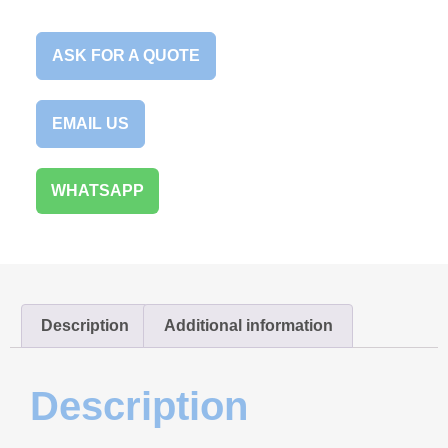
ASK FOR A QUOTE
EMAIL US
WHATSAPP
Description
Additional information
Description