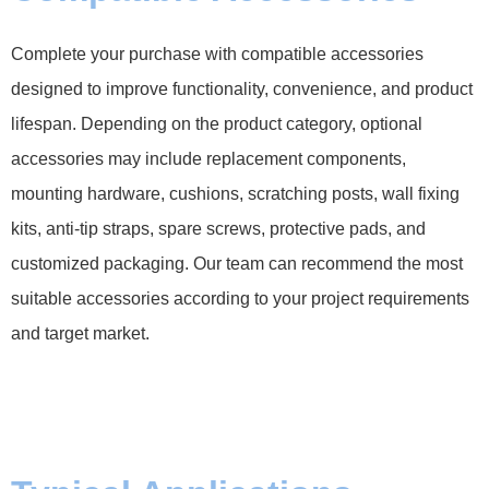
Complete your purchase with compatible accessories
designed to improve functionality, convenience, and product
lifespan. Depending on the product category, optional
accessories may include replacement components,
mounting hardware, cushions, scratching posts, wall fixing
kits, anti-tip straps, spare screws, protective pads, and
customized packaging. Our team can recommend the most
suitable accessories according to your project requirements
and target market.