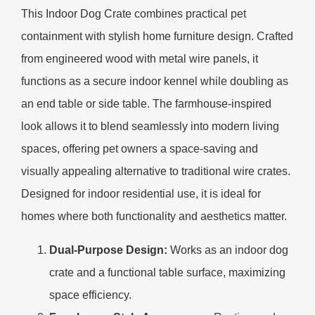
This Indoor Dog Crate combines practical pet
containment with stylish home furniture design. Crafted
from engineered wood with metal wire panels, it
functions as a secure indoor kennel while doubling as
an end table or side table. The farmhouse-inspired
look allows it to blend seamlessly into modern living
spaces, offering pet owners a space-saving and
visually appealing alternative to traditional wire crates.
Designed for indoor residential use, it is ideal for
homes where both functionality and aesthetics matter.
Dual-Purpose Design:
Works as an indoor dog
crate and a functional table surface, maximizing
space efficiency.