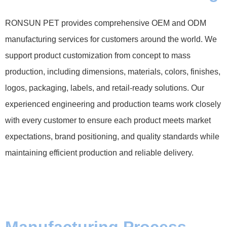
RONSUN PET provides comprehensive OEM and ODM
manufacturing services for customers around the world. We
support product customization from concept to mass
production, including dimensions, materials, colors, finishes,
logos, packaging, labels, and retail-ready solutions. Our
experienced engineering and production teams work closely
with every customer to ensure each product meets market
expectations, brand positioning, and quality standards while
maintaining efficient production and reliable delivery.
Manufacturing Process