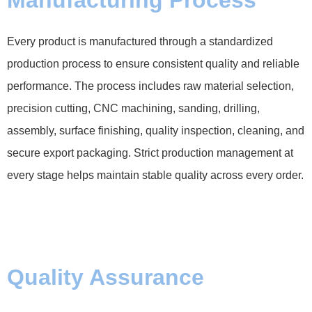
Every product is manufactured through a standardized
production process to ensure consistent quality and reliable
performance. The process includes raw material selection,
precision cutting, CNC machining, sanding, drilling,
assembly, surface finishing, quality inspection, cleaning, and
secure export packaging. Strict production management at
every stage helps maintain stable quality across every order.
Quality Assurance