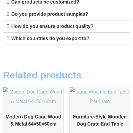
Can products be customized?
Do you provide product samples?
How do you ensure product quality?
Which countries do you export to?
Related products
Modern Dog Cage Wood
Furniture-Style Wooden
& Metal 64×50×60cm
Dog Crate End Table