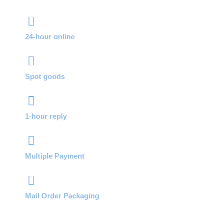
24-hour online
Spot goods
1-hour reply
Multiple Payment
Mail Order Packaging