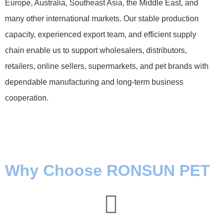
Europe, Australia, Southeast Asia, the Middle East, and
many other international markets. Our stable production
capacity, experienced export team, and efficient supply
chain enable us to support wholesalers, distributors,
retailers, online sellers, supermarkets, and pet brands with
dependable manufacturing and long-term business
cooperation.
Why Choose RONSUN PET