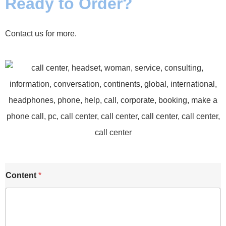
Ready to Order?
Contact us for more.
Content
*