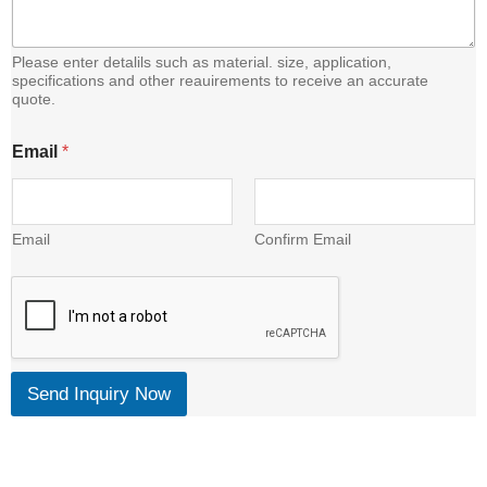
Please enter detalils such as material. size, application,
specifications and other reauirements to receive an accurate
quote.
E
Email
*
m
a
i
l
C
Email
Confirm Email
o
n
t
e
n
t
Send Inquiry Now