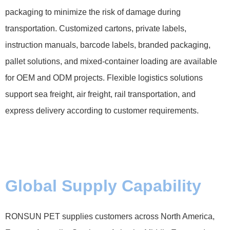
packaging to minimize the risk of damage during
transportation. Customized cartons, private labels,
instruction manuals, barcode labels, branded packaging,
pallet solutions, and mixed-container loading are available
for OEM and ODM projects. Flexible logistics solutions
support sea freight, air freight, rail transportation, and
express delivery according to customer requirements.
Global Supply Capability
RONSUN PET supplies customers across North America,