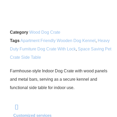
Category
Wood Dog Crate
Tags
Apartment Friendly Wooden Dog Kennel
,
Heavy
Duty Furniture Dog Crate With Lock
,
Space Saving Pet
Crate Side Table
Farmhouse-style Indoor Dog Crate with wood panels
and metal bars, serving as a secure kennel and
functional side table for indoor use.
Customized services