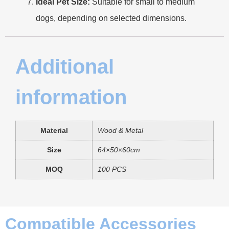
Ideal Pet Size:
Suitable for small to medium
dogs, depending on selected dimensions.
Additional
information
Material
Wood & Metal
Size
64×50×60cm
MOQ
100 PCS
Compatible Accessories