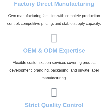
Factory Direct Manufacturing
Own manufacturing facilities with complete production
control, competitive pricing, and stable supply capacity.
OEM & ODM Expertise
Flexible customization services covering product
development, branding, packaging, and private label
manufacturing.
Strict Quality Control