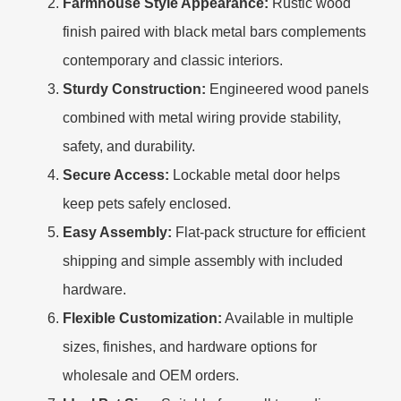
Farmhouse Style Appearance:
Rustic wood
finish paired with black metal bars complements
contemporary and classic interiors.
Sturdy Construction:
Engineered wood panels
combined with metal wiring provide stability,
safety, and durability.
Secure Access:
Lockable metal door helps
keep pets safely enclosed.
Easy Assembly:
Flat-pack structure for efficient
shipping and simple assembly with included
hardware.
Flexible Customization:
Available in multiple
sizes, finishes, and hardware options for
wholesale and OEM orders.