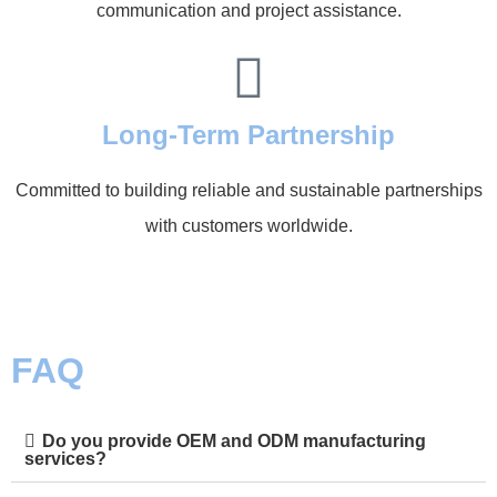
communication and project assistance.
Long-Term Partnership
Committed to building reliable and sustainable partnerships
with customers worldwide.
FAQ
Do you provide OEM and ODM manufacturing
services?