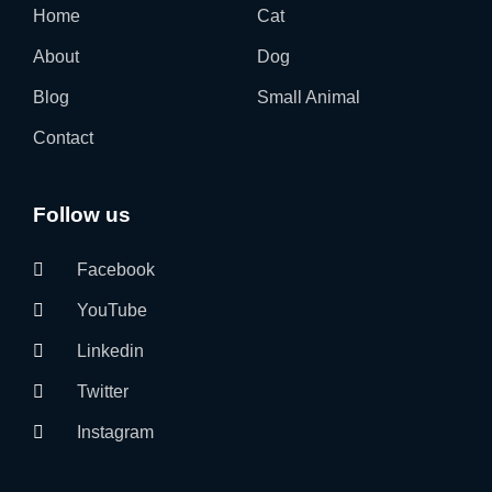
Home
Cat
About
Dog
Blog
Small Animal
Contact
Follow us
Facebook
YouTube
Linkedin
Twitter
Instagram