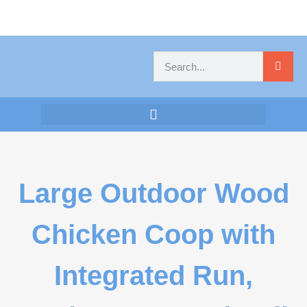
Large Outdoor Wood
Chicken Coop with
Integrated Run,