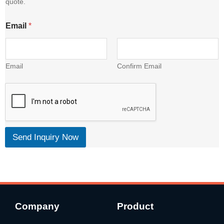
quote.
l
Email
*
Email
Confirm Email
Send Inquiry Now
Company
Product