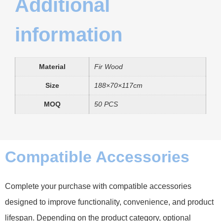
Additional
information
Material
Fir Wood
Size
188×70×117cm
MOQ
50 PCS
Compatible Accessories
Complete your purchase with compatible accessories
designed to improve functionality, convenience, and product
lifespan. Depending on the product category, optional