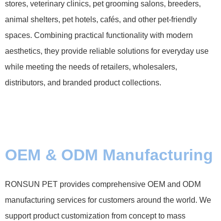
stores, veterinary clinics, pet grooming salons, breeders,
animal shelters, pet hotels, cafés, and other pet-friendly
spaces. Combining practical functionality with modern
aesthetics, they provide reliable solutions for everyday use
while meeting the needs of retailers, wholesalers,
distributors, and branded product collections.
OEM & ODM Manufacturing
RONSUN PET provides comprehensive OEM and ODM
manufacturing services for customers around the world. We
support product customization from concept to mass