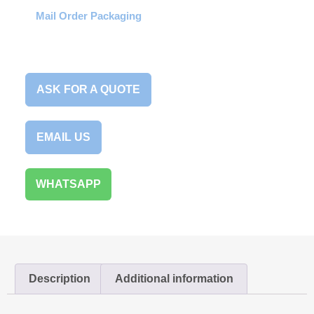
Mail Order Packaging
ASK FOR A QUOTE
EMAIL US
WHATSAPP
Description
Additional information