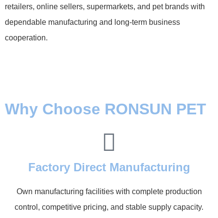
retailers, online sellers, supermarkets, and pet brands with
dependable manufacturing and long-term business
cooperation.
Why Choose RONSUN PET
Factory Direct Manufacturing
Own manufacturing facilities with complete production
control, competitive pricing, and stable supply capacity.