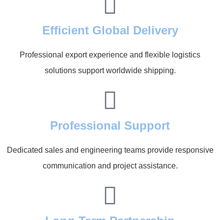
Efficient Global Delivery
Professional export experience and flexible logistics
solutions support worldwide shipping.
Professional Support
Dedicated sales and engineering teams provide responsive
communication and project assistance.