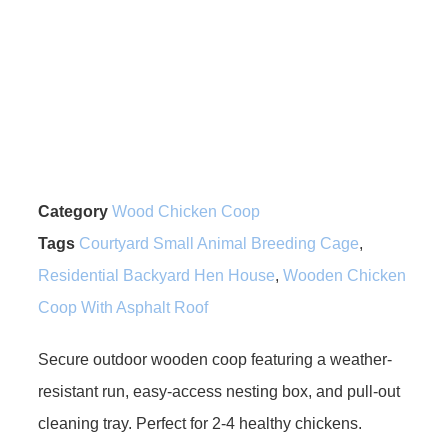
Category
Wood Chicken Coop
Tags
Courtyard Small Animal Breeding Cage
,
Residential Backyard Hen House
,
Wooden Chicken
Coop With Asphalt Roof
Secure outdoor wooden coop featuring a weather-
resistant run, easy-access nesting box, and pull-out
cleaning tray. Perfect for 2-4 healthy chickens.