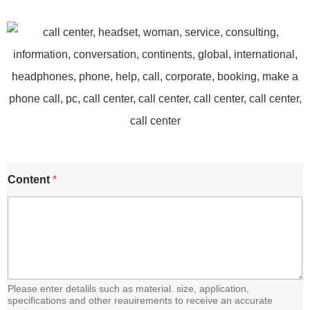
C
Content
*
o
n
t
e
n
t
E
m
a
Please enter detalils such as material. size, application,
i
specifications and other reauirements to receive an accurate