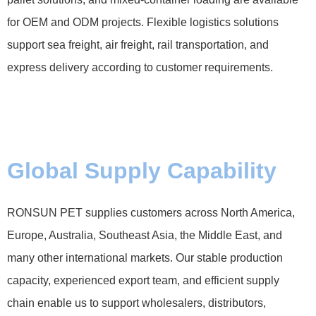
for OEM and ODM projects. Flexible logistics solutions
support sea freight, air freight, rail transportation, and
express delivery according to customer requirements.
Global Supply Capability
RONSUN PET supplies customers across North America,
Europe, Australia, Southeast Asia, the Middle East, and
many other international markets. Our stable production
capacity, experienced export team, and efficient supply
chain enable us to support wholesalers, distributors,