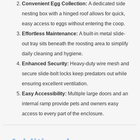
Convenient Egg Collection:
A dedicated side
nesting box with a hinged roof allows for quick,
easy access to eggs without entering the coop.
Effortless Maintenance:
A built-in metal slide-
out tray sits beneath the roosting area to simplify
daily cleaning and hygiene.
Enhanced Security:
Heavy-duty wire mesh and
secure slide-bolt locks keep predators out while
ensuring excellent ventilation.
Easy Accessibility:
Multiple large doors and an
internal ramp provide pets and owners easy
access to every part of the enclosure.