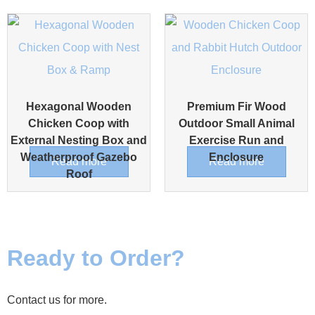
Hexagonal Wooden
Premium Fir Wood
Chicken Coop with
Outdoor Small Animal
External Nesting Box and
Exercise Run and
Weatherproof Gazebo
Enclosure
Read more
Read more
Roof
Ready to Order?
Contact us for more.