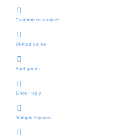
Customized services
24-hour online
Spot goods
1-hour reply
Multiple Payment