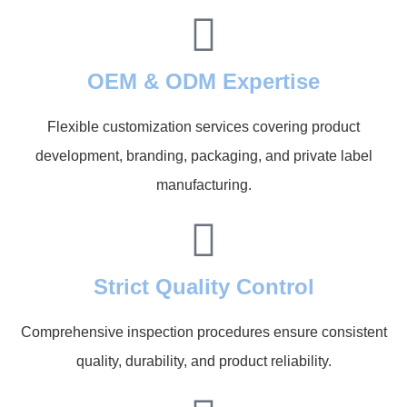
OEM & ODM Expertise
Flexible customization services covering product
development, branding, packaging, and private label
manufacturing.
Strict Quality Control
Comprehensive inspection procedures ensure consistent
quality, durability, and product reliability.