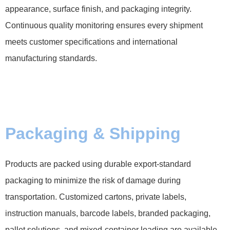
appearance, surface finish, and packaging integrity.
Continuous quality monitoring ensures every shipment
meets customer specifications and international
manufacturing standards.
Packaging & Shipping
Products are packed using durable export-standard
packaging to minimize the risk of damage during
transportation. Customized cartons, private labels,
instruction manuals, barcode labels, branded packaging,
pallet solutions, and mixed-container loading are available