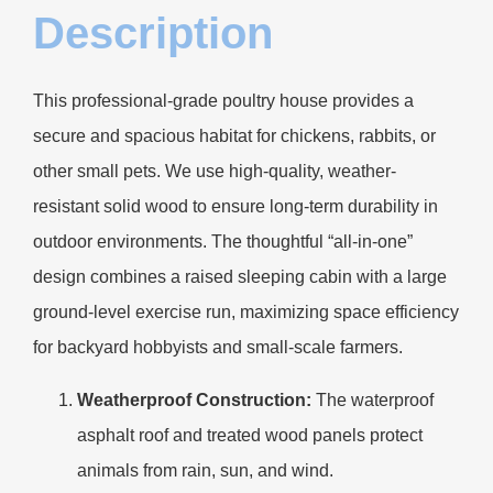
Description
This professional-grade poultry house provides a
secure and spacious habitat for chickens, rabbits, or
other small pets. We use high-quality, weather-
resistant solid wood to ensure long-term durability in
outdoor environments. The thoughtful “all-in-one”
design combines a raised sleeping cabin with a large
ground-level exercise run, maximizing space efficiency
for backyard hobbyists and small-scale farmers.
Weatherproof Construction:
The waterproof
asphalt roof and treated wood panels protect
animals from rain, sun, and wind.