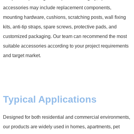
accessories may include replacement components,
mounting hardware, cushions, scratching posts, wall fixing
kits, anti-tip straps, spare screws, protective pads, and
customized packaging. Our team can recommend the most
suitable accessories according to your project requirements
and target market.
Typical Applications
Designed for both residential and commercial environments,
our products are widely used in homes, apartments, pet