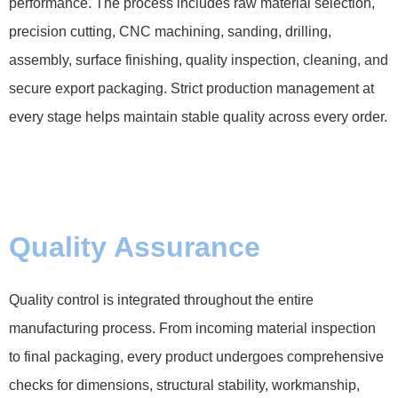
performance. The process includes raw material selection,
precision cutting, CNC machining, sanding, drilling,
assembly, surface finishing, quality inspection, cleaning, and
secure export packaging. Strict production management at
every stage helps maintain stable quality across every order.
Quality Assurance
Quality control is integrated throughout the entire
manufacturing process. From incoming material inspection
to final packaging, every product undergoes comprehensive
checks for dimensions, structural stability, workmanship,