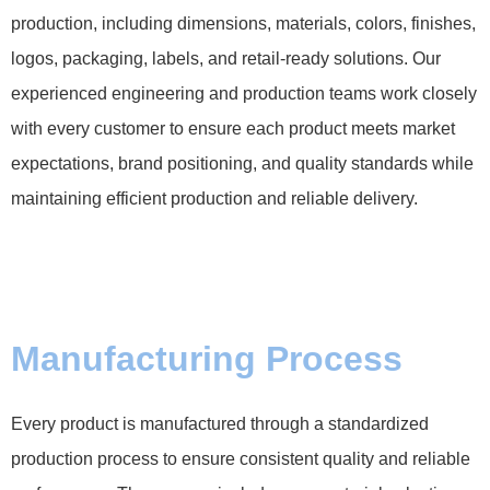
production, including dimensions, materials, colors, finishes,
logos, packaging, labels, and retail-ready solutions. Our
experienced engineering and production teams work closely
with every customer to ensure each product meets market
expectations, brand positioning, and quality standards while
maintaining efficient production and reliable delivery.
Manufacturing Process
Every product is manufactured through a standardized
production process to ensure consistent quality and reliable