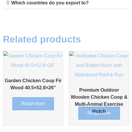
Which countries do you export to?
Related products
Garden Chicken Coop Fir
Wood 40.5×52.8×26″
Premium Outdoor
Wooden Chicken Coop &
Read more
Multi-Animal Exercise
Hutch
Read more