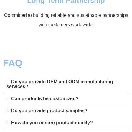
Long-Term Partnership
Committed to building reliable and sustainable partnerships
with customers worldwide.
FAQ
Do you provide OEM and ODM manufacturing
services?
Can products be customized?
Do you provide product samples?
How do you ensure product quality?