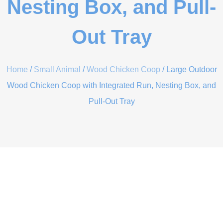
Nesting Box, and Pull-
Out Tray
Home
/
Small Animal
/
Wood Chicken Coop
/ Large Outdoor
Wood Chicken Coop with Integrated Run, Nesting Box, and
Pull-Out Tray