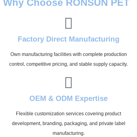
Why Choose RONSUN PET
Factory Direct Manufacturing
Own manufacturing facilities with complete production
control, competitive pricing, and stable supply capacity.
OEM & ODM Expertise
Flexible customization services covering product
development, branding, packaging, and private label
manufacturing.