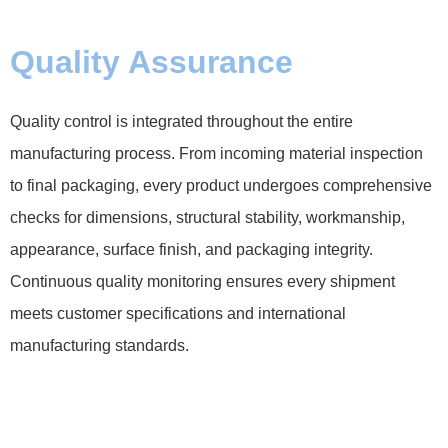
Quality Assurance
Quality control is integrated throughout the entire
manufacturing process. From incoming material inspection
to final packaging, every product undergoes comprehensive
checks for dimensions, structural stability, workmanship,
appearance, surface finish, and packaging integrity.
Continuous quality monitoring ensures every shipment
meets customer specifications and international
manufacturing standards.