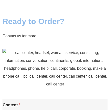
Ready to Order?
Contact us for more.
Content
*