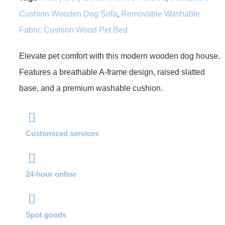
Cushion Wooden Dog Sofa
,
Removable Washable
Fabric Cushion Wood Pet Bed
Elevate pet comfort with this modern wooden dog house.
Features a breathable A-frame design, raised slatted
base, and a premium washable cushion.
Customized services
24-hour online
Spot goods