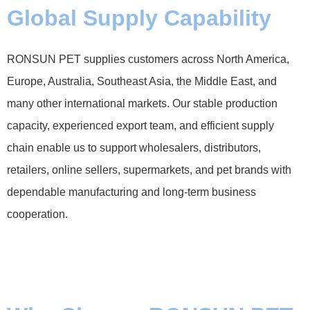
Global Supply Capability
RONSUN PET supplies customers across North America,
Europe, Australia, Southeast Asia, the Middle East, and
many other international markets. Our stable production
capacity, experienced export team, and efficient supply
chain enable us to support wholesalers, distributors,
retailers, online sellers, supermarkets, and pet brands with
dependable manufacturing and long-term business
cooperation.