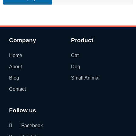
Company
Product
Home
Cat
About
Dog
Blog
Small Animal
Contact
Follow us
Facebook