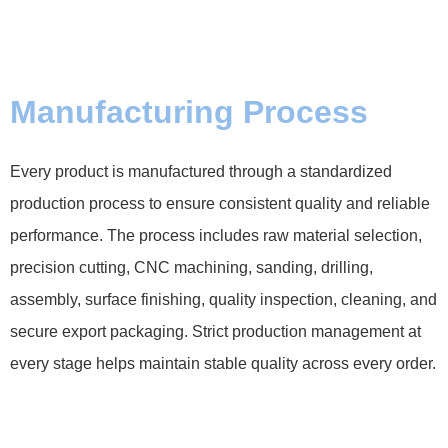
Manufacturing Process
Every product is manufactured through a standardized
production process to ensure consistent quality and reliable
performance. The process includes raw material selection,
precision cutting, CNC machining, sanding, drilling,
assembly, surface finishing, quality inspection, cleaning, and
secure export packaging. Strict production management at
every stage helps maintain stable quality across every order.