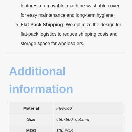
features a removable, machine-washable cover
for easy maintenance and long-term hygiene.
Flat-Pack Shipping:
We optimize the design for
flat-pack logistics to reduce shipping costs and
storage space for wholesalers.
Additional
information
Material
Plywood
Size
650×500×650mm
MOQ
100 PCS