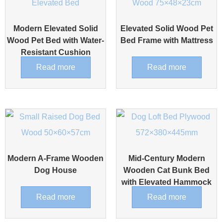
Modern Elevated Solid
Elevated Solid Wood Pet
Wood Pet Bed with Water-
Bed Frame with Mattress
Resistant Cushion
Read more
Read more
Modern A-Frame Wooden
Mid-Century Modern
Dog House
Wooden Cat Bunk Bed
with Elevated Hammock
Read more
Read more