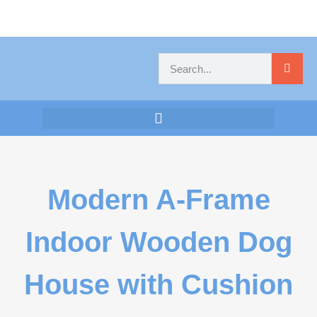
Modern A-Frame
Indoor Wooden Dog
House with Cushion