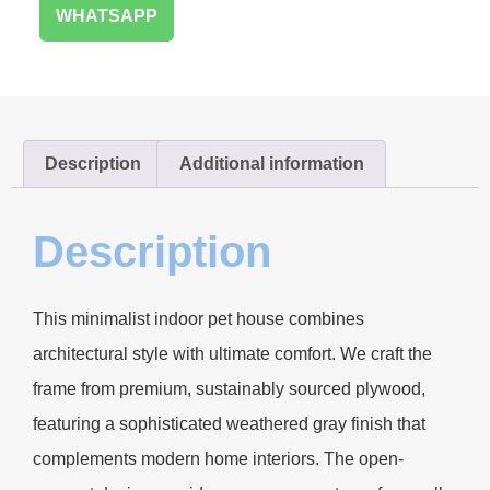
WHATSAPP
Description
Additional information
Description
This minimalist indoor pet house combines
architectural style with ultimate comfort. We craft the
frame from premium, sustainably sourced plywood,
featuring a sophisticated weathered gray finish that
complements modern home interiors. The open-