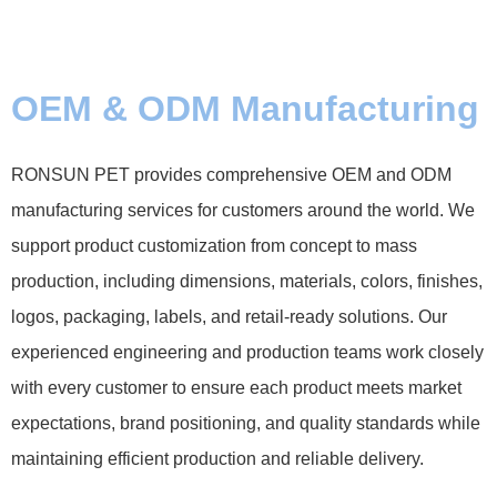
OEM & ODM Manufacturing
RONSUN PET provides comprehensive OEM and ODM
manufacturing services for customers around the world. We
support product customization from concept to mass
production, including dimensions, materials, colors, finishes,
logos, packaging, labels, and retail-ready solutions. Our
experienced engineering and production teams work closely
with every customer to ensure each product meets market
expectations, brand positioning, and quality standards while
maintaining efficient production and reliable delivery.