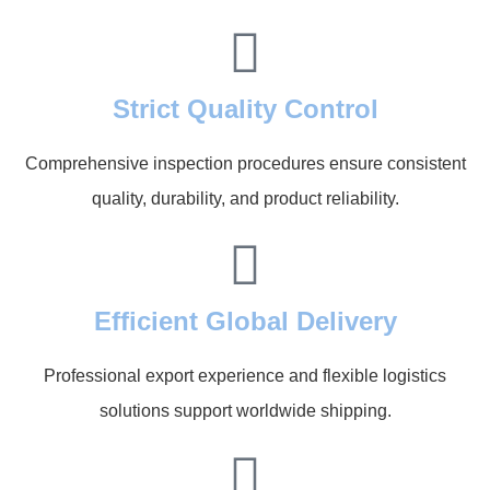
Strict Quality Control
Comprehensive inspection procedures ensure consistent
quality, durability, and product reliability.
Efficient Global Delivery
Professional export experience and flexible logistics
solutions support worldwide shipping.