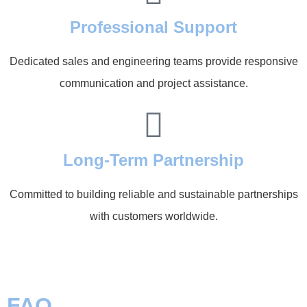
Professional Support
Dedicated sales and engineering teams provide responsive
communication and project assistance.
Long-Term Partnership
Committed to building reliable and sustainable partnerships
with customers worldwide.
FAQ