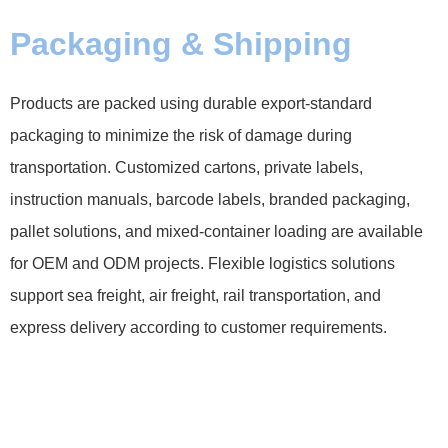
Packaging & Shipping
Products are packed using durable export-standard
packaging to minimize the risk of damage during
transportation. Customized cartons, private labels,
instruction manuals, barcode labels, branded packaging,
pallet solutions, and mixed-container loading are available
for OEM and ODM projects. Flexible logistics solutions
support sea freight, air freight, rail transportation, and
express delivery according to customer requirements.