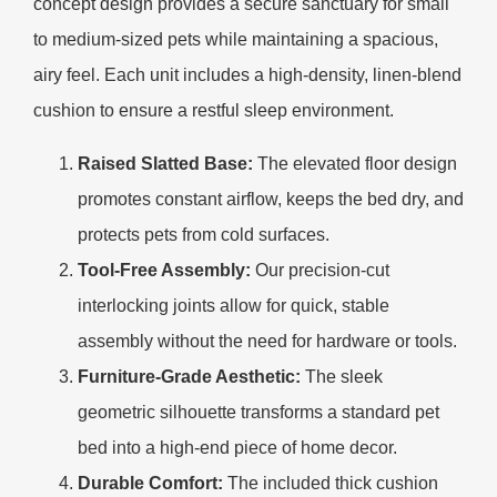
concept design provides a secure sanctuary for small
to medium-sized pets while maintaining a spacious,
airy feel. Each unit includes a high-density, linen-blend
cushion to ensure a restful sleep environment.
Raised Slatted Base:
The elevated floor design
promotes constant airflow, keeps the bed dry, and
protects pets from cold surfaces.
Tool-Free Assembly:
Our precision-cut
interlocking joints allow for quick, stable
assembly without the need for hardware or tools.
Furniture-Grade Aesthetic:
The sleek
geometric silhouette transforms a standard pet
bed into a high-end piece of home decor.
Durable Comfort:
The included thick cushion