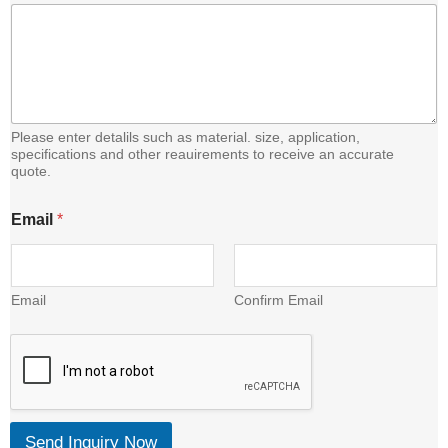
Please enter detalils such as material. size, application,
specifications and other reauirements to receive an accurate
quote.
E
Email
*
m
a
i
l
C
Email
Confirm Email
o
n
t
e
n
t
Send Inquiry Now