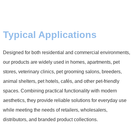
Typical Applications
Designed for both residential and commercial environments,
our products are widely used in homes, apartments, pet
stores, veterinary clinics, pet grooming salons, breeders,
animal shelters, pet hotels, cafés, and other pet-friendly
spaces. Combining practical functionality with modern
aesthetics, they provide reliable solutions for everyday use
while meeting the needs of retailers, wholesalers,
distributors, and branded product collections.