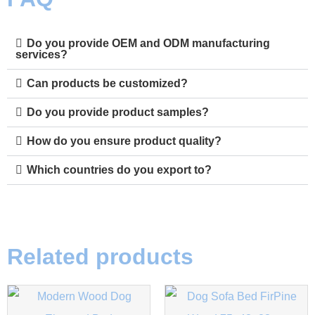
Do you provide OEM and ODM manufacturing
services?
Can products be customized?
Do you provide product samples?
How do you ensure product quality?
Which countries do you export to?
Related products