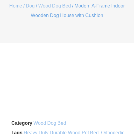
Home
/
Dog
/
Wood Dog Bed
/ Modern A-Frame Indoor
Wooden Dog House with Cushion
Category
Wood Dog Bed
Tags
Heavy Duty Durable Wood Pet Bed
,
Orthopedic