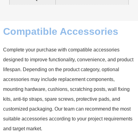
Compatible Accessories
Complete your purchase with compatible accessories
designed to improve functionality, convenience, and product
lifespan. Depending on the product category, optional
accessories may include replacement components,
mounting hardware, cushions, scratching posts, wall fixing
kits, anti-tip straps, spare screws, protective pads, and
customized packaging. Our team can recommend the most
suitable accessories according to your project requirements
and target market.