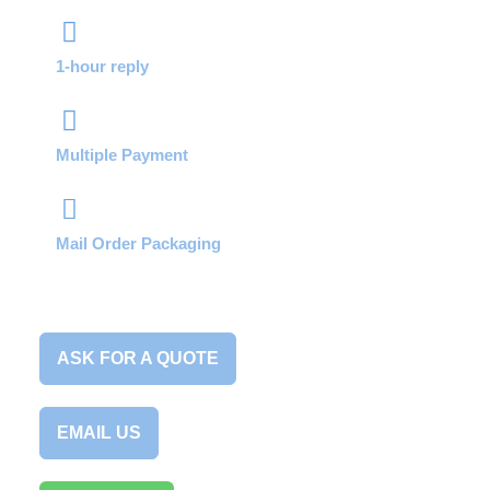
1-hour reply
Multiple Payment
Mail Order Packaging
ASK FOR A QUOTE
EMAIL US