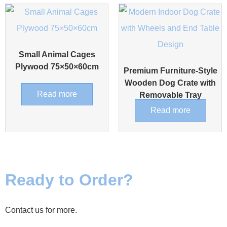
Small Animal Cages
Plywood 75×50×60cm
Premium Furniture-Style
Wooden Dog Crate with
Read more
Removable Tray
Read more
Ready to Order?
Contact us for more.