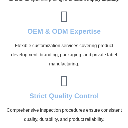
OEM & ODM Expertise
Flexible customization services covering product
development, branding, packaging, and private label
manufacturing.
Strict Quality Control
Comprehensive inspection procedures ensure consistent
quality, durability, and product reliability.