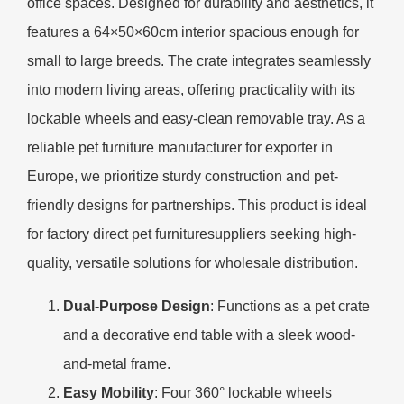
office spaces. Designed for durability and aesthetics, it
features a 64×50×60cm interior spacious enough for
small to large breeds. The crate integrates seamlessly
into modern living areas, offering practicality with its
lockable wheels and easy-clean removable tray. As a
reliable pet furniture manufacturer for exporter in
Europe, we prioritize sturdy construction and pet-
friendly designs for partnerships. This product is ideal
for factory direct pet furnituresuppliers seeking high-
quality, versatile solutions for wholesale distribution.
​Dual-Purpose Design​
​: Functions as a pet crate
and a decorative end table with a sleek wood-
and-metal frame.
​Easy Mobility​
​: Four 360° lockable wheels