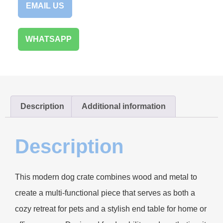
EMAIL US
WHATSAPP
Description
Additional information
Description
This modern dog crate combines wood and metal to
create a multi-functional piece that serves as both a
cozy retreat for pets and a stylish end table for home or