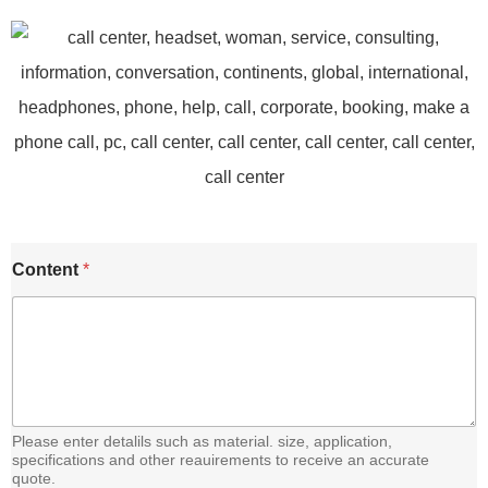
E
Content
*
m
a
i
l
C
o
n
t
e
Please enter detalils such as material. size, application,
n
specifications and other reauirements to receive an accurate
quote.
t