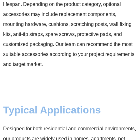
lifespan. Depending on the product category, optional
accessories may include replacement components,
mounting hardware, cushions, scratching posts, wall fixing
kits, anti-tip straps, spare screws, protective pads, and
customized packaging. Our team can recommend the most
suitable accessories according to your project requirements
and target market.
Typical Applications
Designed for both residential and commercial environments,
our products are widely used in homes, apartments, pet