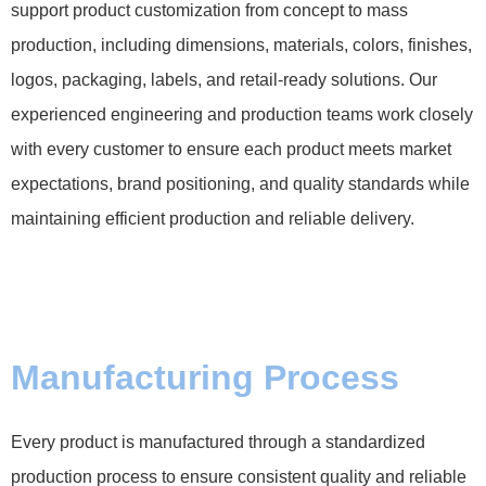
support product customization from concept to mass
production, including dimensions, materials, colors, finishes,
logos, packaging, labels, and retail-ready solutions. Our
experienced engineering and production teams work closely
with every customer to ensure each product meets market
expectations, brand positioning, and quality standards while
maintaining efficient production and reliable delivery.
Manufacturing Process
Every product is manufactured through a standardized
production process to ensure consistent quality and reliable