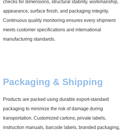
checks for dimensions, structural stability, workmanship,
appearance, surface finish, and packaging integrity.
Continuous quality monitoring ensures every shipment
meets customer specifications and international
manufacturing standards.
Packaging & Shipping
Products are packed using durable export-standard
packaging to minimize the risk of damage during
transportation. Customized cartons, private labels,
instruction manuals, barcode labels, branded packaging,