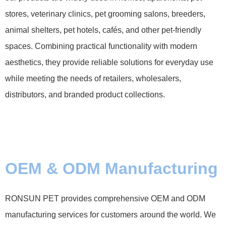
stores, veterinary clinics, pet grooming salons, breeders,
animal shelters, pet hotels, cafés, and other pet-friendly
spaces. Combining practical functionality with modern
aesthetics, they provide reliable solutions for everyday use
while meeting the needs of retailers, wholesalers,
distributors, and branded product collections.
OEM & ODM Manufacturing
RONSUN PET provides comprehensive OEM and ODM
manufacturing services for customers around the world. We