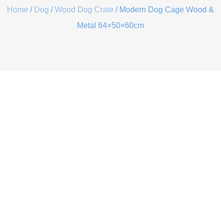
Home
/
Dog
/
Wood Dog Crate
/ Modern Dog Cage Wood &
Metal 64×50×60cm