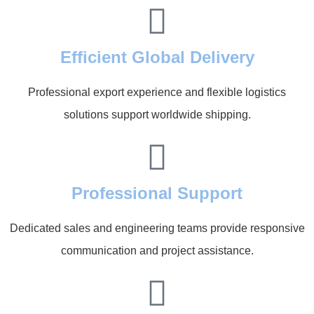
Efficient Global Delivery
Professional export experience and flexible logistics
solutions support worldwide shipping.
Professional Support
Dedicated sales and engineering teams provide responsive
communication and project assistance.