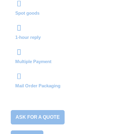
Spot goods
1-hour reply
Multiple Payment
Mail Order Packaging
ASK FOR A QUOTE