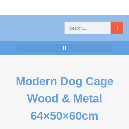
Modern Dog Cage
Wood & Metal
64×50×60cm