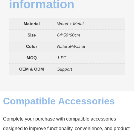
information
Material
Wood + Metal
Size
64*50*60cm
Color
Natural/Walnut
MOQ
1 PC
OEM & ODM
Support
Compatible Accessories
Complete your purchase with compatible accessories
designed to improve functionality, convenience, and product