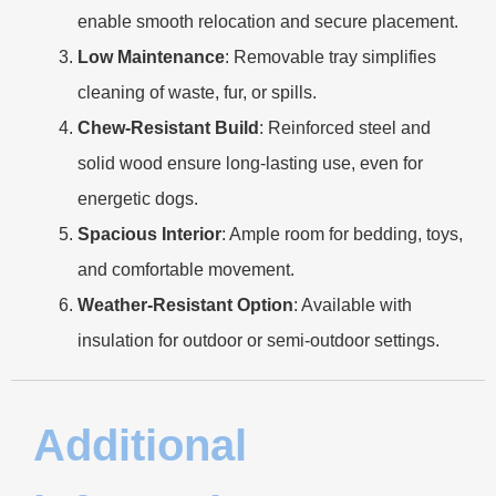
enable smooth relocation and secure placement.
​Low Maintenance​
​: Removable tray simplifies
cleaning of waste, fur, or spills.
​Chew-Resistant Build​
​: Reinforced steel and
solid wood ensure long-lasting use, even for
energetic dogs.
​Spacious Interior​
​: Ample room for bedding, toys,
and comfortable movement.
​Weather-Resistant Option​
​: Available with
insulation for outdoor or semi-outdoor settings.
Additional