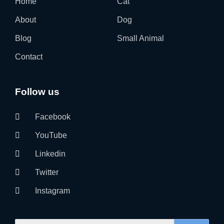
Home
Cat
About
Dog
Blog
Small Animal
Contact
Follow us
Facebook
YouTube
Linkedin
Twitter
Instagram