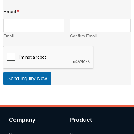
Email
*
Email
Confirm Email
Send Inquiry Now
Company
Product