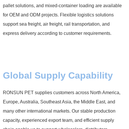
pallet solutions, and mixed-container loading are available
for OEM and ODM projects. Flexible logistics solutions
support sea freight, air freight, rail transportation, and
express delivery according to customer requirements.
Global Supply Capability
RONSUN PET supplies customers across North America,
Europe, Australia, Southeast Asia, the Middle East, and
many other international markets. Our stable production
capacity, experienced export team, and efficient supply