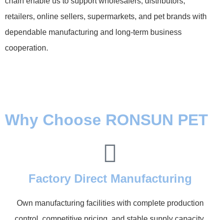
chain enable us to support wholesalers, distributors,
retailers, online sellers, supermarkets, and pet brands with
dependable manufacturing and long-term business
cooperation.
Why Choose RONSUN PET
Factory Direct Manufacturing
Own manufacturing facilities with complete production
control, competitive pricing, and stable supply capacity.