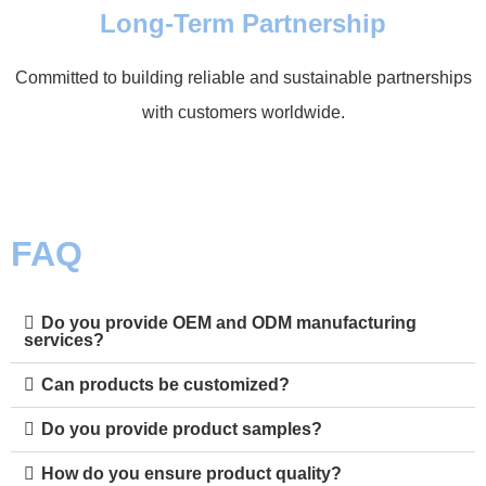
Long-Term Partnership
Committed to building reliable and sustainable partnerships
with customers worldwide.
FAQ
Do you provide OEM and ODM manufacturing
services?
Can products be customized?
Do you provide product samples?
How do you ensure product quality?