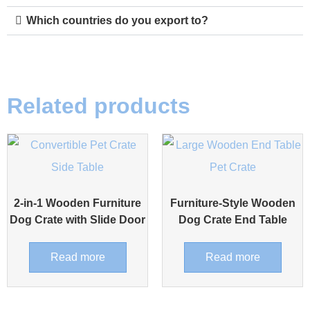
Which countries do you export to?
Related products
2-in-1 Wooden Furniture
Furniture-Style Wooden
Dog Crate with Slide Door
Dog Crate End Table
Read more
Read more