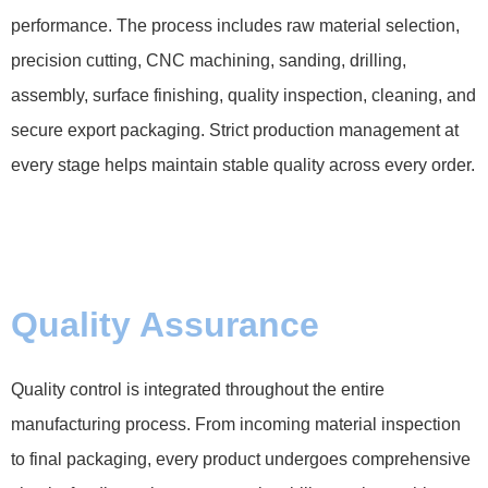
performance. The process includes raw material selection,
precision cutting, CNC machining, sanding, drilling,
assembly, surface finishing, quality inspection, cleaning, and
secure export packaging. Strict production management at
every stage helps maintain stable quality across every order.
Quality Assurance
Quality control is integrated throughout the entire
manufacturing process. From incoming material inspection
to final packaging, every product undergoes comprehensive