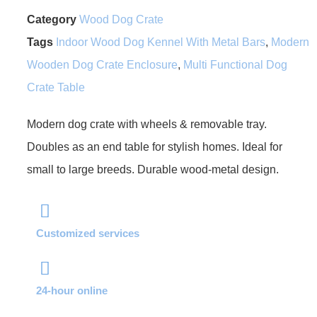
Category
Wood Dog Crate
Tags
Indoor Wood Dog Kennel With Metal Bars
,
Modern
Wooden Dog Crate Enclosure
,
Multi Functional Dog
Crate Table
Modern dog crate with wheels & removable tray.
Doubles as an end table for stylish homes. Ideal for
small to large breeds. Durable wood-metal design.
Customized services
24-hour online