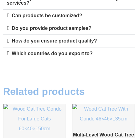
services?
Can products be customized?
Do you provide product samples?
How do you ensure product quality?
Which countries do you export to?
Related products
Multi-Level Wood Cat Tree