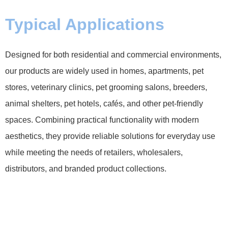
Typical Applications
Designed for both residential and commercial environments,
our products are widely used in homes, apartments, pet
stores, veterinary clinics, pet grooming salons, breeders,
animal shelters, pet hotels, cafés, and other pet-friendly
spaces. Combining practical functionality with modern
aesthetics, they provide reliable solutions for everyday use
while meeting the needs of retailers, wholesalers,
distributors, and branded product collections.