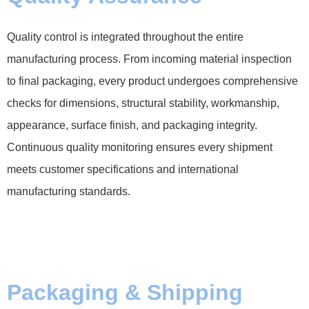
Quality control is integrated throughout the entire
manufacturing process. From incoming material inspection
to final packaging, every product undergoes comprehensive
checks for dimensions, structural stability, workmanship,
appearance, surface finish, and packaging integrity.
Continuous quality monitoring ensures every shipment
meets customer specifications and international
manufacturing standards.
Packaging & Shipping