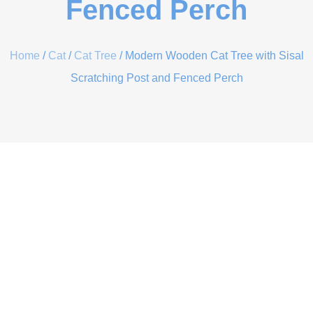
Fenced Perch
Home
/
Cat
/
Cat Tree
/ Modern Wooden Cat Tree with Sisal
Scratching Post and Fenced Perch