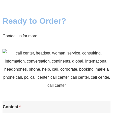
Ready to Order?
Contact us for more.
Content
*