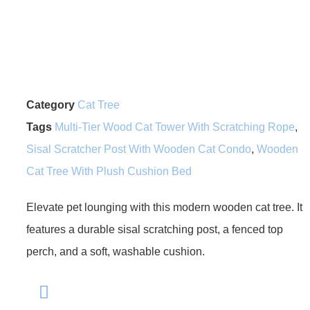
Category
Cat Tree
Tags
Multi-Tier Wood Cat Tower With Scratching Rope
,
Sisal Scratcher Post With Wooden Cat Condo
,
Wooden
Cat Tree With Plush Cushion Bed
Elevate pet lounging with this modern wooden cat tree. It
features a durable sisal scratching post, a fenced top
perch, and a soft, washable cushion.