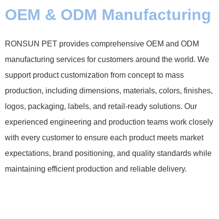
OEM & ODM Manufacturing
RONSUN PET provides comprehensive OEM and ODM
manufacturing services for customers around the world. We
support product customization from concept to mass
production, including dimensions, materials, colors, finishes,
logos, packaging, labels, and retail-ready solutions. Our
experienced engineering and production teams work closely
with every customer to ensure each product meets market
expectations, brand positioning, and quality standards while
maintaining efficient production and reliable delivery.