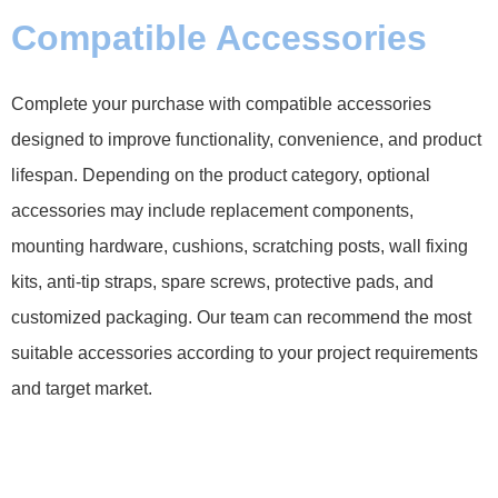
Compatible Accessories
Complete your purchase with compatible accessories
designed to improve functionality, convenience, and product
lifespan. Depending on the product category, optional
accessories may include replacement components,
mounting hardware, cushions, scratching posts, wall fixing
kits, anti-tip straps, spare screws, protective pads, and
customized packaging. Our team can recommend the most
suitable accessories according to your project requirements
and target market.