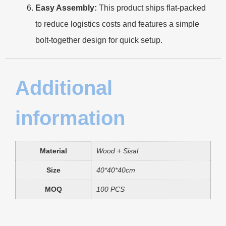
Easy Assembly:
This product ships flat-packed
to reduce logistics costs and features a simple
bolt-together design for quick setup.
Additional
information
Material
Wood + Sisal
Size
40*40*40cm
MOQ
100 PCS