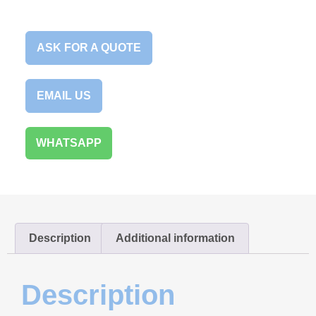
ASK FOR A QUOTE
EMAIL US
WHATSAPP
Description
Additional information
Description