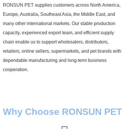
RONSUN PET supplies customers across North America,
Europe, Australia, Southeast Asia, the Middle East, and
many other international markets. Our stable production
capacity, experienced export team, and efficient supply
chain enable us to support wholesalers, distributors,
retailers, online sellers, supermarkets, and pet brands with
dependable manufacturing and long-term business
cooperation.
Why Choose RONSUN PET