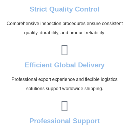
Strict Quality Control
Comprehensive inspection procedures ensure consistent
quality, durability, and product reliability.
Efficient Global Delivery
Professional export experience and flexible logistics
solutions support worldwide shipping.
Professional Support