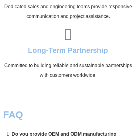
Dedicated sales and engineering teams provide responsive
communication and project assistance.
Long-Term Partnership
Committed to building reliable and sustainable partnerships
with customers worldwide.
FAQ
Do you provide OEM and ODM manufacturing