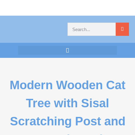
Modern Wooden Cat
Tree with Sisal
Scratching Post and