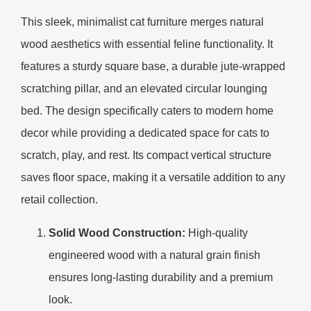
This sleek, minimalist cat furniture merges natural
wood aesthetics with essential feline functionality. It
features a sturdy square base, a durable jute-wrapped
scratching pillar, and an elevated circular lounging
bed. The design specifically caters to modern home
decor while providing a dedicated space for cats to
scratch, play, and rest. Its compact vertical structure
saves floor space, making it a versatile addition to any
retail collection.
Solid Wood Construction:
High-quality
engineered wood with a natural grain finish
ensures long-lasting durability and a premium
look.