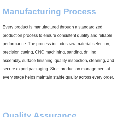
Manufacturing Process
Every product is manufactured through a standardized
production process to ensure consistent quality and reliable
performance. The process includes raw material selection,
precision cutting, CNC machining, sanding, drilling,
assembly, surface finishing, quality inspection, cleaning, and
secure export packaging. Strict production management at
every stage helps maintain stable quality across every order.
Quality Assurance