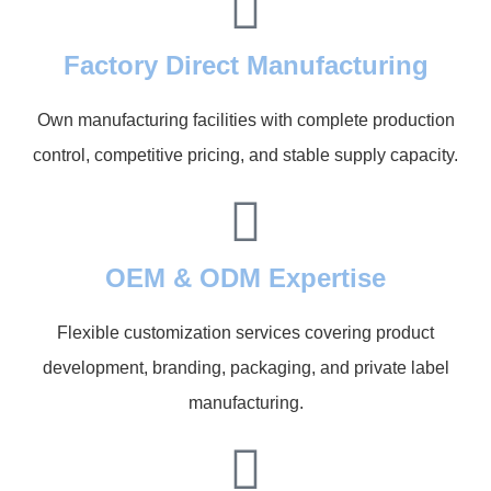
Factory Direct Manufacturing
Own manufacturing facilities with complete production
control, competitive pricing, and stable supply capacity.
OEM & ODM Expertise
Flexible customization services covering product
development, branding, packaging, and private label
manufacturing.