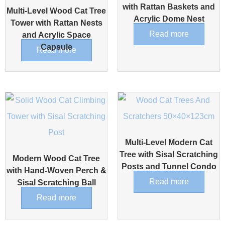
with Rattan Baskets and
Multi-Level Wood Cat Tree
Acrylic Dome Nest
Tower with Rattan Nests
Read more
and Acrylic Space
Capsule
Read more
Multi-Level Modern Cat
Tree with Sisal Scratching
Modern Wood Cat Tree
Posts and Tunnel Condo
with Hand-Woven Perch &
Read more
Sisal Scratching Ball
Read more