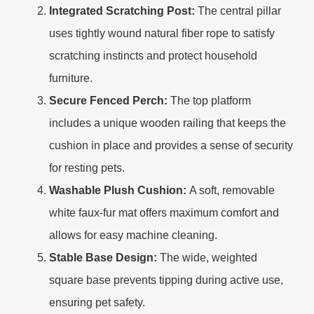
Integrated Scratching Post:
The central pillar
uses tightly wound natural fiber rope to satisfy
scratching instincts and protect household
furniture.
Secure Fenced Perch:
The top platform
includes a unique wooden railing that keeps the
cushion in place and provides a sense of security
for resting pets.
Washable Plush Cushion:
A soft, removable
white faux-fur mat offers maximum comfort and
allows for easy machine cleaning.
Stable Base Design:
The wide, weighted
square base prevents tipping during active use,
ensuring pet safety.