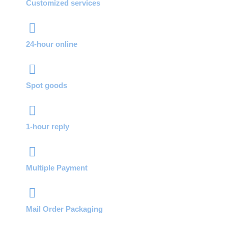
Customized services
24-hour online
Spot goods
1-hour reply
Multiple Payment
Mail Order Packaging