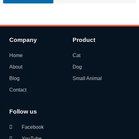
Company
Product
Home
Cat
About
Dog
Blog
Small Animal
Contact
Follow us
Facebook
YouTube