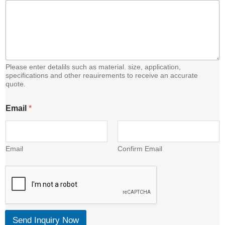
Please enter detalils such as material. size, application,
specifications and other reauirements to receive an accurate
quote.
E
Email
*
m
a
i
l
C
Email
Confirm Email
o
n
t
e
n
t
Send Inquiry Now