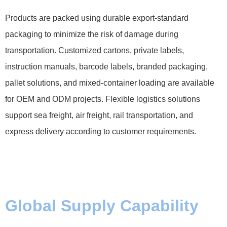
Products are packed using durable export-standard
packaging to minimize the risk of damage during
transportation. Customized cartons, private labels,
instruction manuals, barcode labels, branded packaging,
pallet solutions, and mixed-container loading are available
for OEM and ODM projects. Flexible logistics solutions
support sea freight, air freight, rail transportation, and
express delivery according to customer requirements.
Global Supply Capability