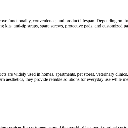
ve functionality, convenience, and product lifespan. Depending on the
g kits, anti-tip straps, spare screws, protective pads, and customized
s are widely used in homes, apartments, pet stores, veterinary clinics, 
n aesthetics, they provide reliable solutions for everyday use while mee
vices for customers around the world. We support product customiz