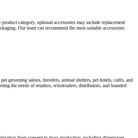
 product category, optional accessories may include replacement
 packaging. Our team can recommend the most suitable accessories
pet grooming salons, breeders, animal shelters, pet hotels, cafés, and
ting the needs of retailers, wholesalers, distributors, and branded
ation from concept to mass production, including dimensions,