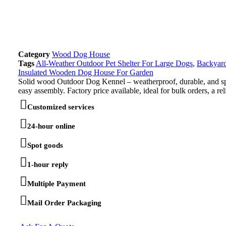
Category
Wood Dog House
Tags
All-Weather Outdoor Pet Shelter For Large Dogs
,
Backyar
Insulated Wooden Dog House For Garden
Solid wood Outdoor Dog Kennel – weatherproof, durable, and spaci
easy assembly. Factory price available, ideal for bulk orders, a rel
Customized services
24-hour online
Spot goods
1-hour reply
Multiple Payment
Mail Order Packaging