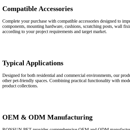
Compatible Accessories
Complete your purchase with compatible accessories designed to impro
components, mounting hardware, cushions, scratching posts, wall fixin
according to your project requirements and target market.
Typical Applications
Designed for both residential and commercial environments, our product
other pet-friendly spaces. Combining practical functionality with moder
product collections.
OEM & ODM Manufacturing
RONSUN PET provides comprehensive OEM and ODM manufacturing ser