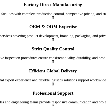
Factory Direct Manufacturing
cilities with complete production control, competitive pricing, and st
OEM & ODM Expertise
 services covering product development, branding, packaging, and priva
Strict Quality Control
 inspection procedures ensure consistent quality, durability, and produc
Efficient Global Delivery
nal export experience and flexible logistics solutions support worldwide
Professional Support
les and engineering teams provide responsive communication and projec