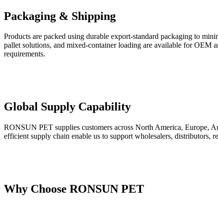
Packaging & Shipping
Products are packed using durable export-standard packaging to minimi
pallet solutions, and mixed-container loading are available for OEM and
requirements.
Global Supply Capability
RONSUN PET supplies customers across North America, Europe, Austral
efficient supply chain enable us to support wholesalers, distributors,
Why Choose RONSUN PET