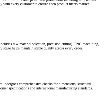
sely with every customer to ensure each product meets market
includes raw material selection, precision cutting, CNC machining,
y stage helps maintain stable quality across every order.
uct undergoes comprehensive checks for dimensions, structural
omer specifications and international manufacturing standards.