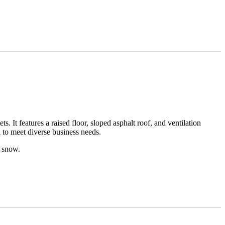
 It features a raised floor, sloped asphalt roof, and ventilation
 to meet diverse business needs.
r snow.