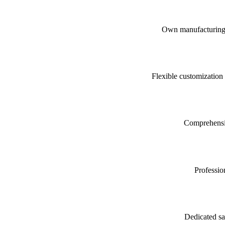
Own manufacturing fa
Flexible customization
Comprehensive
Professio
Dedicated sa