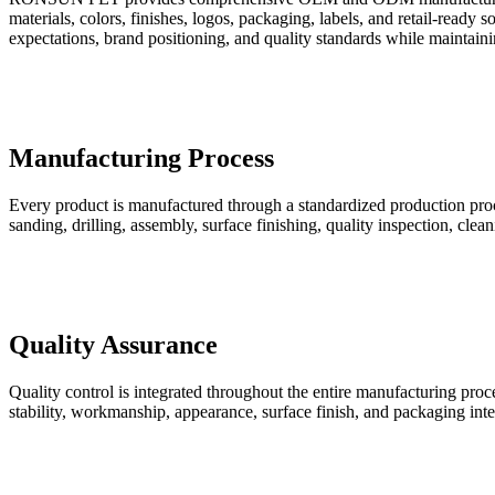
materials, colors, finishes, logos, packaging, labels, and retail-rea
expectations, brand positioning, and quality standards while maintainin
Manufacturing Process
Every product is manufactured through a standardized production proce
sanding, drilling, assembly, surface finishing, quality inspection, cle
Quality Assurance
Quality control is integrated throughout the entire manufacturing pro
stability, workmanship, appearance, surface finish, and packaging int