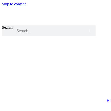
Skip to content
Search
Home
About
H