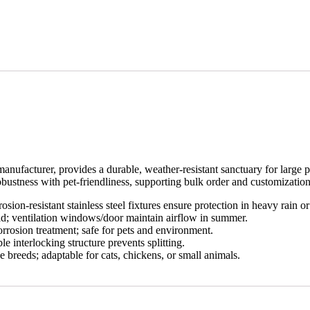
acturer, provides a durable, weather-resistant sanctuary for large pets.
ustness with pet-friendliness, supporting bulk order and customization
osion-resistant stainless steel fixtures ensure protection in heavy rain o
ld; ventilation windows/door maintain airflow in summer.
orrosion treatment; safe for pets and environment.
ble interlocking structure prevents splitting.
e breeds; adaptable for cats, chickens, or small animals.