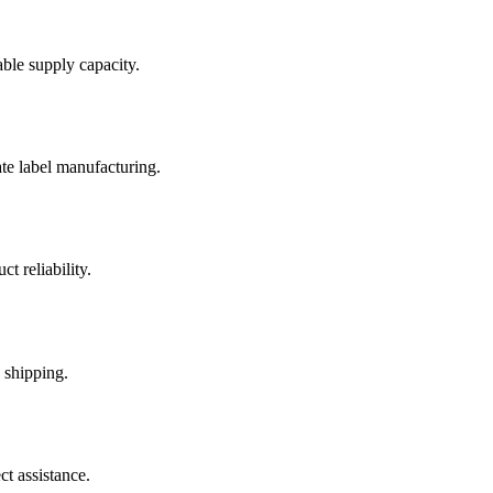
able supply capacity.
te label manufacturing.
t reliability.
 shipping.
t assistance.