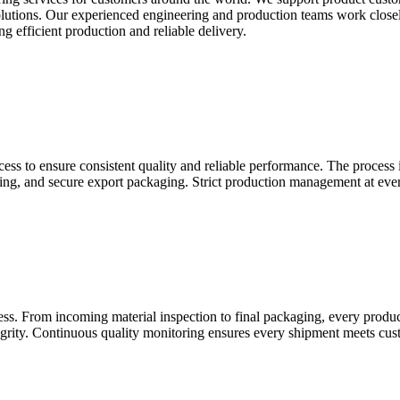
dy solutions. Our experienced engineering and production teams work clo
g efficient production and reliable delivery.
ss to ensure consistent quality and reliable performance. The process 
aning, and secure export packaging. Strict production management at ever
cess. From incoming material inspection to final packaging, every prod
egrity. Continuous quality monitoring ensures every shipment meets cust