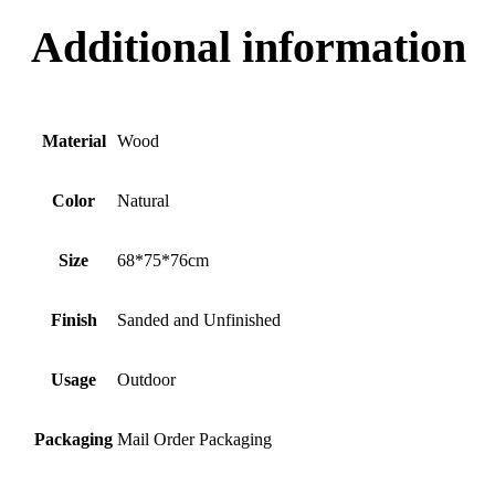
Additional information
Material
Wood
Color
Natural
Size
68*75*76cm
Finish
Sanded and Unfinished
Usage
Outdoor
Packaging
Mail Order Packaging