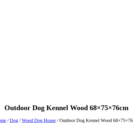
Product
Blog
Outdoor Dog Kennel Wood 68×75×76cm
ome
/
Dog
/
Wood Dog House
/ Outdoor Dog Kennel Wood 68×75×7