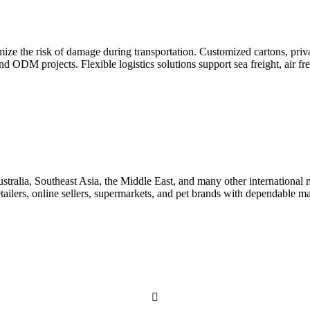
ze the risk of damage during transportation. Customized cartons, priva
 ODM projects. Flexible logistics solutions support sea freight, air fre
ia, Southeast Asia, the Middle East, and many other international ma
 retailers, online sellers, supermarkets, and pet brands with dependable