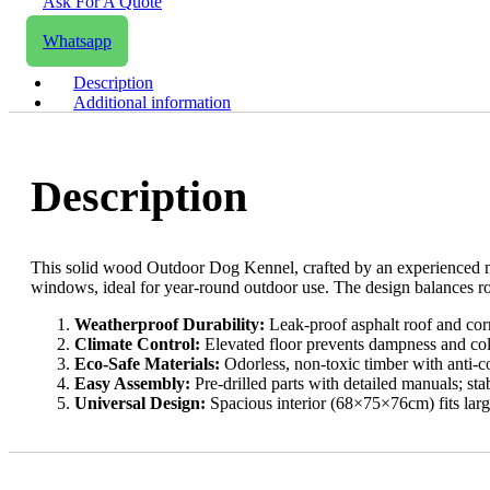
Ask For A Quote
Email us
Whatsapp
Description
Additional information
Description
This solid wood Outdoor Dog Kennel, crafted by an experienced manuf
windows, ideal for year-round outdoor use. The design balances rob
​Weatherproof Durability:​
​ Leak-proof asphalt roof and corr
​Climate Control:​
​ Elevated floor prevents dampness and co
​Eco-Safe Materials:​
​ Odorless, non-toxic timber with anti-c
​Easy Assembly:​
​ Pre-drilled parts with detailed manuals; sta
​Universal Design:​
​ Spacious interior (68×75×76cm) fits larg