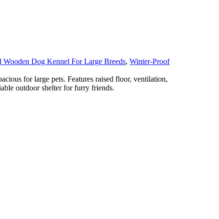
d Wooden Dog Kennel For Large Breeds
,
Winter-Proof
ous for large pets. Features raised floor, ventilation,
iable outdoor shelter for furry friends.