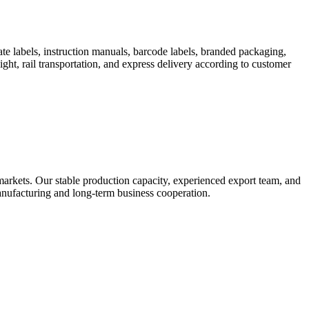
te labels, instruction manuals, barcode labels, branded packaging,
ight, rail transportation, and express delivery according to customer
rkets. Our stable production capacity, experienced export team, and
 manufacturing and long-term business cooperation.