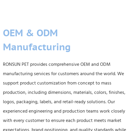
OEM & ODM
Manufacturing
RONSUN PET provides comprehensive OEM and ODM
manufacturing services for customers around the world. We
support product customization from concept to mass
production, including dimensions, materials, colors, finishes,
logos, packaging, labels, and retail-ready solutions. Our
experienced engineering and production teams work closely
with every customer to ensure each product meets market
expectations, brand positioning, and quality standards while