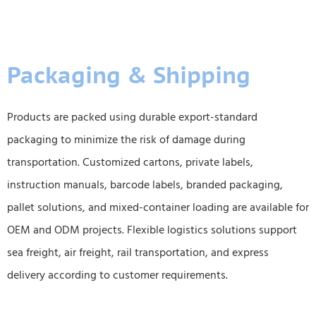
Packaging & Shipping
Products are packed using durable export-standard
packaging to minimize the risk of damage during
transportation. Customized cartons, private labels,
instruction manuals, barcode labels, branded packaging,
pallet solutions, and mixed-container loading are available for
OEM and ODM projects. Flexible logistics solutions support
sea freight, air freight, rail transportation, and express
delivery according to customer requirements.