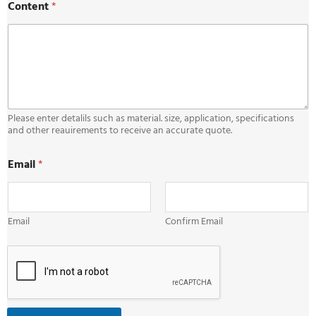
Content
*
Please enter detalils such as material. size, application, specifications
and other reauirements to receive an accurate quote.
C
Email
*
o
n
t
e
n
Email
Confirm Email
t
*
C
o
n
t
e