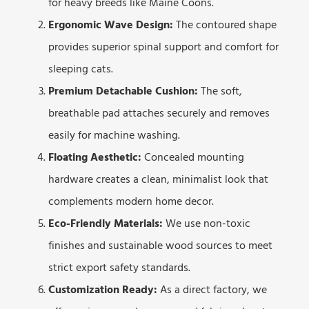
for heavy breeds like Maine Coons.
Ergonomic Wave Design:
The contoured shape
provides superior spinal support and comfort for
sleeping cats.
Premium Detachable Cushion:
The soft,
breathable pad attaches securely and removes
easily for machine washing.
Floating Aesthetic:
Concealed mounting
hardware creates a clean, minimalist look that
complements modern home decor.
Eco-Friendly Materials:
We use non-toxic
finishes and sustainable wood sources to meet
strict export safety standards.
Customization Ready:
As a direct factory, we