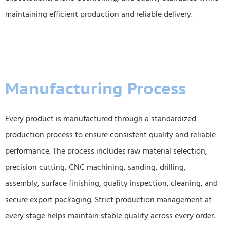
maintaining efficient production and reliable delivery.
Manufacturing Process
Every product is manufactured through a standardized
production process to ensure consistent quality and reliable
performance. The process includes raw material selection,
precision cutting, CNC machining, sanding, drilling,
assembly, surface finishing, quality inspection, cleaning, and
secure export packaging. Strict production management at
every stage helps maintain stable quality across every order.