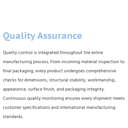
Quality Assurance
Quality control is integrated throughout the entire
manufacturing process. From incoming material inspection to
final packaging, every product undergoes comprehensive
checks for dimensions, structural stability, workmanship,
appearance, surface finish, and packaging integrity.
Continuous quality monitoring ensures every shipment meets
customer specifications and international manufacturing
standards.