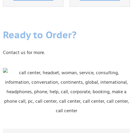
Ready to Order?
Contact us for more.