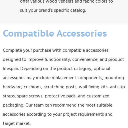
offer various wood veneers and fabric colors to
suit your brand’s specific catalog.
Compatible Accessories
Complete your purchase with compatible accessories
designed to improve functionality, convenience, and product
lifespan. Depending on the product category, optional
accessories may include replacement components, mounting
hardware, cushions, scratching posts, wall fixing kits, anti-tip
straps, spare screws, protective pads, and customized
packaging. Our team can recommend the most suitable
accessories according to your project requirements and
target market.