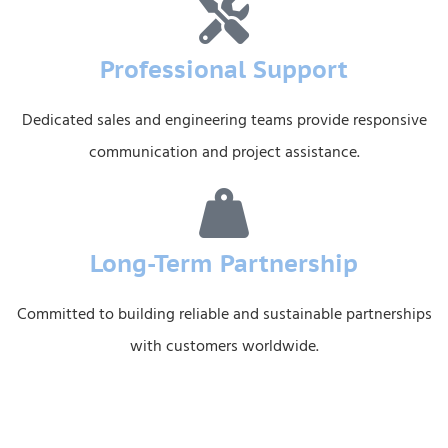
Professional Support
Dedicated sales and engineering teams provide responsive
communication and project assistance.
Long-Term Partnership
Committed to building reliable and sustainable partnerships
with customers worldwide.