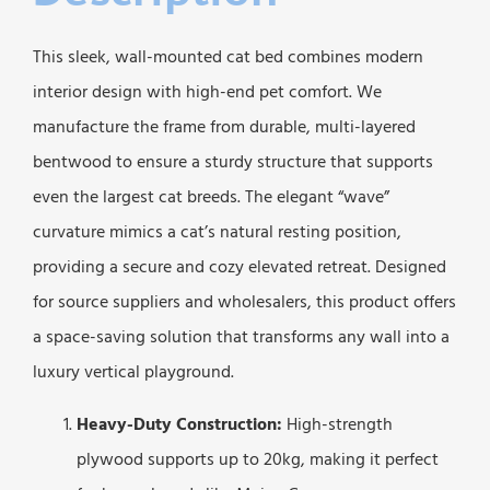
This sleek, wall-mounted cat bed combines modern
interior design with high-end pet comfort. We
manufacture the frame from durable, multi-layered
bentwood to ensure a sturdy structure that supports
even the largest cat breeds. The elegant “wave”
curvature mimics a cat’s natural resting position,
providing a secure and cozy elevated retreat. Designed
for source suppliers and wholesalers, this product offers
a space-saving solution that transforms any wall into a
luxury vertical playground.
Heavy-Duty Construction:
High-strength
plywood supports up to 20kg, making it perfect