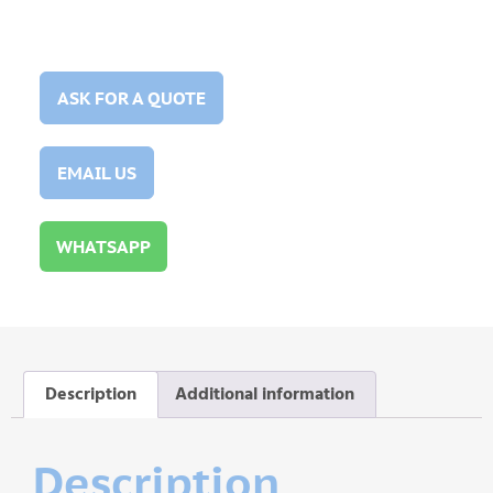
ASK FOR A QUOTE
EMAIL US
WHATSAPP
Description
Additional information
Description