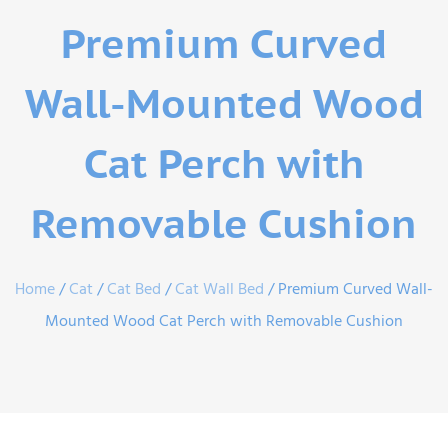
Premium Curved
Wall-Mounted Wood
Cat Perch with
Removable Cushion
Home
/
Cat
/
Cat Bed
/
Cat Wall Bed
/ Premium Curved Wall-
Mounted Wood Cat Perch with Removable Cushion