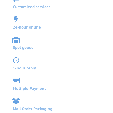
Customized services
24-hour online
Spot goods
1-hour reply
Multiple Payment
Mail Order Packaging