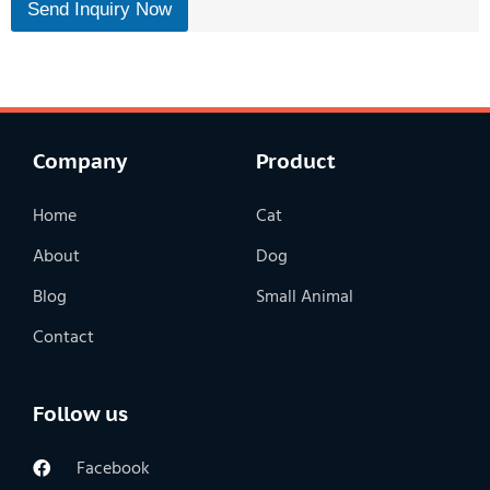
Send Inquiry Now
n
t
Company
Product
Home
Cat
About
Dog
Blog
Small Animal
Contact
Follow us
Facebook