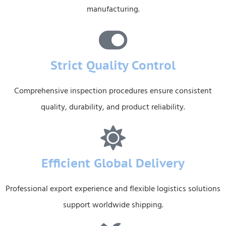
manufacturing.
Strict Quality Control
Comprehensive inspection procedures ensure consistent
quality, durability, and product reliability.
Efficient Global Delivery
Professional export experience and flexible logistics solutions
support worldwide shipping.