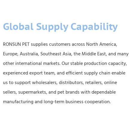
Global Supply Capability
RONSUN PET supplies customers across North America,
Europe, Australia, Southeast Asia, the Middle East, and many
other international markets. Our stable production capacity,
experienced export team, and efficient supply chain enable
us to support wholesalers, distributors, retailers, online
sellers, supermarkets, and pet brands with dependable
manufacturing and long-term business cooperation.