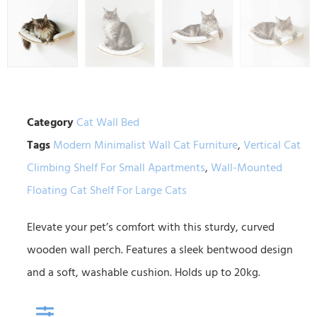
Category
Cat Wall Bed
Tags
Modern Minimalist Wall Cat Furniture
,
Vertical Cat
Climbing Shelf For Small Apartments
,
Wall-Mounted
Floating Cat Shelf For Large Cats
Elevate your pet’s comfort with this sturdy, curved
wooden wall perch. Features a sleek bentwood design
and a soft, washable cushion. Holds up to 20kg.