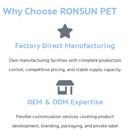
Why Choose RONSUN PET
Factory Direct Manufacturing
Own manufacturing facilities with complete production
control, competitive pricing, and stable supply capacity.
OEM & ODM Expertise
Flexible customization services covering product
development, branding, packaging, and private label