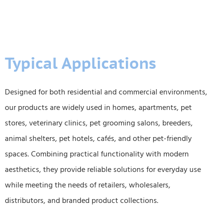
Typical Applications
Designed for both residential and commercial environments,
our products are widely used in homes, apartments, pet
stores, veterinary clinics, pet grooming salons, breeders,
animal shelters, pet hotels, cafés, and other pet-friendly
spaces. Combining practical functionality with modern
aesthetics, they provide reliable solutions for everyday use
while meeting the needs of retailers, wholesalers,
distributors, and branded product collections.