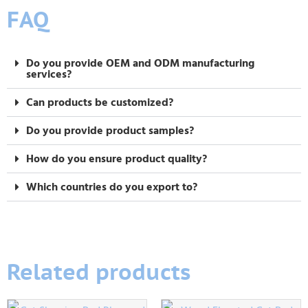
FAQ
Do you provide OEM and ODM manufacturing
services?
Can products be customized?
Do you provide product samples?
How do you ensure product quality?
Which countries do you export to?
Related products