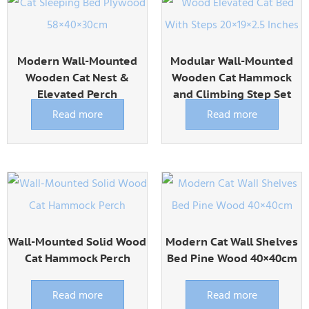
Modern Wall-Mounted
Modular Wall-Mounted
Wooden Cat Nest &
Wooden Cat Hammock
Elevated Perch
and Climbing Step Set
Read more
Read more
Wall-Mounted Solid Wood
Modern Cat Wall Shelves
Cat Hammock Perch
Bed Pine Wood 40×40cm
Read more
Read more