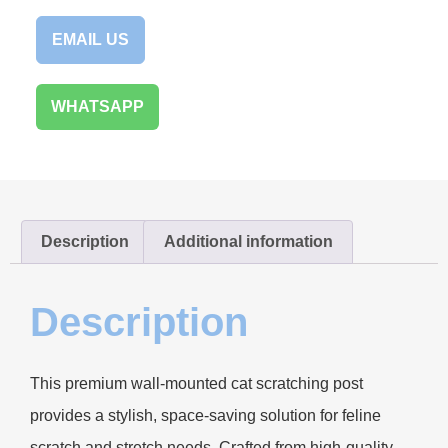
EMAIL US
WHATSAPP
Description
Additional information
Description
This premium wall-mounted cat scratching post
provides a stylish, space-saving solution for feline
scratch and stretch needs. Crafted from high-quality