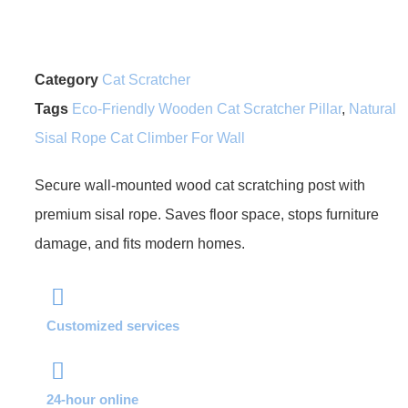
Category
Cat Scratcher
Tags
Eco-Friendly Wooden Cat Scratcher Pillar
,
Natural
Sisal Rope Cat Climber For Wall
Secure wall-mounted wood cat scratching post with
premium sisal rope. Saves floor space, stops furniture
damage, and fits modern homes.
Customized services
24-hour online