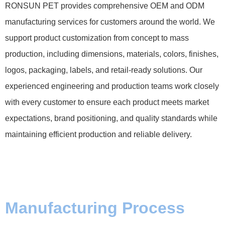
RONSUN PET provides comprehensive OEM and ODM
manufacturing services for customers around the world. We
support product customization from concept to mass
production, including dimensions, materials, colors, finishes,
logos, packaging, labels, and retail-ready solutions. Our
experienced engineering and production teams work closely
with every customer to ensure each product meets market
expectations, brand positioning, and quality standards while
maintaining efficient production and reliable delivery.
Manufacturing Process