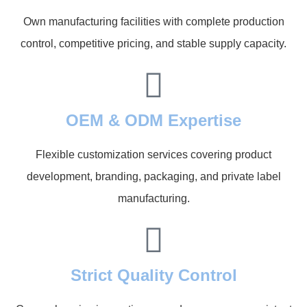
Own manufacturing facilities with complete production
control, competitive pricing, and stable supply capacity.
OEM & ODM Expertise
Flexible customization services covering product
development, branding, packaging, and private label
manufacturing.
Strict Quality Control