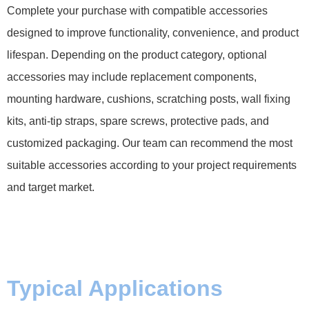
Complete your purchase with compatible accessories
designed to improve functionality, convenience, and product
lifespan. Depending on the product category, optional
accessories may include replacement components,
mounting hardware, cushions, scratching posts, wall fixing
kits, anti-tip straps, spare screws, protective pads, and
customized packaging. Our team can recommend the most
suitable accessories according to your project requirements
and target market.
Typical Applications