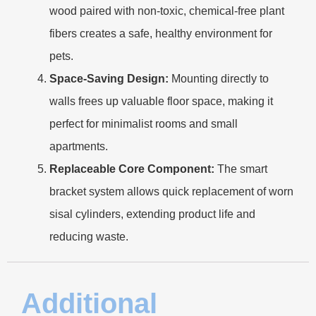
wood paired with non-toxic, chemical-free plant
fibers creates a safe, healthy environment for
pets.
Space-Saving Design:
Mounting directly to
walls frees up valuable floor space, making it
perfect for minimalist rooms and small
apartments.
Replaceable Core Component:
The smart
bracket system allows quick replacement of worn
sisal cylinders, extending product life and
reducing waste.
Additional