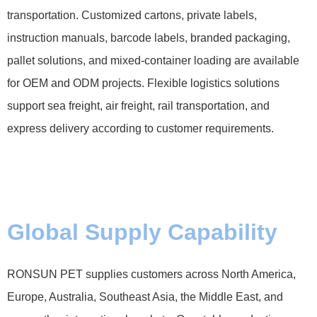
transportation. Customized cartons, private labels,
instruction manuals, barcode labels, branded packaging,
pallet solutions, and mixed-container loading are available
for OEM and ODM projects. Flexible logistics solutions
support sea freight, air freight, rail transportation, and
express delivery according to customer requirements.
Global Supply Capability
RONSUN PET supplies customers across North America,
Europe, Australia, Southeast Asia, the Middle East, and