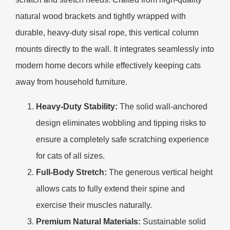
natural wood brackets and tightly wrapped with
durable, heavy-duty sisal rope, this vertical column
mounts directly to the wall. It integrates seamlessly into
modern home decors while effectively keeping cats
away from household furniture.
Heavy-Duty Stability:
The solid wall-anchored
design eliminates wobbling and tipping risks to
ensure a completely safe scratching experience
for cats of all sizes.
Full-Body Stretch:
The generous vertical height
allows cats to fully extend their spine and
exercise their muscles naturally.
Premium Natural Materials:
Sustainable solid