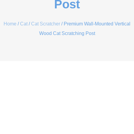
Post
Home
/
Cat
/
Cat Scratcher
/ Premium Wall-Mounted Vertical
Wood Cat Scratching Post