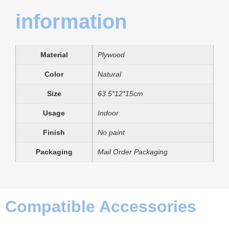
information
Material
Plywood
Color
Natural
Size
63.5*12*15cm
Usage
Indoor
Finish
No paint
Packaging
Mail Order Packaging
Compatible Accessories