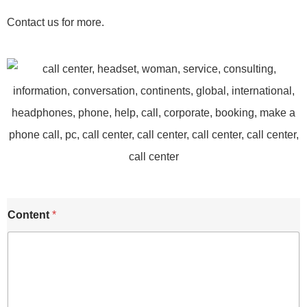
Contact us for more.
Content
*