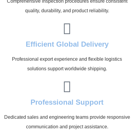
Comprehensive inspection procedures ensure consistent
quality, durability, and product reliability.
Efficient Global Delivery
Professional export experience and flexible logistics
solutions support worldwide shipping.
Professional Support
Dedicated sales and engineering teams provide responsive
communication and project assistance.