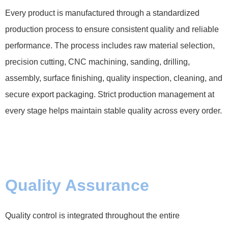
Every product is manufactured through a standardized
production process to ensure consistent quality and reliable
performance. The process includes raw material selection,
precision cutting, CNC machining, sanding, drilling,
assembly, surface finishing, quality inspection, cleaning, and
secure export packaging. Strict production management at
every stage helps maintain stable quality across every order.
Quality Assurance
Quality control is integrated throughout the entire