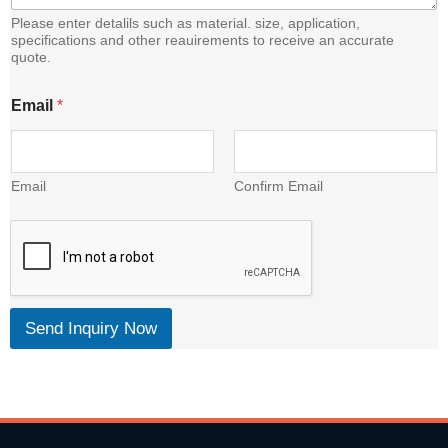
Please enter detalils such as material. size, application,
specifications and other reauirements to receive an accurate
quote.
C
Email
*
o
n
t
e
n
Email
Confirm Email
t
E
m
a
i
l
Send Inquiry Now