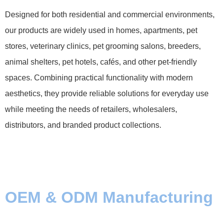
Designed for both residential and commercial environments,
our products are widely used in homes, apartments, pet
stores, veterinary clinics, pet grooming salons, breeders,
animal shelters, pet hotels, cafés, and other pet-friendly
spaces. Combining practical functionality with modern
aesthetics, they provide reliable solutions for everyday use
while meeting the needs of retailers, wholesalers,
distributors, and branded product collections.
OEM & ODM Manufacturing