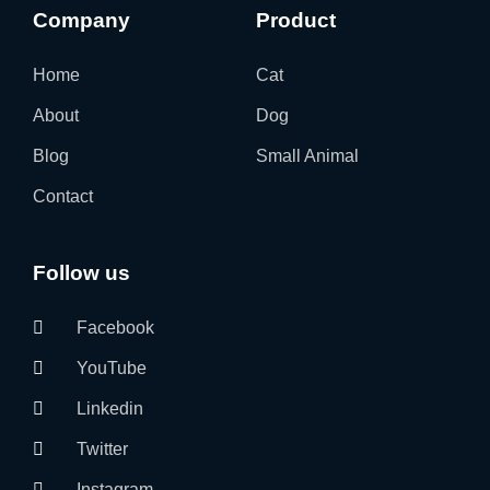
Company
Product
Home
Cat
About
Dog
Blog
Small Animal
Contact
Follow us
Facebook
YouTube
Linkedin
Twitter
Instagram