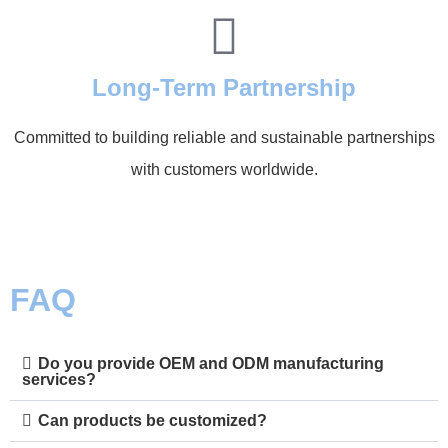
Long-Term Partnership
Committed to building reliable and sustainable partnerships
with customers worldwide.
FAQ
Do you provide OEM and ODM manufacturing
services?
Can products be customized?