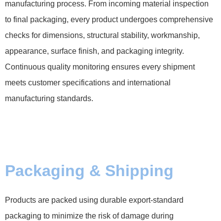
manufacturing process. From incoming material inspection
to final packaging, every product undergoes comprehensive
checks for dimensions, structural stability, workmanship,
appearance, surface finish, and packaging integrity.
Continuous quality monitoring ensures every shipment
meets customer specifications and international
manufacturing standards.
Packaging & Shipping
Products are packed using durable export-standard
packaging to minimize the risk of damage during