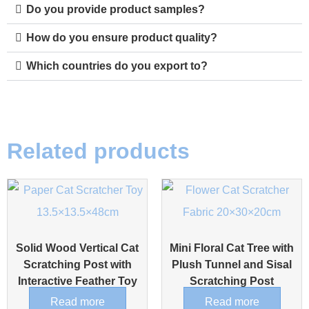
Do you provide product samples?
How do you ensure product quality?
Which countries do you export to?
Related products
Solid Wood Vertical Cat
Mini Floral Cat Tree with
Scratching Post with
Plush Tunnel and Sisal
Interactive Feather Toy
Scratching Post
Read more
Read more