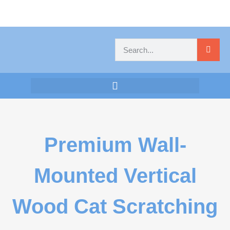
Premium Wall-
Mounted Vertical
Wood Cat Scratching