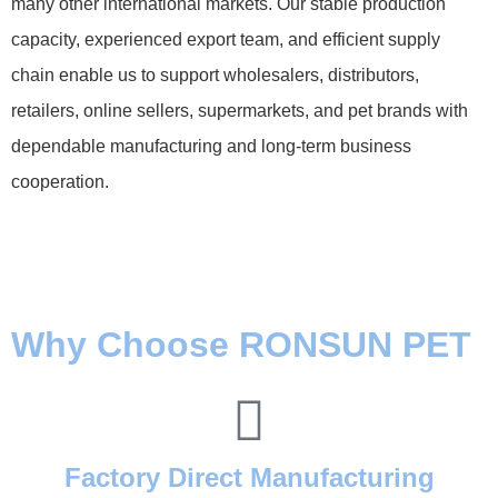
many other international markets. Our stable production
capacity, experienced export team, and efficient supply
chain enable us to support wholesalers, distributors,
retailers, online sellers, supermarkets, and pet brands with
dependable manufacturing and long-term business
cooperation.
Why Choose RONSUN PET
Factory Direct Manufacturing