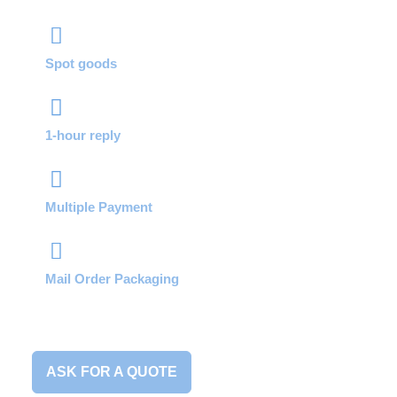
Spot goods
1-hour reply
Multiple Payment
Mail Order Packaging
ASK FOR A QUOTE