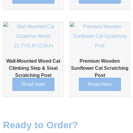
Wall-Mounted Wood Cat
Premium Wooden
Climbing Step & Sisal
Sunflower Cat Scratching
Scratching Post
Post
Read more
Read more
Ready to Order?