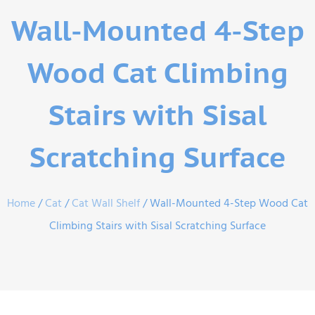
Wall-Mounted 4-Step
Wood Cat Climbing
Stairs with Sisal
Scratching Surface
Home
/
Cat
/
Cat Wall Shelf
/ Wall-Mounted 4-Step Wood Cat
Climbing Stairs with Sisal Scratching Surface