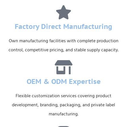
Factory Direct Manufacturing
Own manufacturing facilities with complete production
control, competitive pricing, and stable supply capacity.
OEM & ODM Expertise
Flexible customization services covering product
development, branding, packaging, and private label
manufacturing.