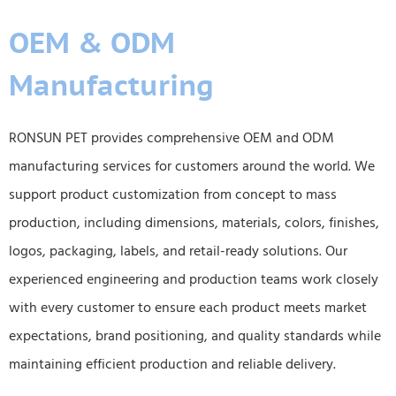
OEM & ODM
Manufacturing
RONSUN PET provides comprehensive OEM and ODM
manufacturing services for customers around the world. We
support product customization from concept to mass
production, including dimensions, materials, colors, finishes,
logos, packaging, labels, and retail-ready solutions. Our
experienced engineering and production teams work closely
with every customer to ensure each product meets market
expectations, brand positioning, and quality standards while
maintaining efficient production and reliable delivery.