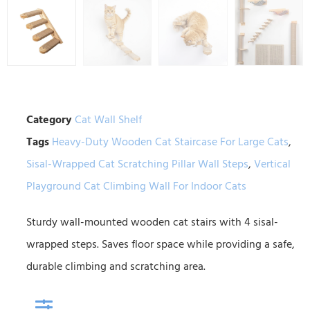
Category
Cat Wall Shelf
Tags
Heavy-Duty Wooden Cat Staircase For Large Cats
,
Sisal-Wrapped Cat Scratching Pillar Wall Steps
,
Vertical
Playground Cat Climbing Wall For Indoor Cats
Sturdy wall-mounted wooden cat stairs with 4 sisal-
wrapped steps. Saves floor space while providing a safe,
durable climbing and scratching area.