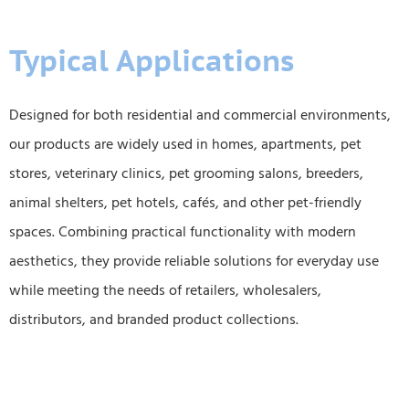
Typical Applications
Designed for both residential and commercial environments,
our products are widely used in homes, apartments, pet
stores, veterinary clinics, pet grooming salons, breeders,
animal shelters, pet hotels, cafés, and other pet-friendly
spaces. Combining practical functionality with modern
aesthetics, they provide reliable solutions for everyday use
while meeting the needs of retailers, wholesalers,
distributors, and branded product collections.