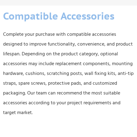
Compatible Accessories
Complete your purchase with compatible accessories
designed to improve functionality, convenience, and product
lifespan. Depending on the product category, optional
accessories may include replacement components, mounting
hardware, cushions, scratching posts, wall fixing kits, anti-tip
straps, spare screws, protective pads, and customized
packaging. Our team can recommend the most suitable
accessories according to your project requirements and
target market.