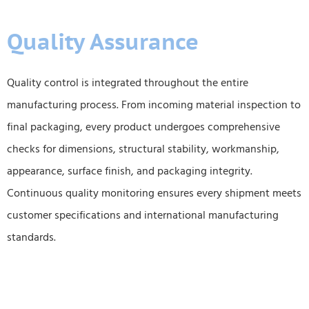
Quality Assurance
Quality control is integrated throughout the entire
manufacturing process. From incoming material inspection to
final packaging, every product undergoes comprehensive
checks for dimensions, structural stability, workmanship,
appearance, surface finish, and packaging integrity.
Continuous quality monitoring ensures every shipment meets
customer specifications and international manufacturing
standards.