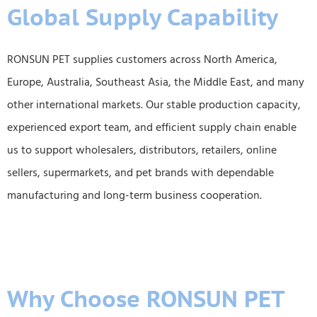
Global Supply Capability
RONSUN PET supplies customers across North America,
Europe, Australia, Southeast Asia, the Middle East, and many
other international markets. Our stable production capacity,
experienced export team, and efficient supply chain enable
us to support wholesalers, distributors, retailers, online
sellers, supermarkets, and pet brands with dependable
manufacturing and long-term business cooperation.
Why Choose RONSUN PET