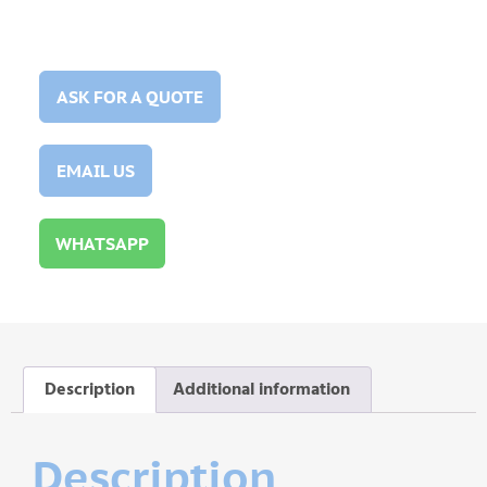
ASK FOR A QUOTE
EMAIL US
WHATSAPP
Description
Additional information
Description