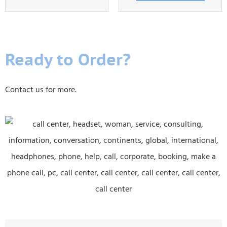
Ready to Order?
Contact us for more.
E