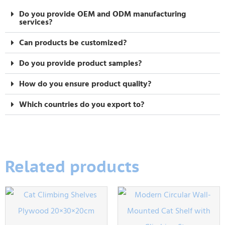
Do you provide OEM and ODM manufacturing
services?
Can products be customized?
Do you provide product samples?
How do you ensure product quality?
Which countries do you export to?
Related products