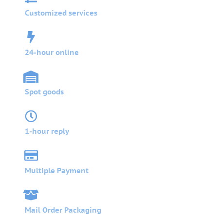
Customized services
24-hour online
Spot goods
1-hour reply
Multiple Payment
Mail Order Packaging