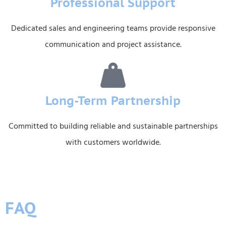
Professional Support
Dedicated sales and engineering teams provide responsive
communication and project assistance.
Long-Term Partnership
Committed to building reliable and sustainable partnerships
with customers worldwide.
FAQ