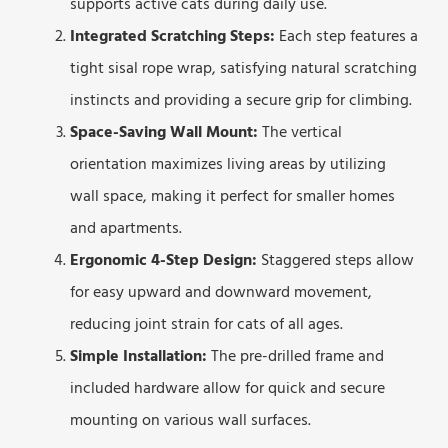
supports active cats during daily use.
Integrated Scratching Steps:
Each step features a
tight sisal rope wrap, satisfying natural scratching
instincts and providing a secure grip for climbing.
Space-Saving Wall Mount:
The vertical
orientation maximizes living areas by utilizing
wall space, making it perfect for smaller homes
and apartments.
Ergonomic 4-Step Design:
Staggered steps allow
for easy upward and downward movement,
reducing joint strain for cats of all ages.
Simple Installation:
The pre-drilled frame and
included hardware allow for quick and secure
mounting on various wall surfaces.