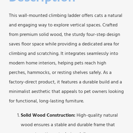
This wall-mounted climbing ladder offers cats a natural
and engaging way to explore vertical spaces. Crafted
from premium solid wood, the sturdy four-step design
saves floor space while providing a dedicated area for
climbing and scratching. It integrates seamlessly into
modern home interiors, helping pets reach high
perches, hammocks, or resting shelves safely. As a
factory-direct product, it features a durable build and a
minimalist aesthetic that appeals to pet owners looking
for functional, long-lasting furniture.
Solid Wood Construction:
High-quality natural
wood ensures a stable and durable frame that