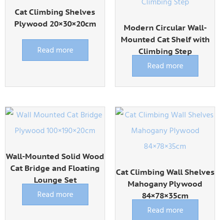
Cat Climbing Shelves
Plywood 20×30×20cm
Modern Circular Wall-
Mounted Cat Shelf with
Read more
Climbing Step
Read more
Wall-Mounted Solid Wood
Cat Bridge and Floating
Cat Climbing Wall Shelves
Lounge Set
Mahogany Plywood
Read more
84×78×35cm
Read more