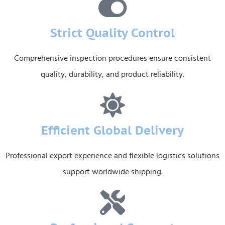
Strict Quality Control
Comprehensive inspection procedures ensure consistent
quality, durability, and product reliability.
Efficient Global Delivery
Professional export experience and flexible logistics solutions
support worldwide shipping.