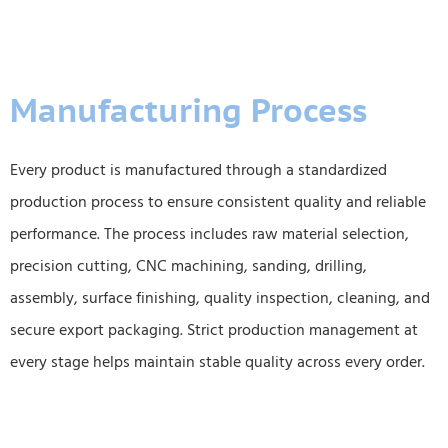
Manufacturing Process
Every product is manufactured through a standardized
production process to ensure consistent quality and reliable
performance. The process includes raw material selection,
precision cutting, CNC machining, sanding, drilling,
assembly, surface finishing, quality inspection, cleaning, and
secure export packaging. Strict production management at
every stage helps maintain stable quality across every order.