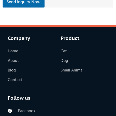
Send Inquiry Now
Company
Product
Home
Cat
About
Dog
Blog
Small Animal
Contact
Follow us
Facebook