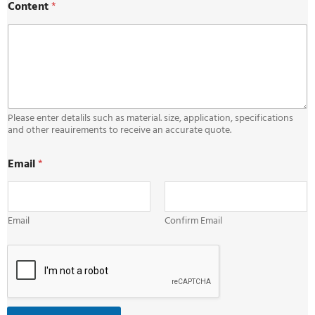
Content
*
m
a
i
l
C
o
n
t
e
Please enter detalils such as material. size, application, specifications
n
and other reauirements to receive an accurate quote.
t
*
Email
*
Email
Confirm Email