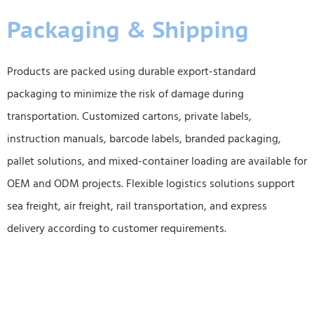
Packaging & Shipping
Products are packed using durable export-standard
packaging to minimize the risk of damage during
transportation. Customized cartons, private labels,
instruction manuals, barcode labels, branded packaging,
pallet solutions, and mixed-container loading are available for
OEM and ODM projects. Flexible logistics solutions support
sea freight, air freight, rail transportation, and express
delivery according to customer requirements.