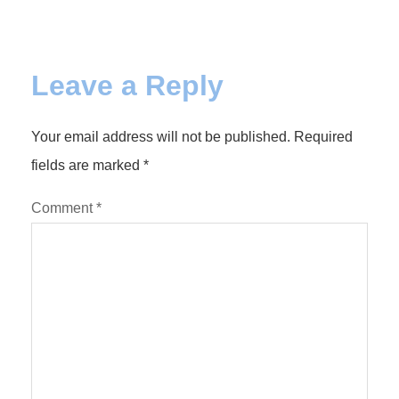
Leave a Reply
Your email address will not be published.
Required
fields are marked
*
Comment
*