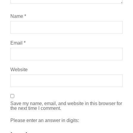
Name
*
Email
*
Website
Save my name, email, and website in this browser for
the next time I comment.
Please enter an answer in digits: