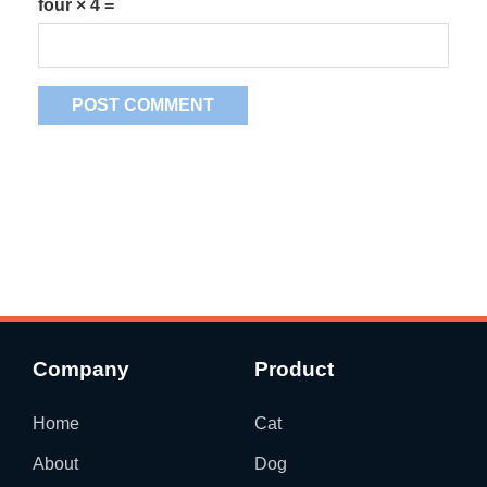
four × 4 =
Company
Product
Home
Cat
About
Dog