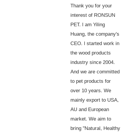
Thank you for your
interest of RONSUN
PET. l am Yiling
Huang, the company's
CEO. l started work in
the wood products
industry since 2004.
And we are committed
to pet products for
over 10 years. We
mainly export to USA,
AU and European
market. We aim to
bring "Natural, Healthy