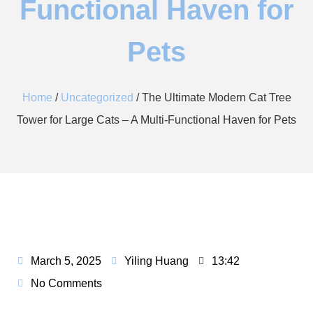
Functional Haven for
Pets​
Home
/
Uncategorized
/ The Ultimate Modern Cat Tree
Tower for Large Cats – A Multi-Functional Haven for Pets​
March 5, 2025
Yiling Huang
13:42
No Comments