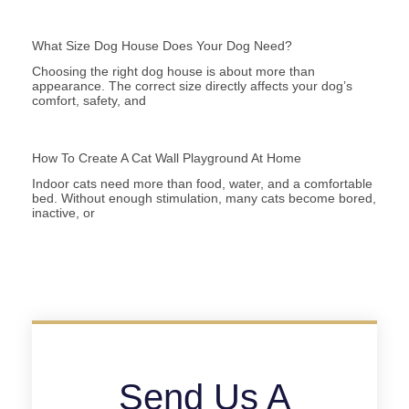
What Size Dog House Does Your Dog Need?
Choosing the right dog house is about more than
appearance. The correct size directly affects your dog’s
comfort, safety, and
How To Create A Cat Wall Playground At Home
Indoor cats need more than food, water, and a comfortable
bed. Without enough stimulation, many cats become bored,
inactive, or
Send Us A