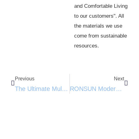
and Comfortable Living
to our customers". All
the materials we use
come from sustainable
resources.
Previous
Next
The Ultimate Multi-Functional Pet Paradise: Cactus Cat Tree With Sisal Scratching Posts​
RONSUN Modern Wooden Cat Wall Shelves Set-Elevate Your Cat’s Playtime