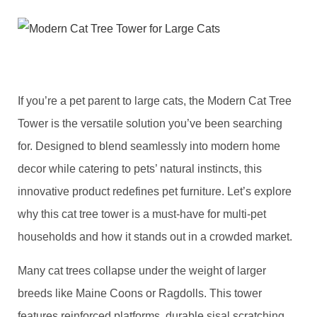
If you’re a pet parent to large cats, the ​Modern Cat Tree
Tower​ is the versatile solution you’ve been searching
for. Designed to blend seamlessly into modern home
decor while catering to pets’ natural instincts, this
innovative product redefines pet furniture. Let’s explore
why this cat tree tower is a must-have for multi-pet
households and how it stands out in a crowded market.
​Many cat trees collapse under the weight of larger
breeds like Maine Coons or Ragdolls. This tower
features reinforced platforms, durable sisal scratching