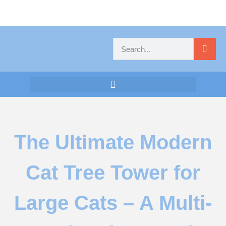
The Ultimate Modern
Cat Tree Tower for
Large Cats – A Multi-