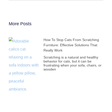
More Posts
How To Stop Cats From Scratching
Furniture: Effective Solutions That
Really Work
Scratching is a natural and healthy
behavior for cats, but it can be
frustrating when your sofa, chairs, or
wooden