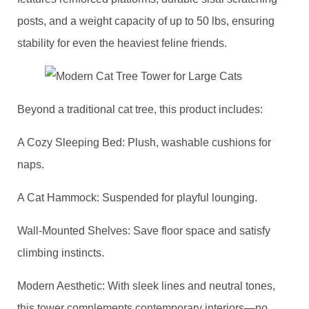
posts, and a weight capacity of up to 50 lbs, ensuring
stability for even the heaviest feline friends.
Beyond a traditional cat tree, this product includes: ​
​A Cozy Sleeping Bed: Plush, washable cushions for
naps.
​A Cat Hammock: Suspended for playful lounging.
​Wall-Mounted Shelves: Save floor space and satisfy
climbing instincts.
​Modern Aesthetic​: With sleek lines and neutral tones,
this tower complements contemporary interiors—no