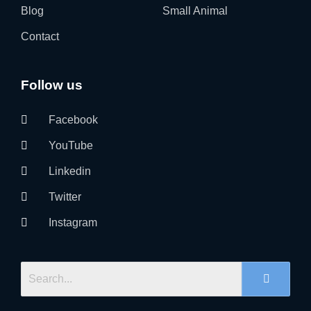
Blog
Small Animal
Contact
Follow us
Facebook
YouTube
Linkedin
Twitter
Instagram