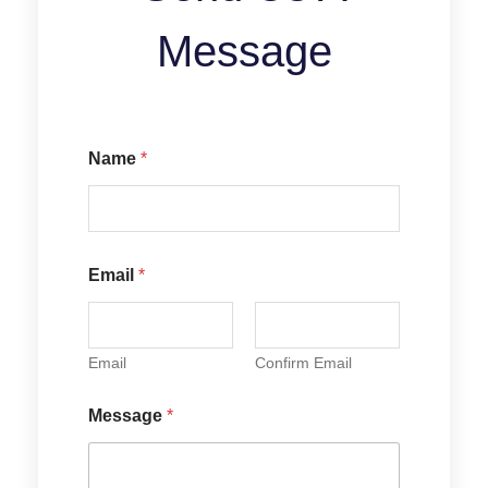
Message
Name
*
Email
*
Email
Confirm Email
N
Message
*
a
m
e
E