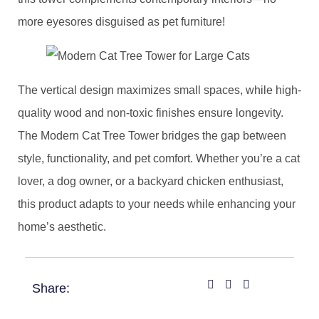
more eyesores disguised as pet furniture!
​The vertical design maximizes small spaces, while high-
quality wood and non-toxic finishes ensure longevity.
The Modern Cat Tree Tower bridges the gap between
style, functionality, and pet comfort. Whether you’re a cat
lover, a dog owner, or a backyard chicken enthusiast,
this product adapts to your needs while enhancing your
home’s aesthetic.
Share: