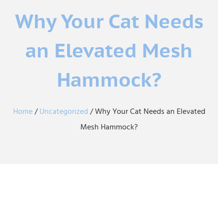
Why Your Cat Needs
an Elevated Mesh
Hammock?
Home
/
Uncategorized
/ Why Your Cat Needs an Elevated
Mesh Hammock?