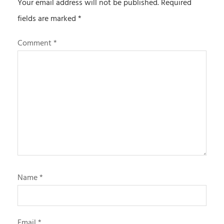
Your email address will not be published.
Required
fields are marked
*
Comment
*
Name
*
Email
*