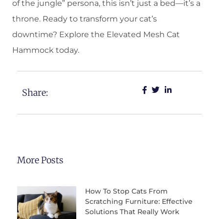
of the jungle” persona, this isn’t just a bed—it’s a
throne. Ready to transform your cat’s
downtime? Explore the Elevated Mesh Cat
Hammock today.
Share:
More Posts
How To Stop Cats From
Scratching Furniture: Effective
Solutions That Really Work