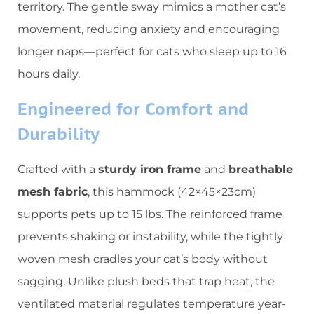
territory. The gentle sway mimics a mother cat’s
movement, reducing anxiety and encouraging
longer naps—perfect for cats who sleep up to 16
hours daily.
​Engineered for Comfort and
Durability​
Crafted with a ​
​sturdy iron frame​
​ and ​
​breathable
mesh fabric​
​, this hammock (42×45×23cm)
supports pets up to 15 lbs. The reinforced frame
prevents shaking or instability, while the tightly
woven mesh cradles your cat’s body without
sagging. Unlike plush beds that trap heat, the
ventilated material regulates temperature year-