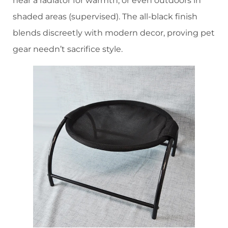
near a radiator for warmth, or even outdoors in
shaded areas (supervised). The all-black finish
blends discreetly with modern decor, proving pet
gear needn’t sacrifice style.