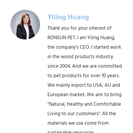
Yiling Huang
Thank you for your interest of
RONSUN PET. l am Yiling Huang,
the company's CEO. l started work
in the wood products industry
since 2004. And we are committed
to pet products for over 10 years.
We mainly export to USA, AU and
European market. We aim to bring
"Natural, Healthy and Comfortable
Living to our customers". All the
materials we use come from
sustainable resources.