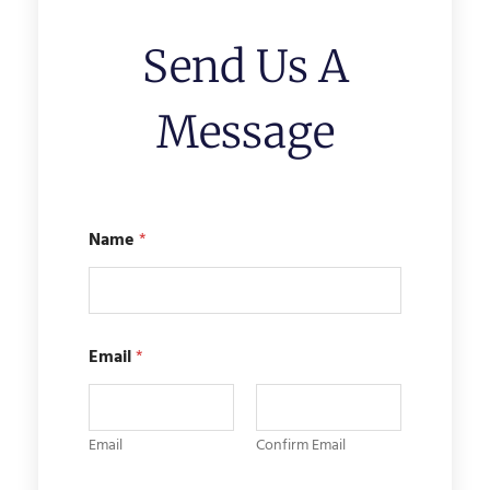
Send Us A
Message
Name
*
M
Email
*
e
s
s
a
g
Email
Confirm Email
e
*