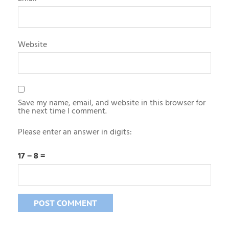
Website
Save my name, email, and website in this browser for
the next time I comment.
Please enter an answer in digits:
17 − 8 =