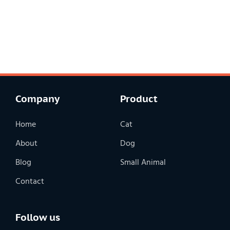
Company
Product
Home
Cat
About
Dog
Blog
Small Animal
Contact
Follow us