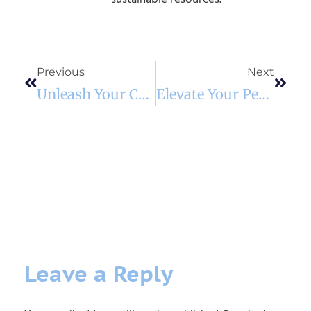
Previous
Next
Unleash Your Cat’s Inner Climber: The Modular Wall Shelf Revolution
Elevate Your Pet’s Mealtime: The Space-Saving Wonder Of A Wall-Mounted Wooden Feeder
Leave a Reply