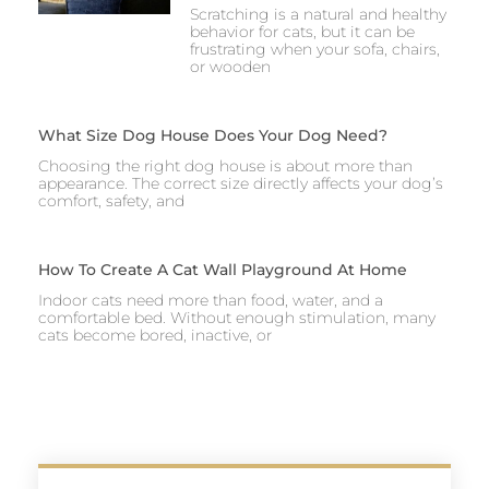
Scratching is a natural and healthy
behavior for cats, but it can be
frustrating when your sofa, chairs,
or wooden
What Size Dog House Does Your Dog Need?
Choosing the right dog house is about more than
appearance. The correct size directly affects your dog’s
comfort, safety, and
How To Create A Cat Wall Playground At Home
Indoor cats need more than food, water, and a
comfortable bed. Without enough stimulation, many
cats become bored, inactive, or