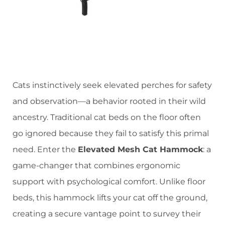
Cats instinctively seek elevated perches for safety
and observation—a behavior rooted in their wild
ancestry. Traditional cat beds on the floor often
go ignored because they fail to satisfy this primal
need. Enter the ​
​Elevated Mesh Cat Hammock​
​: a
game-changer that combines ergonomic
support with psychological comfort. Unlike floor
beds, this hammock lifts your cat off the ground,
creating a secure vantage point to survey their