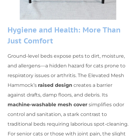
​Hygiene and Health: More Than
Just Comfort​
Ground-level beds expose pets to dirt, moisture,
and allergens—a hidden hazard for cats prone to
respiratory issues or arthritis. The Elevated Mesh
Hammock’s ​
​raised design​
​ creates a barrier
against drafts, damp floors, and debris. Its ​
machine-washable mesh cover​
​ simplifies odor
control and sanitation, a stark contrast to
traditional beds requiring laborious spot-cleaning.
For senior cats or those with joint pain, the slight