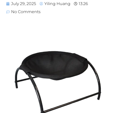
July 29, 2025
Yiling Huang
13:26
No Comments