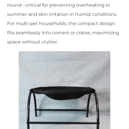
round—critical for preventing overheating in
summer and skin irritation in humid conditions.
For multi-pet households, the compact design
fits seamlessly into corners or crates, maximizing
space without clutter.