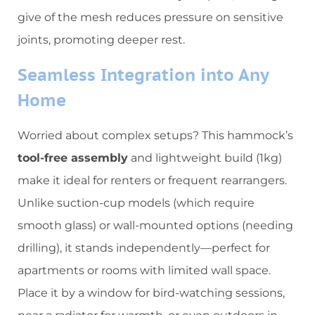
give of the mesh reduces pressure on sensitive
joints, promoting deeper rest.
​Seamless Integration into Any
Home​
Worried about complex setups? This hammock’s ​
tool-free assembly​
​ and lightweight build (1kg)
make it ideal for renters or frequent rearrangers.
Unlike suction-cup models (which require
smooth glass) or wall-mounted options (needing
drilling), it stands independently—perfect for
apartments or rooms with limited wall space.
Place it by a window for bird-watching sessions,