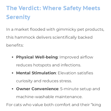
​The Verdict: Where Safety Meets
Serenity​
In a market flooded with gimmicky pet products,
this hammock delivers scientifically backed
benefits:
​Physical Well-being​
​: Improved airflow
reduces hotspots and infections.
​Mental Stimulation​
​: Elevation satisfies
curiosity and reduces stress.
​Owner Convenience​
​: 5-minute setup and
machine-washable maintenance.
For cats who value both comfort and their “king