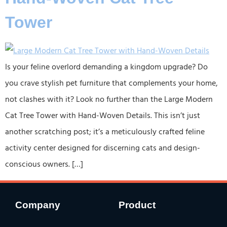
Tower
Is your feline overlord demanding a kingdom upgrade? Do
you crave stylish pet furniture that complements your home,
not clashes with it? Look no further than the ​​Large Modern
Cat Tree Tower with Hand-Woven Details​​. This isn’t just
another scratching post; it’s a meticulously crafted ​​feline
activity center​​ designed for discerning cats and design-
conscious owners. […]
Company
Product