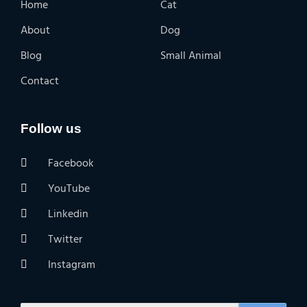
Home
Cat
About
Dog
Blog
Small Animal
Contact
Follow us
Facebook
YouTube
Linkedin
Twitter
Instagram