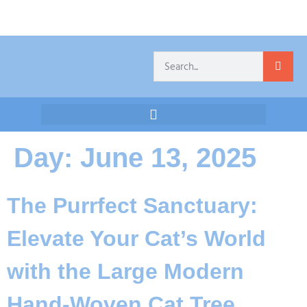
Day:
June 13, 2025
The Purrfect Sanctuary:
Elevate Your Cat’s World
with the Large Modern
Hand-Woven Cat Tree