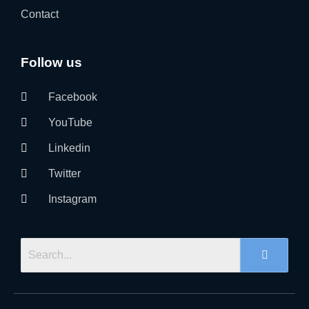
Contact
Follow us
Facebook
YouTube
Linkedin
Twitter
Instagram