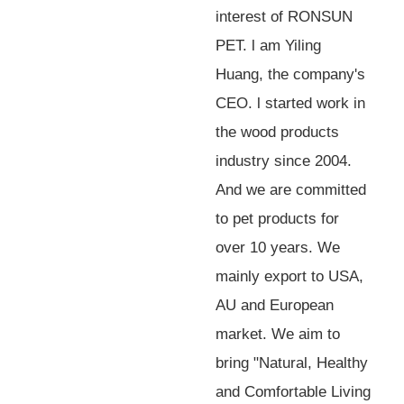
interest of RONSUN
PET. l am Yiling
Huang, the company's
CEO. l started work in
the wood products
industry since 2004.
And we are committed
to pet products for
over 10 years. We
mainly export to USA,
AU and European
market. We aim to
bring "Natural, Healthy
and Comfortable Living