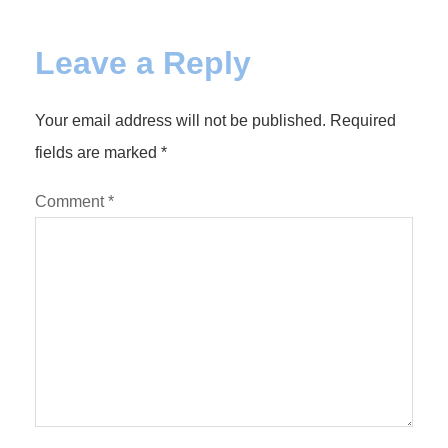
Leave a Reply
Your email address will not be published.
Required
fields are marked
*
Comment
*