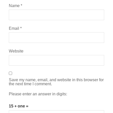
Name
*
Email
*
Website
Save my name, email, and website in this browser for
the next time I comment.
Please enter an answer in digits:
15 + one =