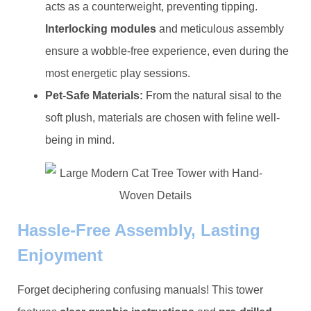
acts as a counterweight, preventing tipping. ​
Interlocking modules​
​ and meticulous assembly
ensure a wobble-free experience, even during the
most energetic play sessions.
​Pet-Safe Materials:​
​ From the natural sisal to the
soft plush, materials are chosen with feline well-
being in mind.
Hassle-Free Assembly, Lasting
Enjoyment
Forget deciphering confusing manuals! This tower