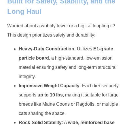
Built for Safety, Stability, and the
Long Haul
Worried about a wobbly tower or a big cat toppling it?
This design prioritizes safety and durability:
​Heavy-Duty Construction:​
​ Utilizes ​
​E1-grade
particle board​
​, a high-standard, low-emission
material ensuring safety and long-term structural
integrity.
​Impressive Weight Capacity:​
​ Each tier securely
supports ​
​up to 10 lbs​
​, making it suitable for large
breeds like Maine Coons or Ragdolls, or multiple
cats sharing the space.
​Rock-Solid Stability:​
​ A ​
​wide, reinforced base​