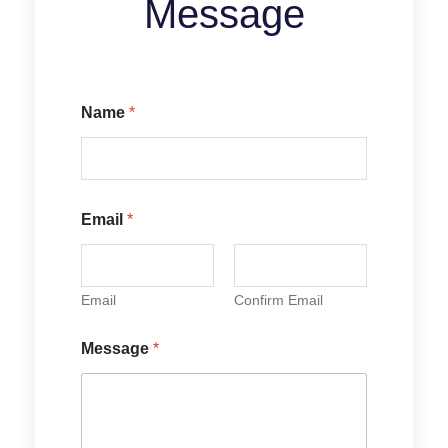
Message
E
Name
*
m
a
i
l
N
a
Email
*
m
e
M
e
Email
Confirm Email
s
s
a
Message
*
g
e