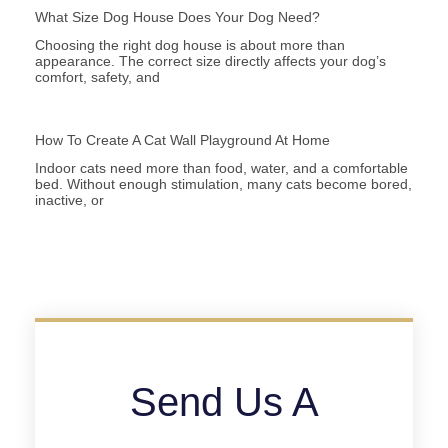
What Size Dog House Does Your Dog Need?
Choosing the right dog house is about more than
appearance. The correct size directly affects your dog’s
comfort, safety, and
How To Create A Cat Wall Playground At Home
Indoor cats need more than food, water, and a comfortable
bed. Without enough stimulation, many cats become bored,
inactive, or
Send Us A