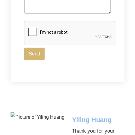
Send
Yiling Huang
Thank you for your