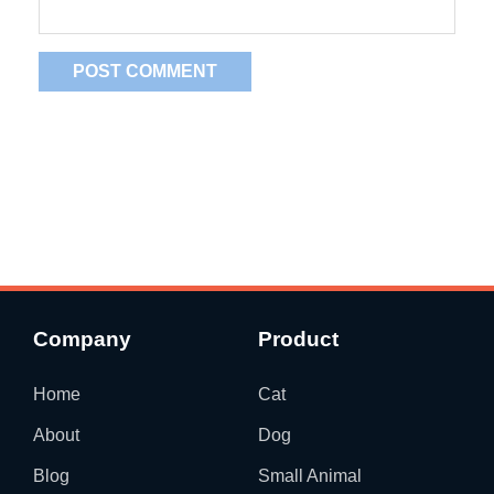
Company
Product
Home
Cat
About
Dog
Blog
Small Animal