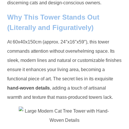
discerning cats and design-conscious owners.
Why This Tower Stands Out
(Literally and Figuratively)
At 60x40x150cm (approx. 24″x16″x59″), this tower
commands attention without overwhelming space. Its
sleek, modern lines and natural or customizable finishes
ensure it enhances your living area, becoming a
functional piece of art. The secret lies in its exquisite ​
hand-woven details​
​, adding a touch of artisanal
warmth and texture that mass-produced towers lack.