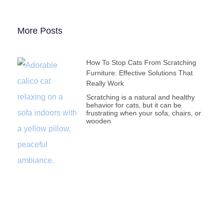
More Posts
How To Stop Cats From Scratching
Furniture: Effective Solutions That
Really Work
Scratching is a natural and healthy
behavior for cats, but it can be
frustrating when your sofa, chairs, or
wooden