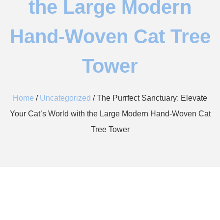
the Large Modern
Hand-Woven Cat Tree
Tower
Home
/
Uncategorized
/ The Purrfect Sanctuary: Elevate
Your Cat’s World with the Large Modern Hand-Woven Cat
Tree Tower