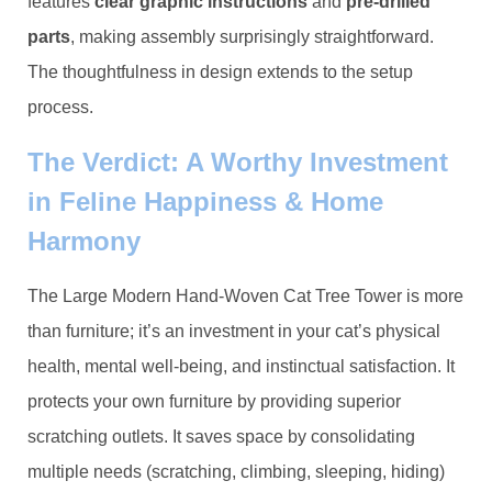
features ​
​clear graphic instructions​
​ and ​
​pre-drilled
parts​
​, making assembly surprisingly straightforward.
The thoughtfulness in design extends to the setup
process.
The Verdict: A Worthy Investment
in Feline Happiness & Home
Harmony
The Large Modern Hand-Woven Cat Tree Tower is more
than furniture; it’s an investment in your cat’s physical
health, mental well-being, and instinctual satisfaction. It
protects your own furniture by providing superior
scratching outlets. It saves space by consolidating
multiple needs (scratching, climbing, sleeping, hiding)