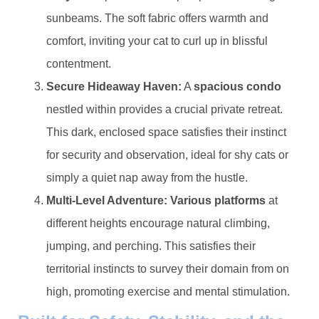
sunbeams. The soft fabric offers warmth and
comfort, inviting your cat to curl up in blissful
contentment.
​Secure Hideaway Haven:​
​ A ​
​spacious condo​
nestled within provides a crucial private retreat.
This dark, enclosed space satisfies their instinct
for security and observation, ideal for shy cats or
simply a quiet nap away from the hustle.
​Multi-Level Adventure:​
​ ​
​Various platforms​
​ at
different heights encourage natural climbing,
jumping, and perching. This satisfies their
territorial instincts to survey their domain from on
high, promoting exercise and mental stimulation.