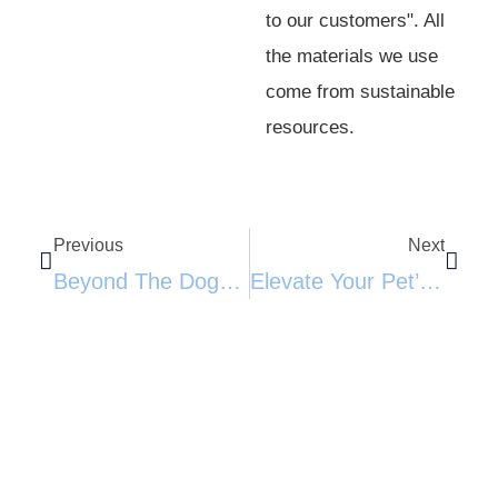
to our customers". All
the materials we use
come from sustainable
resources.
Previous
Next
Beyond The Doghouse: Why The Spruce Haven Kennel Is A Game-Changer For Outdoor Pets
Elevate Your Pet’s Comfort: The Ultimate Indoor Plywood Dog House​​