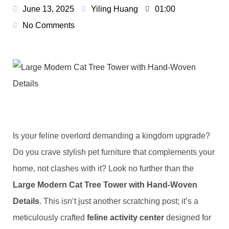
June 13, 2025
Yiling Huang
01:00
No Comments
Is your feline overlord demanding a kingdom upgrade?
Do you crave stylish pet furniture that complements your
home, not clashes with it? Look no further than the ​
Large Modern Cat Tree Tower with Hand-Woven
Details​
​. This isn’t just another scratching post; it’s a
meticulously crafted ​
​feline activity center​
​ designed for