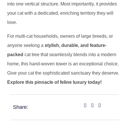
into one vertical structure. Most importantly, it provides
your cat with a dedicated, enriching territory they will
love.
For multi-cat households, owners of large breeds, or
anyone seeking a ​
​stylish, durable, and feature-
packed​
​ cat tree that seamlessly blends into a modern
home, this hand-woven tower is an exceptional choice.
Give your cat the sophisticated sanctuary they deserve. ​
Explore this pinnacle of feline luxury today!​
Share: