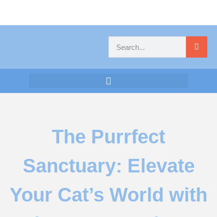
The Purrfect
Sanctuary: Elevate
Your Cat’s World with