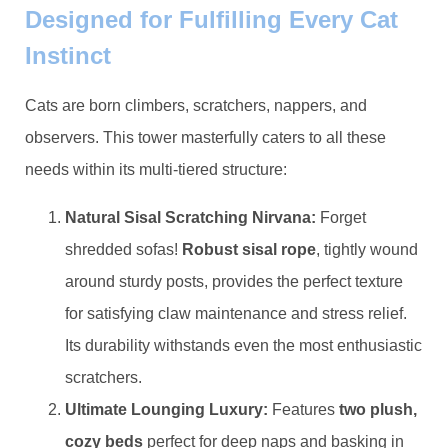
Designed for Fulfilling Every Cat
Instinct
Cats are born climbers, scratchers, nappers, and
observers. This tower masterfully caters to all these
needs within its multi-tiered structure:
​Natural Sisal Scratching Nirvana:​
​ Forget
shredded sofas! ​
​Robust sisal rope​
​, tightly wound
around sturdy posts, provides the perfect texture
for satisfying claw maintenance and stress relief.
Its durability withstands even the most enthusiastic
scratchers.
​Ultimate Lounging Luxury:​
​ Features ​
​two plush,
cozy beds​
​ perfect for deep naps and basking in