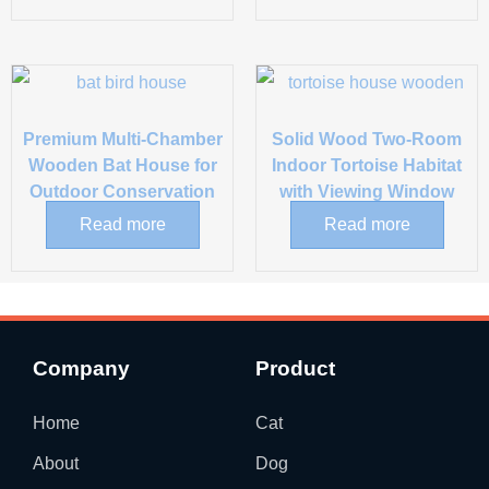
Premium Multi-Chamber
Solid Wood Two-Room
Wooden Bat House for
Indoor Tortoise Habitat
Outdoor Conservation
with Viewing Window
Read more
Read more
Company
Product
Home
Cat
About
Dog