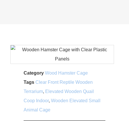
Category
Wood Hamster Cage
Tags
Clear Front Reptile Wooden
Terrarium
,
Elevated Wooden Quail
Coop Indoor
,
Wooden Elevated Small
Animal Cage