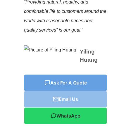
“Providing natural, healthy, and
comfortable life to customers around the
world with reasonable prices and
quality services” is our goal.”
Yiling
Huang
Ask For A Quote
Email Us
WhatsApp