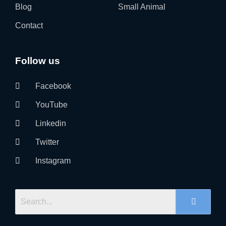
Blog
Small Animal
Contact
Follow us
Facebook
YouTube
Linkedin
Twitter
Instagram