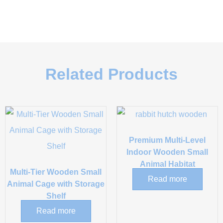
Related Products
Premium Multi-Level
Indoor Wooden Small
Animal Habitat
Multi-Tier Wooden Small
Read more
Animal Cage with Storage
Shelf
Read more