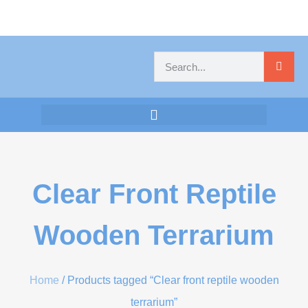
Clear Front Reptile
Wooden Terrarium
Home
/ Products tagged “Clear front reptile wooden
terrarium”