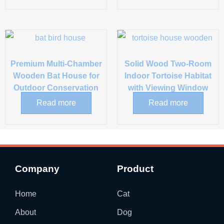
Premium Multi-Chamber
Solid Wood Two-Room
Wooden Bat House for
Indoor Tortoise Habitat
Outdoor Conservation
with Viewing Window
Read more
Read more
Company
Product
Home
Cat
About
Dog