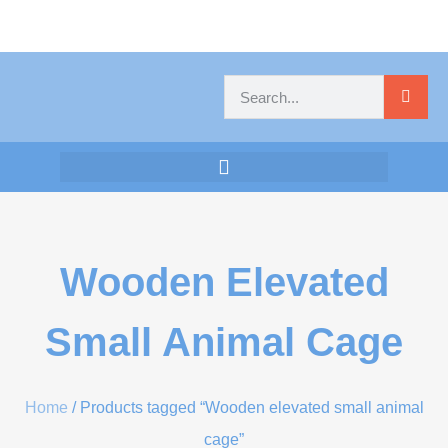
Wooden Elevated
Small Animal Cage
Home
/ Products tagged “Wooden elevated small animal
cage”