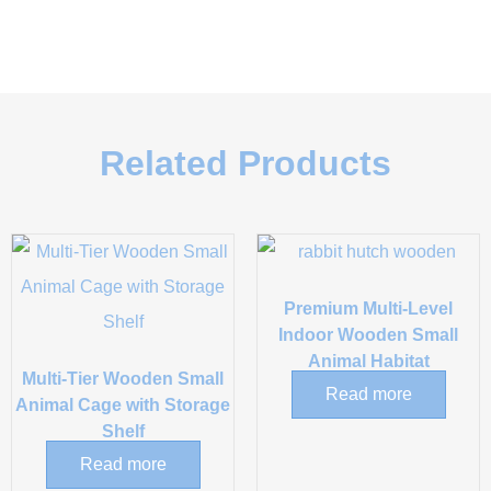
Related Products
Premium Multi-Level
Indoor Wooden Small
Animal Habitat
Multi-Tier Wooden Small
Read more
Animal Cage with Storage
Shelf
Read more