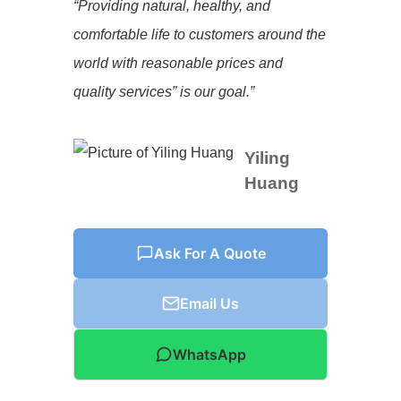
“Providing natural, healthy, and
comfortable life to customers around the
world with reasonable prices and
quality services” is our goal.”
Yiling
Huang
Ask For A Quote
Email Us
WhatsApp