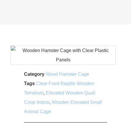
Category
Wood Hamster Cage
Tags
Clear Front Reptile Wooden
Terrarium
,
Elevated Wooden Quail
Coop Indoor
,
Wooden Elevated Small
Animal Cage