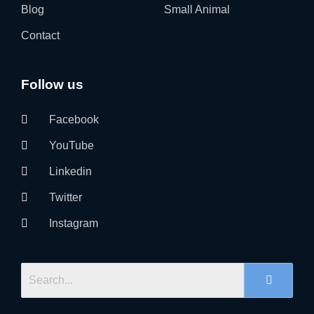
Blog
Small Animal
Contact
Follow us
Facebook
YouTube
Linkedin
Twitter
Instagram