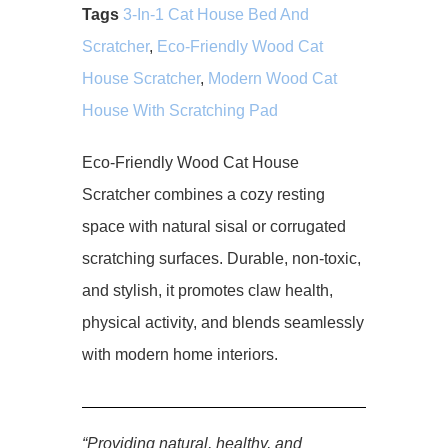
Tags
3-In-1 Cat House Bed And
Scratcher
,
Eco-Friendly Wood Cat
House Scratcher
,
Modern Wood Cat
House With Scratching Pad
Eco-Friendly Wood Cat House
Scratcher combines a cozy resting
space with natural sisal or corrugated
scratching surfaces. Durable, non-toxic,
and stylish, it promotes claw health,
physical activity, and blends seamlessly
with modern home interiors.
“Providing natural, healthy, and