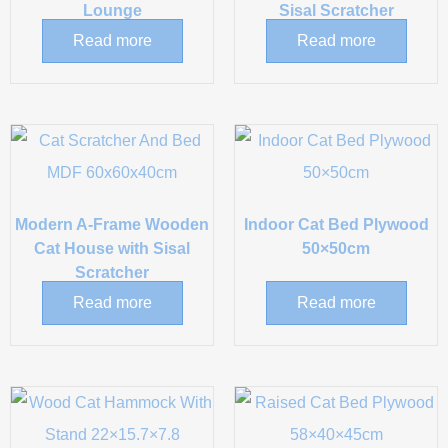
Lounge
Sisal Scratcher
Read more
Read more
Modern A-Frame Wooden
Indoor Cat Bed Plywood
Cat House with Sisal
50×50cm
Scratcher
Read more
Read more