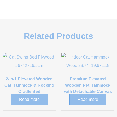
Related Products
2-in-1 Elevated Wooden
Premium Elevated
Cat Hammock & Rocking
Wooden Pet Hammock
Cradle Bed
with Detachable Canvas
Sling
Read more
Read more