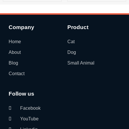
Company
Product
Home
Cat
About
Dog
Blog
Small Animal
Contact
Follow us
Facebook
YouTube