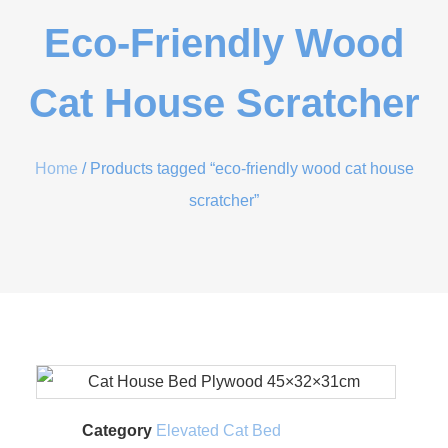
Eco-Friendly Wood
Cat House Scratcher
Home
/ Products tagged “eco-friendly wood cat house
scratcher”
Category
Elevated Cat Bed