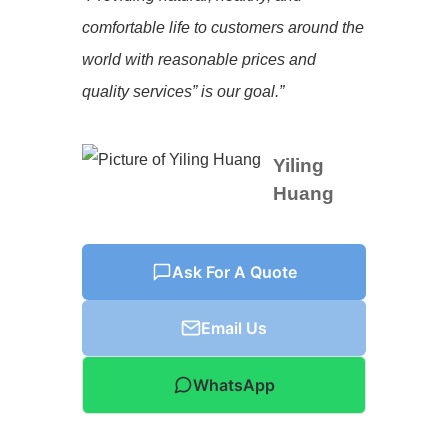
comfortable life to customers around the
world with reasonable prices and
quality services” is our goal.”
Yiling
Huang
Ask For A Quote
Email Us
WhatsApp