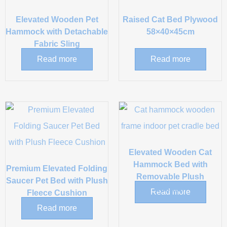
Elevated Wooden Pet
Raised Cat Bed Plywood
Hammock with Detachable
58×40×45cm
Fabric Sling
Read more
Read more
Elevated Wooden Cat
Hammock Bed with
Premium Elevated Folding
Removable Plush
Saucer Pet Bed with Plush
Cushion
Read more
Fleece Cushion
Read more