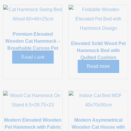
Premium Elevated
Wooden Cat Hammock –
Elevated Solid Wood Pet
Breathable Canvas Pet
Hammock Bed with
Lounger
Read more
Quilted Cushion
Read more
Modern Elevated Wooden
Modern Asymmetrical
Pet Hammock with Fabric
Wooden Cat House with