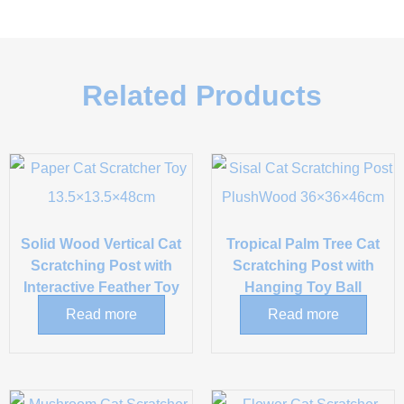
Related Products
Solid Wood Vertical Cat
Tropical Palm Tree Cat
Scratching Post with
Scratching Post with
Interactive Feather Toy
Hanging Toy Ball
Read more
Read more