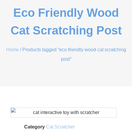
Eco Friendly Wood
Cat Scratching Post
Home
/ Products tagged “eco friendly wood cat scratching
post”
Category
Cat Scratcher