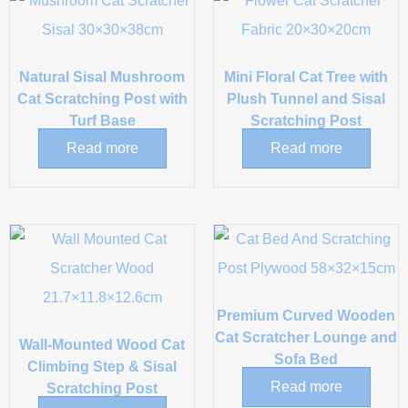
Natural Sisal Mushroom
Mini Floral Cat Tree with
Cat Scratching Post with
Plush Tunnel and Sisal
Turf Base
Scratching Post
Read more
Read more
Premium Curved Wooden
Cat Scratcher Lounge and
Wall-Mounted Wood Cat
Sofa Bed
Climbing Step & Sisal
Read more
Scratching Post