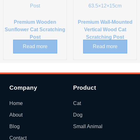
Premium Wooden
Premium Wall-Mounted
Sunflower Cat Scratching
Vertical Wood Cat
Post
Scratching Post
Read more
Read more
Company
Product
Home
Cat
About
Dog
Blog
Small Animal
Contact