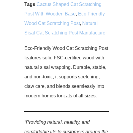
Tags
Cactus Shaped Cat Scratching
Post With Wooden Base
,
Eco Friendly
Wood Cat Scratching Post
,
Natural
Sisal Cat Scratching Post Manufacturer
Eco-Friendly Wood Cat Scratching Post
features solid FSC-certified wood with
natural sisal wrapping. Durable, stable,
and non-toxic, it supports stretching,
claw care, and blends seamlessly into
modern homes for cats of all sizes.
“Providing natural, healthy, and
comfortable life to customers around the