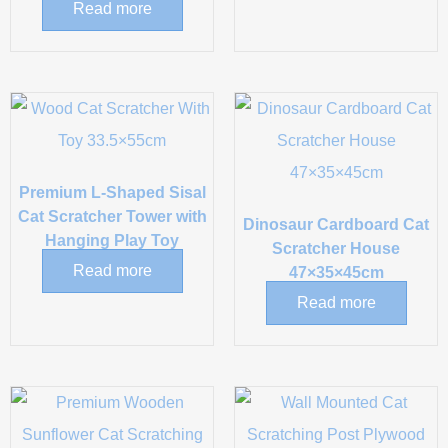
Read more
Premium L-Shaped Sisal
Cat Scratcher Tower with
Dinosaur Cardboard Cat
Hanging Play Toy
Scratcher House
Read more
47×35×45cm
Read more