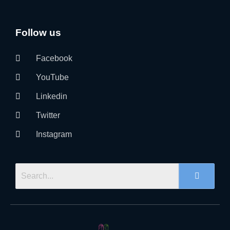
Follow us
Facebook
YouTube
Linkedin
Twitter
Instagram