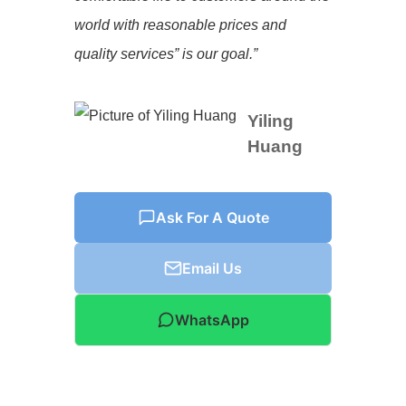
world with reasonable prices and
quality services” is our goal.”
Yiling
Huang
Ask For A Quote
Email Us
WhatsApp