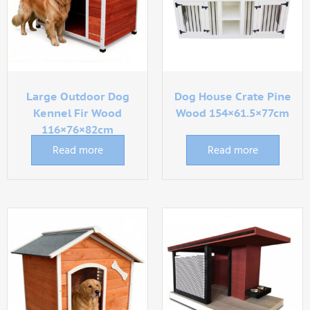
Large Outdoor Dog
Dog House Crate Pine
Kennel Fir Wood
Wood 154×61.5×77cm
116×76×82cm
Read more
Read more