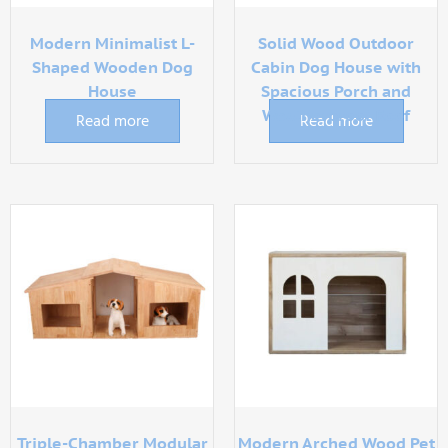
Modern Minimalist L-
Solid Wood Outdoor
Shaped Wooden Dog
Cabin Dog House with
House
Spacious Porch and
Weatherproof Roof
Read more
Read more
Triple-Chamber Modular
Modern Arched Wood Pet