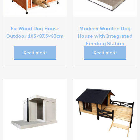
Fir Wood Dog House
Modern Wooden Dog
Outdoor 103×87.5×83cm
House with Integrated
Feeding Station
Read more
Read more