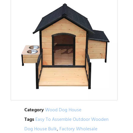
Category
Wood Dog House
Tags
Easy To Assemble Outdoor Wooden
Dog House Bulk
,
Factory Wholesale