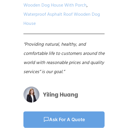
Wooden Dog House With Porch
,
Waterproof Asphalt Roof Wooden Dog
House
“Providing natural, healthy, and
comfortable life to customers around the
world with reasonable prices and quality
services” is our goal.”
Yiling Huang
Ask For A Quote