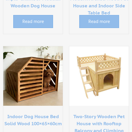
Wooden Dog House
House and Indoor Side
Table Bed
Read more
Read more
Indoor Dog House Bed
Two-Story Wooden Pet
Solid Wood 100×65×60cm
House with Rooftop
Balcony and Climbing