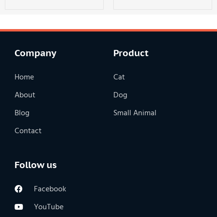
Company
Product
Home
Cat
About
Dog
Blog
Small Animal
Contact
Follow us
Facebook
YouTube