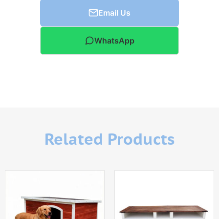
Email Us
WhatsApp
Related Products