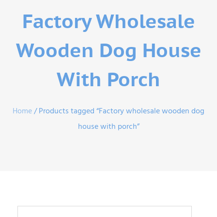
Factory Wholesale
Wooden Dog House
With Porch
Home
/ Products tagged “Factory wholesale wooden dog
house with porch”