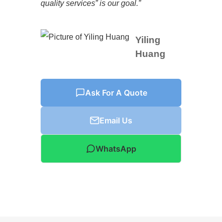
quality services” is our goal.”
Yiling
Huang
Ask For A Quote
Email Us
WhatsApp