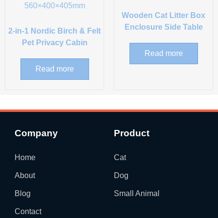
Wooden Cat Litter Box
Enclosure Side Table
2-in-1 Nordic Birch & Felt
Pet Privacy Cabin
Read more
Read more
Company
Product
Home
Cat
About
Dog
Blog
Small Animal
Contact