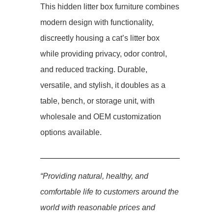
This hidden litter box furniture combines
modern design with functionality,
discreetly housing a cat’s litter box
while providing privacy, odor control,
and reduced tracking. Durable,
versatile, and stylish, it doubles as a
table, bench, or storage unit, with
wholesale and OEM customization
options available.
“Providing natural, healthy, and
comfortable life to customers around the
world with reasonable prices and