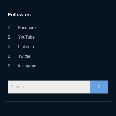
Follow us
Facebook
YouTube
Linkedin
Twitter
Instagram