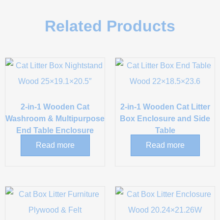
Related Products
2-in-1 Wooden Cat
2-in-1 Wooden Cat Litter
Washroom & Multipurpose
Box Enclosure and Side
End Table Enclosure
Table
Read more
Read more