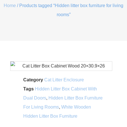
Home
/ Products tagged “Hidden litter box furniture for living
rooms”
Category
Cat Litter Enclosure
Tags
Hidden Litter Box Cabinet With
Dual Doors
,
Hidden Litter Box Furniture
For Living Rooms
,
White Wooden
Hidden Litter Box Furniture