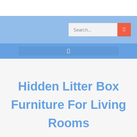
Hidden Litter Box
Furniture For Living
Rooms