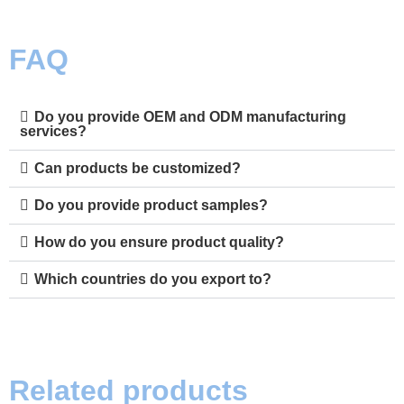
FAQ
Do you provide OEM and ODM manufacturing
services?
Can products be customized?
Do you provide product samples?
How do you ensure product quality?
Which countries do you export to?
Related products