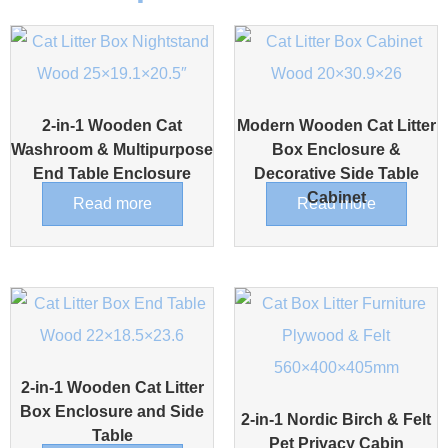
2-in-1 Wooden Cat
Modern Wooden Cat Litter
Washroom & Multipurpose
Box Enclosure &
End Table Enclosure
Decorative Side Table
Cabinet
Read more
Read more
2-in-1 Wooden Cat Litter
Box Enclosure and Side
2-in-1 Nordic Birch & Felt
Table
Pet Privacy Cabin