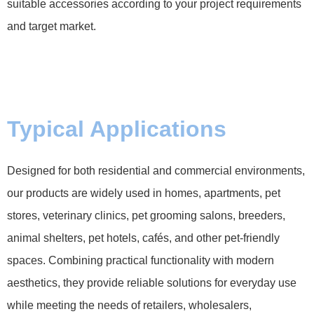
suitable accessories according to your project requirements
and target market.
Typical Applications
Designed for both residential and commercial environments,
our products are widely used in homes, apartments, pet
stores, veterinary clinics, pet grooming salons, breeders,
animal shelters, pet hotels, cafés, and other pet-friendly
spaces. Combining practical functionality with modern
aesthetics, they provide reliable solutions for everyday use
while meeting the needs of retailers, wholesalers,