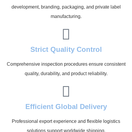
development, branding, packaging, and private label
manufacturing.
Strict Quality Control
Comprehensive inspection procedures ensure consistent
quality, durability, and product reliability.
Efficient Global Delivery
Professional export experience and flexible logistics
solutions support worldwide shipping.