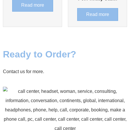
Read more
Read more
Ready to Order?
Contact us for more.