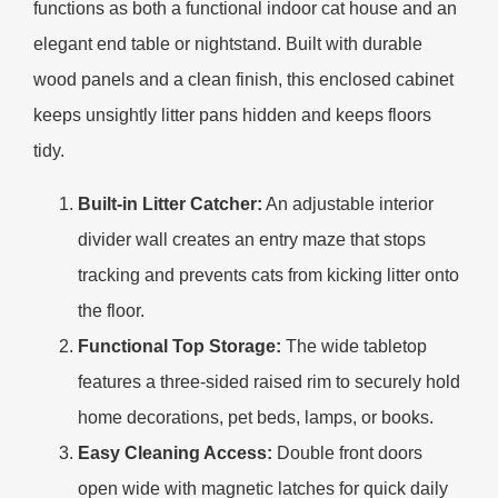
functions as both a functional indoor cat house and an
elegant end table or nightstand. Built with durable
wood panels and a clean finish, this enclosed cabinet
keeps unsightly litter pans hidden and keeps floors
tidy.
Built-in Litter Catcher:
An adjustable interior
divider wall creates an entry maze that stops
tracking and prevents cats from kicking litter onto
the floor.
Functional Top Storage:
The wide tabletop
features a three-sided raised rim to securely hold
home decorations, pet beds, lamps, or books.
Easy Cleaning Access:
Double front doors
open wide with magnetic latches for quick daily