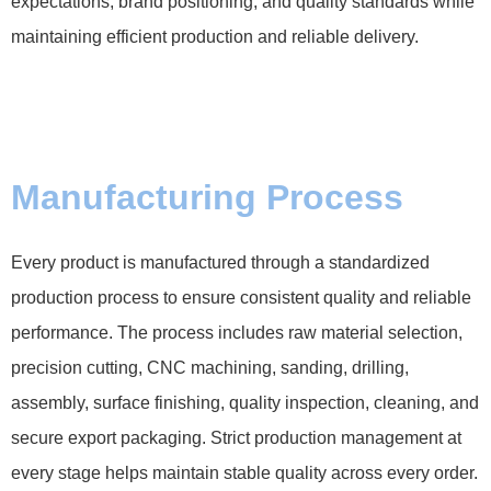
expectations, brand positioning, and quality standards while
maintaining efficient production and reliable delivery.
Manufacturing Process
Every product is manufactured through a standardized
production process to ensure consistent quality and reliable
performance. The process includes raw material selection,
precision cutting, CNC machining, sanding, drilling,
assembly, surface finishing, quality inspection, cleaning, and
secure export packaging. Strict production management at
every stage helps maintain stable quality across every order.