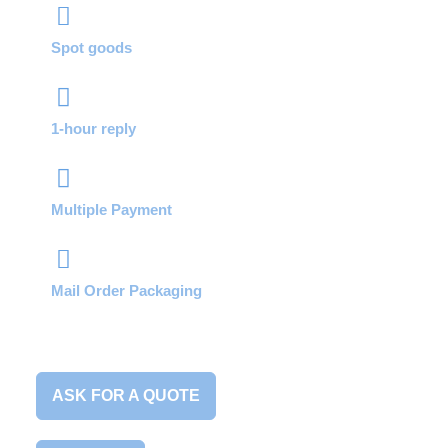
Spot goods
1-hour reply
Multiple Payment
Mail Order Packaging
ASK FOR A QUOTE