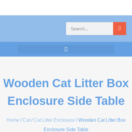
Wooden Cat Litter Box
Enclosure Side Table
Home
/
Cat
/
Cat Litter Enclosure
/ Wooden Cat Litter Box
Enclosure Side Table