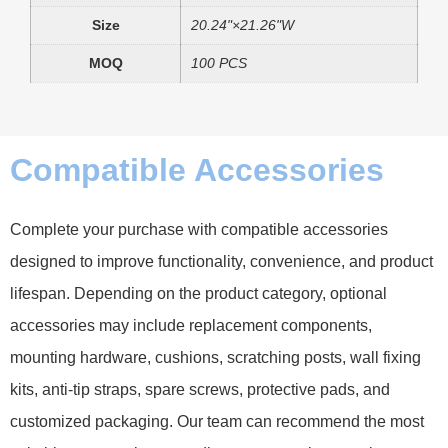
Size
20.24"×21.26"W
MOQ
100 PCS
Compatible Accessories
Complete your purchase with compatible accessories
designed to improve functionality, convenience, and product
lifespan. Depending on the product category, optional
accessories may include replacement components,
mounting hardware, cushions, scratching posts, wall fixing
kits, anti-tip straps, spare screws, protective pads, and
customized packaging. Our team can recommend the most