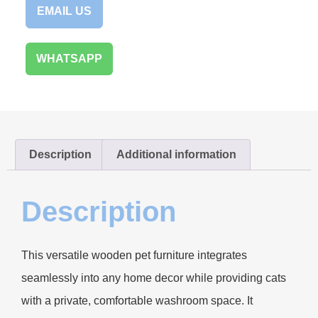
EMAIL US
WHATSAPP
Description
Additional information
Description
This versatile wooden pet furniture integrates
seamlessly into any home decor while providing cats
with a private, comfortable washroom space. It