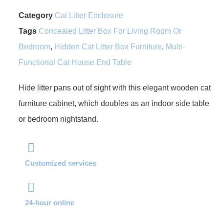
Category
Cat Litter Enclosure
Tags
Concealed Litter Box For Living Room Or
Bedroom
,
Hidden Cat Litter Box Furniture
,
Multi-
Functional Cat House End Table
Hide litter pans out of sight with this elegant wooden cat
furniture cabinet, which doubles as an indoor side table
or bedroom nightstand.
Customized services
24-hour online