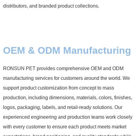
distributors, and branded product collections.
OEM & ODM Manufacturing
RONSUN PET provides comprehensive OEM and ODM
manufacturing services for customers around the world. We
support product customization from concept to mass
production, including dimensions, materials, colors, finishes,
logos, packaging, labels, and retail-ready solutions. Our
experienced engineering and production teams work closely
with every customer to ensure each product meets market