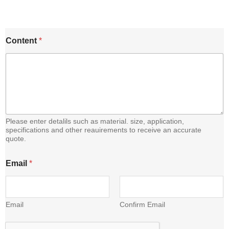
E
Content
*
m
a
i
l
C
o
n
t
e
Please enter detalils such as material. size, application,
n
specifications and other reauirements to receive an accurate
quote.
t
Email
*
Email
Confirm Email