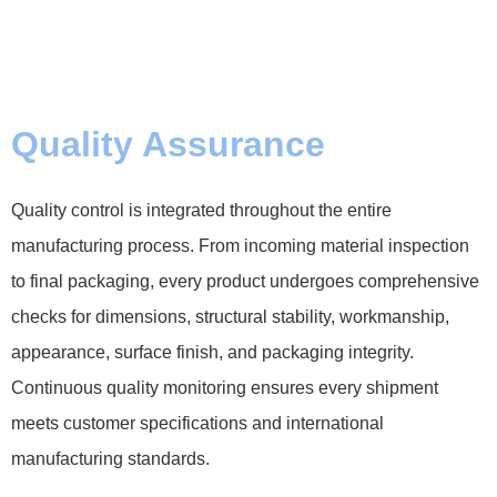
Quality Assurance
Quality control is integrated throughout the entire
manufacturing process. From incoming material inspection
to final packaging, every product undergoes comprehensive
checks for dimensions, structural stability, workmanship,
appearance, surface finish, and packaging integrity.
Continuous quality monitoring ensures every shipment
meets customer specifications and international
manufacturing standards.