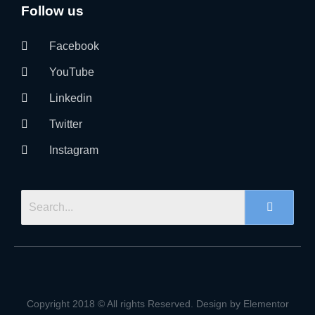
Follow us
Facebook
YouTube
Linkedin
Twitter
Instagram
Copyright 2018 © All rights Reserved. Design by Elementor