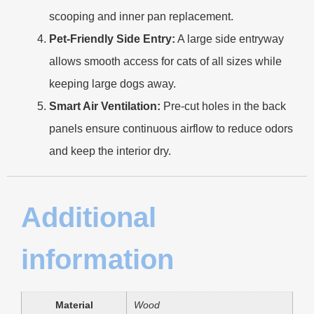
scooping and inner pan replacement.
Pet-Friendly Side Entry:
A large side entryway
allows smooth access for cats of all sizes while
keeping large dogs away.
Smart Air Ventilation:
Pre-cut holes in the back
panels ensure continuous airflow to reduce odors
and keep the interior dry.
Additional
information
Material
Wood