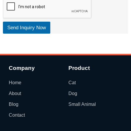
Send Inquiry Now
Company
Product
Home
Cat
About
Dog
Blog
Small Animal
Contact