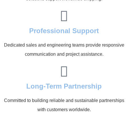
Professional Support
Dedicated sales and engineering teams provide responsive
communication and project assistance.
Long-Term Partnership
Committed to building reliable and sustainable partnerships
with customers worldwide.