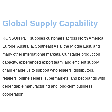
Global Supply Capability
RONSUN PET supplies customers across North America,
Europe, Australia, Southeast Asia, the Middle East, and
many other international markets. Our stable production
capacity, experienced export team, and efficient supply
chain enable us to support wholesalers, distributors,
retailers, online sellers, supermarkets, and pet brands with
dependable manufacturing and long-term business
cooperation.