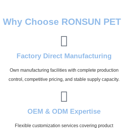
Why Choose RONSUN PET
Factory Direct Manufacturing
Own manufacturing facilities with complete production
control, competitive pricing, and stable supply capacity.
OEM & ODM Expertise
Flexible customization services covering product