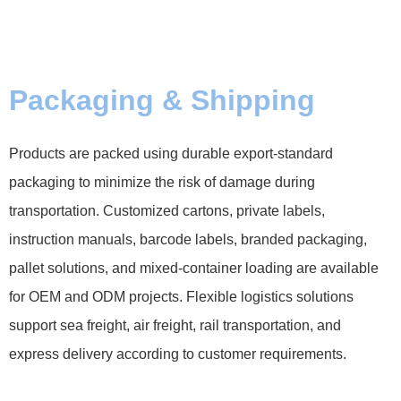
Packaging & Shipping
Products are packed using durable export-standard
packaging to minimize the risk of damage during
transportation. Customized cartons, private labels,
instruction manuals, barcode labels, branded packaging,
pallet solutions, and mixed-container loading are available
for OEM and ODM projects. Flexible logistics solutions
support sea freight, air freight, rail transportation, and
express delivery according to customer requirements.