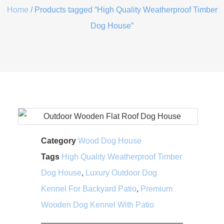
Home
/ Products tagged “High Quality Weatherproof Timber
Dog House”
Category
Wood Dog House
Tags
High Quality Weatherproof Timber
Dog House
,
Luxury Outdoor Dog
Kennel For Backyard Patio
,
Premium
Wooden Dog Kennel With Patio