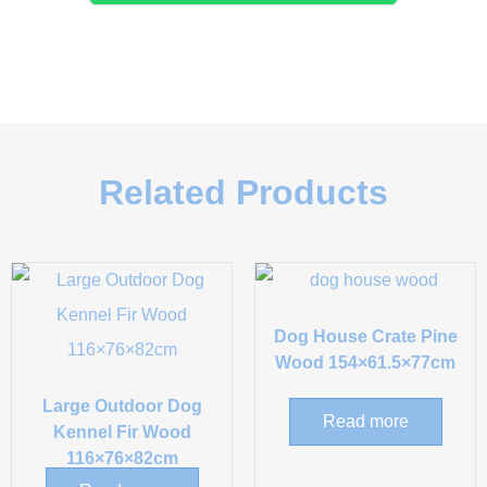
Related Products
Dog House Crate Pine
Wood 154×61.5×77cm
Large Outdoor Dog
Read more
Kennel Fir Wood
116×76×82cm