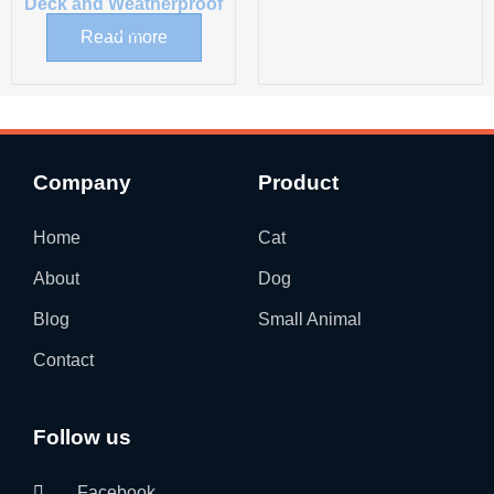
Deck and Weatherproof
Roof
Read more
Company
Product
Home
Cat
About
Dog
Blog
Small Animal
Contact
Follow us
Facebook