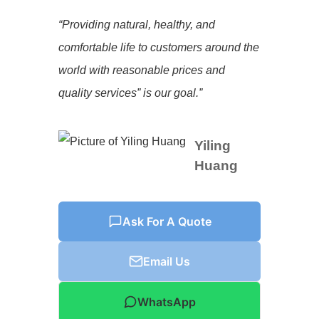
“Providing natural, healthy, and
comfortable life to customers around the
world with reasonable prices and
quality services” is our goal.”
Yiling
Huang
Ask For A Quote
Email Us
WhatsApp