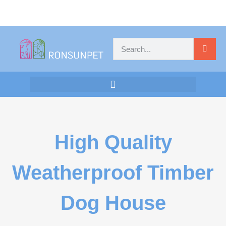
High Quality
Weatherproof Timber
Dog House