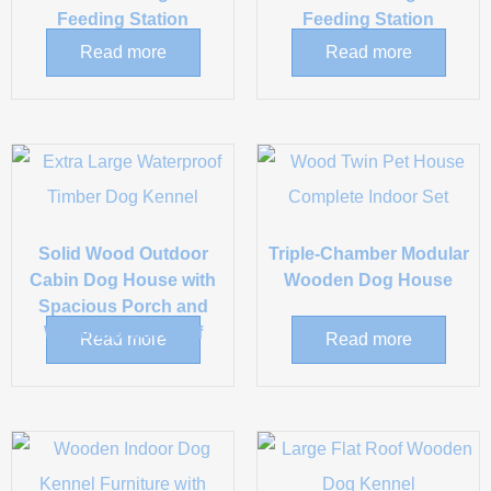
Feeding Station
Feeding Station
Read more
Read more
Solid Wood Outdoor
Triple-Chamber Modular
Cabin Dog House with
Wooden Dog House
Spacious Porch and
Weatherproof Roof
Read more
Read more