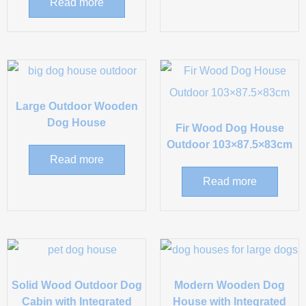
Read more
Large Outdoor Wooden
Dog House
Fir Wood Dog House
Outdoor 103×87.5×83cm
Read more
Read more
Solid Wood Outdoor Dog
Modern Wooden Dog
Cabin with Integrated
House with Integrated