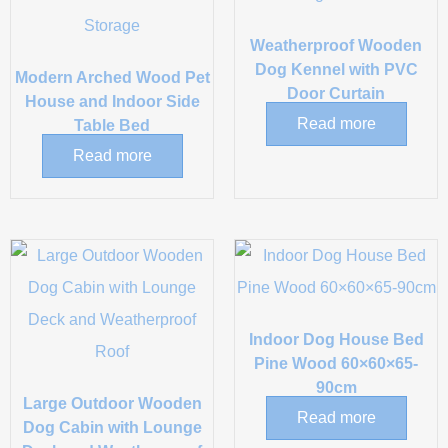
Weatherproof Wooden
Dog Kennel with PVC
Modern Arched Wood Pet
Door Curtain
House and Indoor Side
Read more
Table Bed
Read more
Indoor Dog House Bed
Pine Wood 60×60×65-
90cm
Large Outdoor Wooden
Read more
Dog Cabin with Lounge