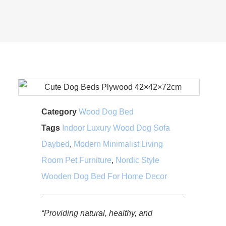
Category
Wood Dog Bed
Tags
Indoor Luxury Wood Dog Sofa
Daybed
,
Modern Minimalist Living
Room Pet Furniture
,
Nordic Style
Wooden Dog Bed For Home Decor
“Providing natural, healthy, and