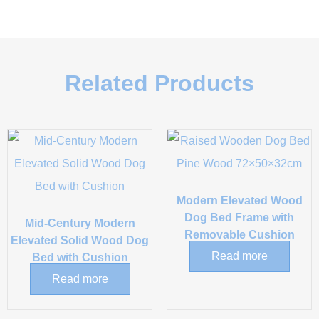
Related Products
Modern Elevated Wood
Dog Bed Frame with
Mid-Century Modern
Removable Cushion
Elevated Solid Wood Dog
Read more
Bed with Cushion
Read more