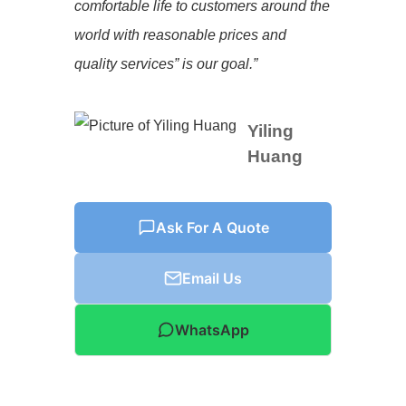
comfortable life to customers around the
world with reasonable prices and
quality services” is our goal.”
Yiling
Huang
Ask For A Quote
Email Us
WhatsApp