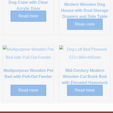
Dog Crate with Clear
Modern Wooden Dog
Acrylic Door
House with Dual Storage
Read more
Drawers and Side Table
Top
Read more
Multipurpose Wooden Pet
Mid-Century Modern
Bed with Pull-Out Feeder
Wooden Cat Bunk Bed
with Elevated Hammock
Read more
Read more