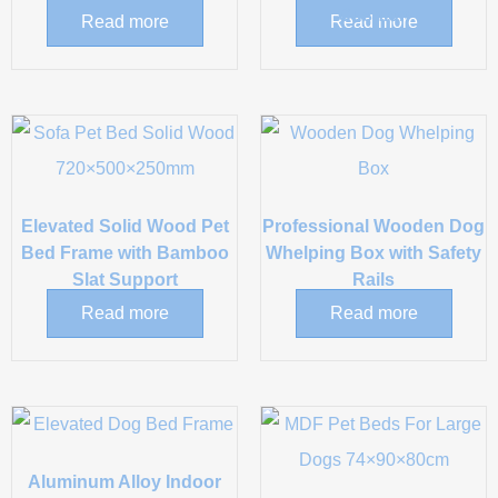
Cushion
Read more
Read more
Elevated Solid Wood Pet
Professional Wooden Dog
Bed Frame with Bamboo
Whelping Box with Safety
Slat Support
Rails
Read more
Read more
Aluminum Alloy Indoor