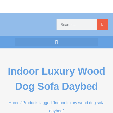
Indoor Luxury Wood
Dog Sofa Daybed
Home
/ Products tagged “Indoor luxury wood dog sofa
daybed”