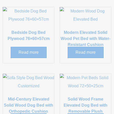
Bedside Dog Bed
Modern Elevated Solid
Plywood 76×60×57cm
Wood Pet Bed with Water-
Resistant Cushion
Read more
Read more
Mid-Century Elevated
Solid Wood Frame
Solid Wood Dog Bed with
Elevated Dog Bed with
Orthopedic Cushion
Removable Plush