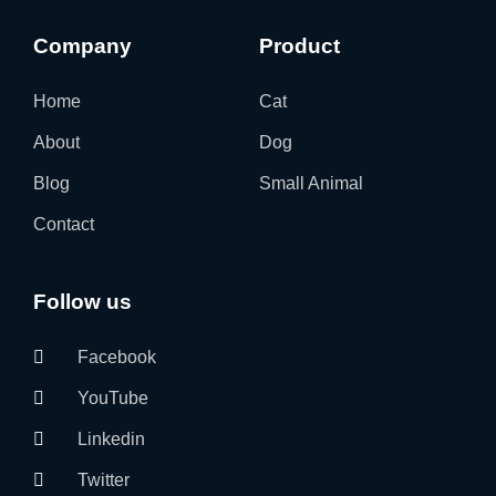
Company
Product
Home
Cat
About
Dog
Blog
Small Animal
Contact
Follow us
Facebook
YouTube
Linkedin
Twitter