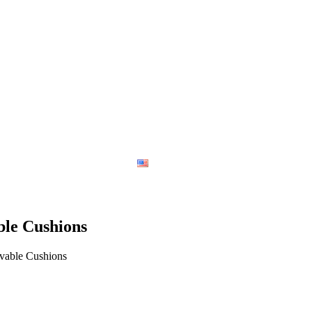
Contact
English
le Cushions
vable Cushions