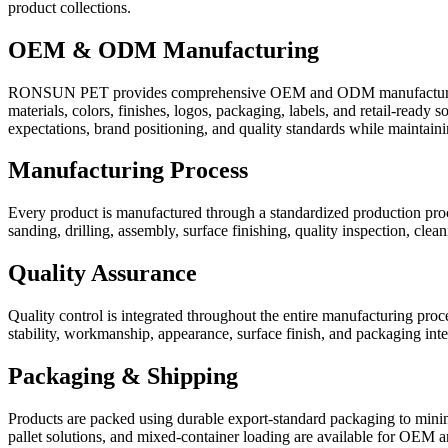
product collections.
OEM & ODM Manufacturing
RONSUN PET provides comprehensive OEM and ODM manufacturing ser
materials, colors, finishes, logos, packaging, labels, and retail-rea
expectations, brand positioning, and quality standards while maintainin
Manufacturing Process
Every product is manufactured through a standardized production proce
sanding, drilling, assembly, surface finishing, quality inspection, cle
Quality Assurance
Quality control is integrated throughout the entire manufacturing pro
stability, workmanship, appearance, surface finish, and packaging int
Packaging & Shipping
Products are packed using durable export-standard packaging to minimi
pallet solutions, and mixed-container loading are available for OEM and