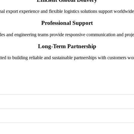
nal export experience and flexible logistics solutions support worldwide
Professional Support
les and engineering teams provide responsive communication and projec
Long-Term Partnership
ed to building reliable and sustainable partnerships with customers wo