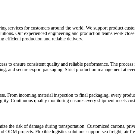
vices for customers around the world. We support product customiz
dy solutions. Our experienced engineering and production teams work clo
g efficient production and reliable delivery.
ss to ensure consistent quality and reliable performance. The process 
aning, and secure export packaging. Strict production management at ever
cess. From incoming material inspection to final packaging, every prod
egrity. Continuous quality monitoring ensures every shipment meets cust
ze the risk of damage during transportation. Customized cartons, priva
 ODM projects. Flexible logistics solutions support sea freight, air fre