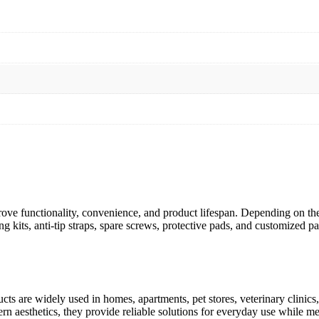
ve functionality, convenience, and product lifespan. Depending on the
g kits, anti-tip straps, spare screws, protective pads, and customized
s are widely used in homes, apartments, pet stores, veterinary clinics, 
n aesthetics, they provide reliable solutions for everyday use while mee