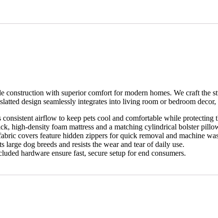
construction with superior comfort for modern homes. We craft the stu
, slatted design seamlessly integrates into living room or bedroom decor, o
onsistent airflow to keep pets cool and comfortable while protecting 
ck, high-density foam mattress and a matching cylindrical bolster pillo
fabric covers feature hidden zippers for quick removal and machine wa
 large dog breeds and resists the wear and tear of daily use.
luded hardware ensure fast, secure setup for end consumers.