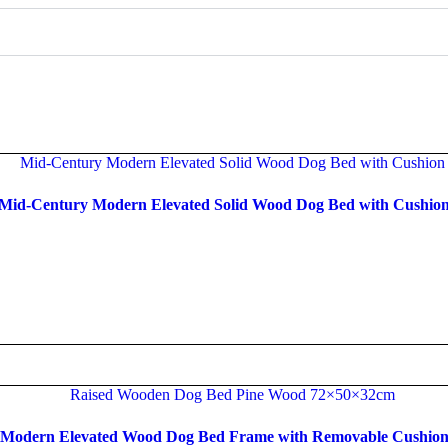
Mid-Century Modern Elevated Solid Wood Dog Bed with Cushio
Read more
Modern Elevated Wood Dog Bed Frame with Removable Cushio