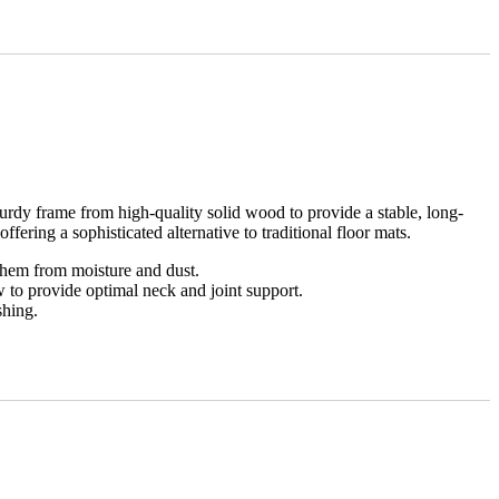
rdy frame from high-quality solid wood to provide a stable, long-
ffering a sophisticated alternative to traditional floor mats.
them from moisture and dust.
w to provide optimal neck and joint support.
shing.