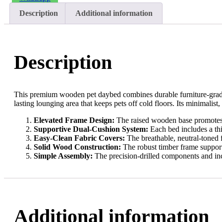
Description
Additional information
Description
This premium wooden pet daybed combines durable furniture-grade 
lasting lounging area that keeps pets off cold floors. Its minimalist
Elevated Frame Design:
The raised wooden base promotes c
Supportive Dual-Cushion System:
Each bed includes a thi
Easy-Clean Fabric Covers:
The breathable, neutral-toned 
Solid Wood Construction:
The robust timber frame supports
Simple Assembly:
The precision-drilled components and inc
Additional information