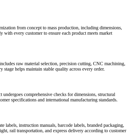
ation from concept to mass production, including dimensions,
sely with every customer to ensure each product meets market
includes raw material selection, precision cutting, CNC machining,
y stage helps maintain stable quality across every order.
uct undergoes comprehensive checks for dimensions, structural
omer specifications and international manufacturing standards.
te labels, instruction manuals, barcode labels, branded packaging,
ight, rail transportation, and express delivery according to customer