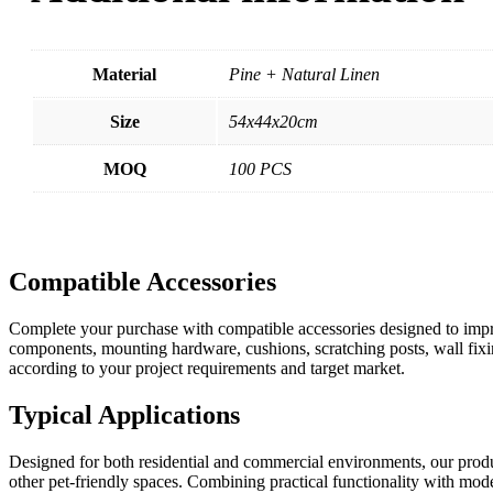
Material
Pine + Natural Linen
Size
54x44x20cm
MOQ
100 PCS
Compatible Accessories
Complete your purchase with compatible accessories designed to impro
components, mounting hardware, cushions, scratching posts, wall fixin
according to your project requirements and target market.
Typical Applications
Designed for both residential and commercial environments, our product
other pet-friendly spaces. Combining practical functionality with moder