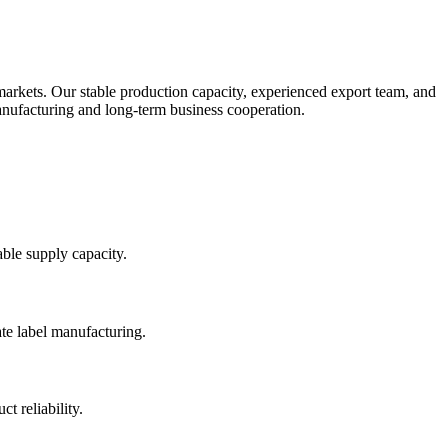
rkets. Our stable production capacity, experienced export team, and
 manufacturing and long-term business cooperation.
able supply capacity.
te label manufacturing.
t reliability.