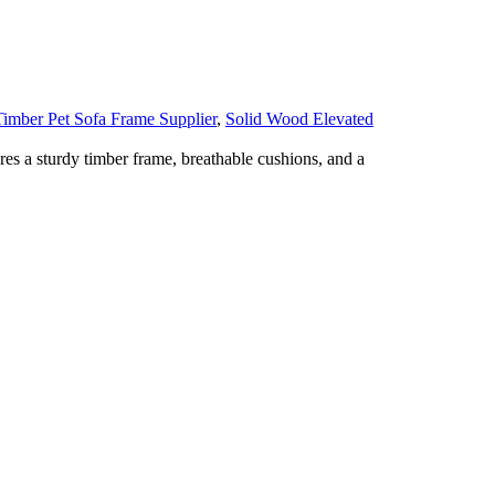
imber Pet Sofa Frame Supplier
,
Solid Wood Elevated
es a sturdy timber frame, breathable cushions, and a