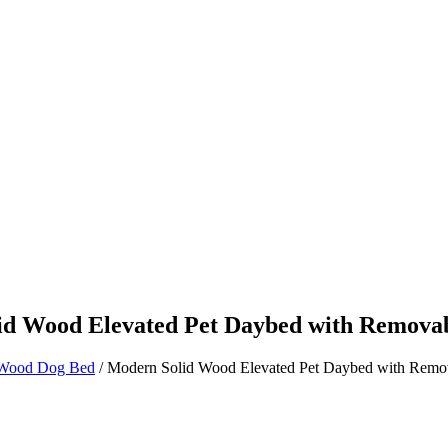
Product
Blog
id Wood Elevated Pet Daybed with Removab
Wood Dog Bed
/ Modern Solid Wood Elevated Pet Daybed with Remo