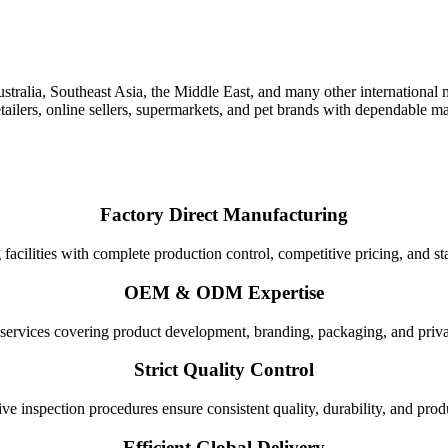
ia, Southeast Asia, the Middle East, and many other international ma
 retailers, online sellers, supermarkets, and pet brands with dependable
Factory Direct Manufacturing
cilities with complete production control, competitive pricing, and st
OEM & ODM Expertise
 services covering product development, branding, packaging, and priva
Strict Quality Control
 inspection procedures ensure consistent quality, durability, and produc
Efficient Global Delivery