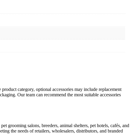
 product category, optional accessories may include replacement
 packaging. Our team can recommend the most suitable accessories
pet grooming salons, breeders, animal shelters, pet hotels, cafés, and
ting the needs of retailers, wholesalers, distributors, and branded