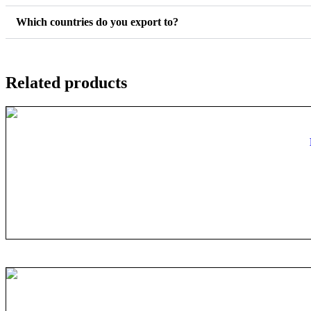
Which countries do you export to?
Related products