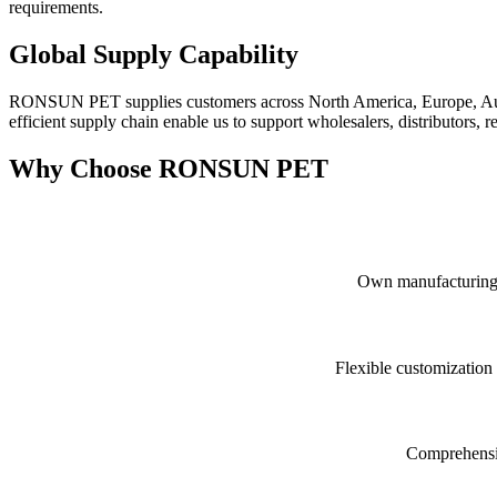
requirements.
Global Supply Capability
RONSUN PET supplies customers across North America, Europe, Austral
efficient supply chain enable us to support wholesalers, distributors,
Why Choose RONSUN PET
Own manufacturing fa
Flexible customization
Comprehensive