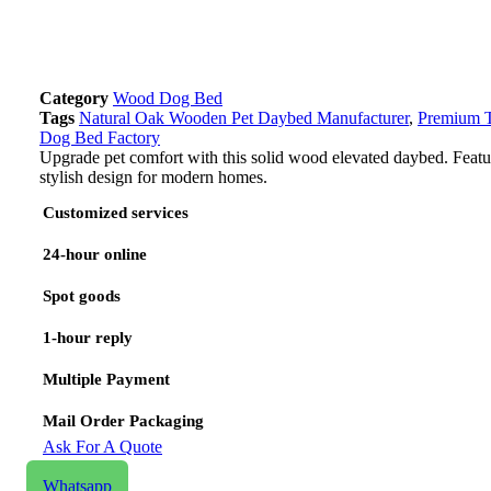
Category
Wood Dog Bed
Tags
Natural Oak Wooden Pet Daybed Manufacturer
,
Premium T
Dog Bed Factory
Upgrade pet comfort with this solid wood elevated daybed. Featur
stylish design for modern homes.
Customized services
24-hour online
Spot goods
1-hour reply
Multiple Payment
Mail Order Packaging
Ask For A Quote
Email us
Whatsapp