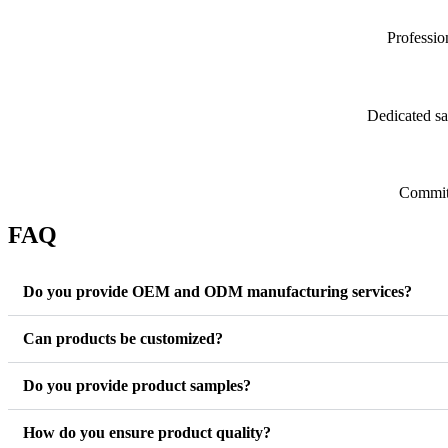
Professio
Dedicated sa
Committ
FAQ
Do you provide OEM and ODM manufacturing services?
Can products be customized?
Do you provide product samples?
How do you ensure product quality?