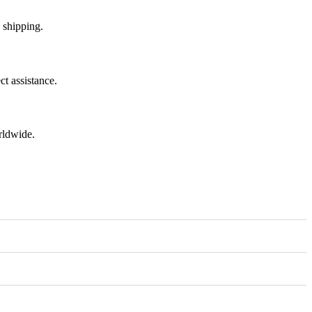
 shipping.
t assistance.
rldwide.