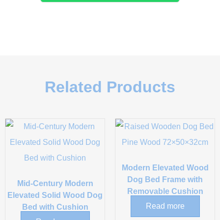
Related Products
Modern Elevated Wood
Dog Bed Frame with
Mid-Century Modern
Removable Cushion
Elevated Solid Wood Dog
Read more
Bed with Cushion