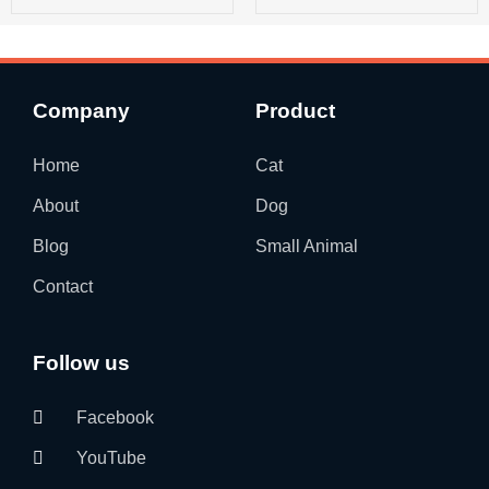
Company
Product
Home
Cat
About
Dog
Blog
Small Animal
Contact
Follow us
Facebook
YouTube