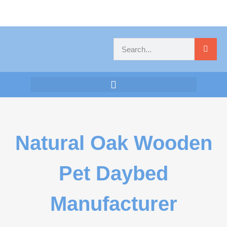
Natural Oak Wooden
Pet Daybed
Manufacturer