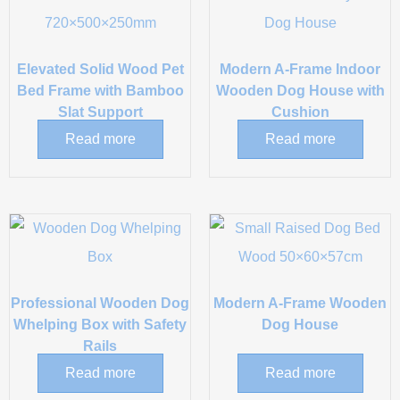
Elevated Solid Wood Pet
Modern A-Frame Indoor
Bed Frame with Bamboo
Wooden Dog House with
Slat Support
Cushion
Read more
Read more
Professional Wooden Dog
Modern A-Frame Wooden
Whelping Box with Safety
Dog House
Rails
Read more
Read more