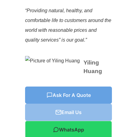
“Providing natural, healthy, and
comfortable life to customers around the
world with reasonable prices and
quality services” is our goal.”
Yiling
Huang
Ask For A Quote
Email Us
WhatsApp