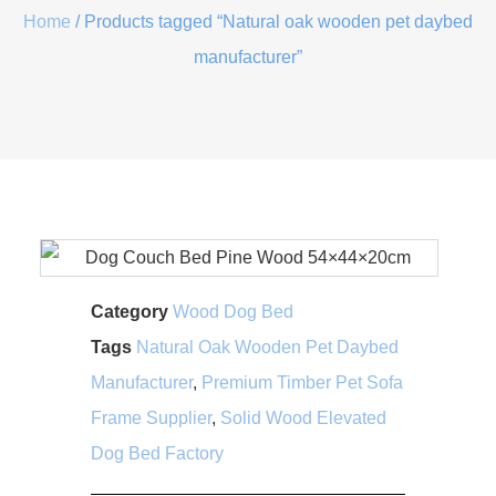
Home
/ Products tagged “Natural oak wooden pet daybed
manufacturer”
Category
Wood Dog Bed
Tags
Natural Oak Wooden Pet Daybed
Manufacturer
,
Premium Timber Pet Sofa
Frame Supplier
,
Solid Wood Elevated
Dog Bed Factory