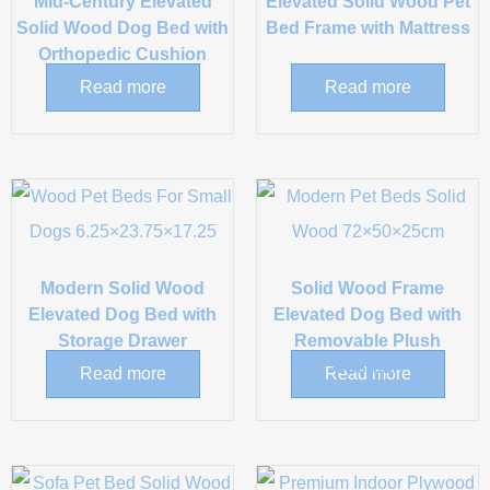
Mid-Century Elevated
Elevated Solid Wood Pet
Solid Wood Dog Bed with
Bed Frame with Mattress
Orthopedic Cushion
Read more
Read more
Modern Solid Wood
Solid Wood Frame
Elevated Dog Bed with
Elevated Dog Bed with
Storage Drawer
Removable Plush
Cushion
Read more
Read more