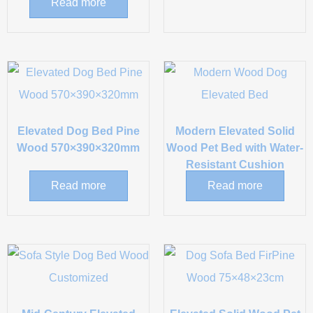
Read more
Elevated Dog Bed Pine
Modern Elevated Solid
Wood 570×390×320mm
Wood Pet Bed with Water-
Resistant Cushion
Read more
Read more