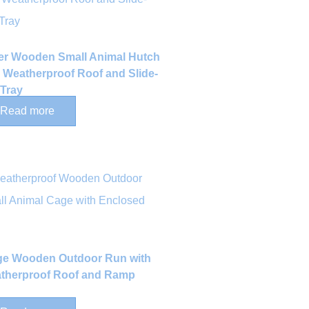
ier Wooden Small Animal Hutch
h Weatherproof Roof and Slide-
 Tray
Read more
ge Wooden Outdoor Run with
therproof Roof and Ramp