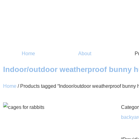
Home
About
P
Indoor/outdoor weatherproof bunny h
Home
/ Products tagged “Indoor/outdoor weatherproof bunny h
Categor
backyar