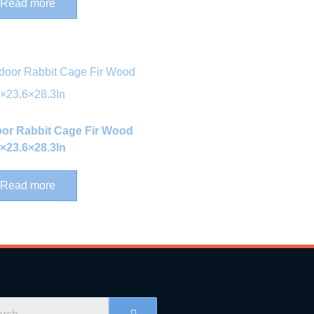
Read more
oor Rabbit Cage Fir Wood
4×23.6×28.3In
Read more