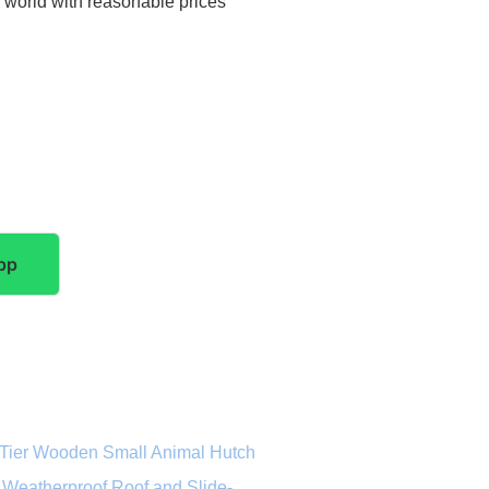
e world with reasonable prices
pp