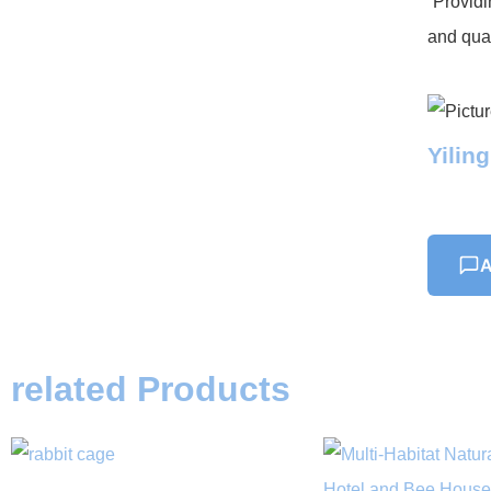
“Providi
and qual
Yilin
A
related Products