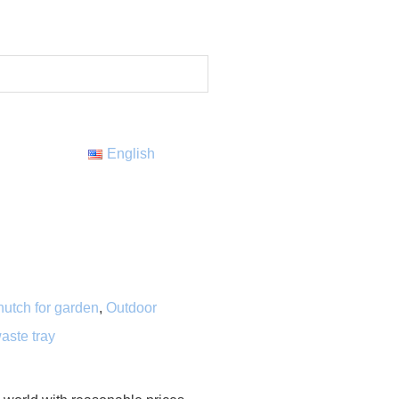
English
hutch for garden
,
Outdoor
aste tray