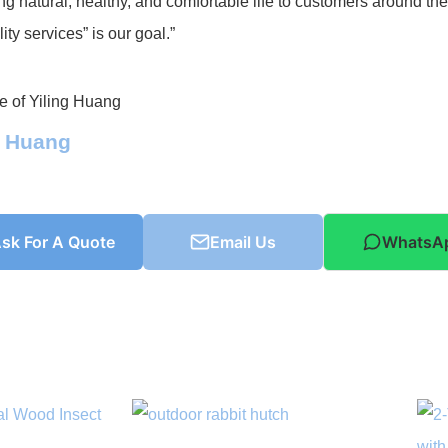
ng natural, healthy, and comfortable life to customers around th
ity services” is our goal.”
g Huang
sk For A Quote
Email Us
WhatsA