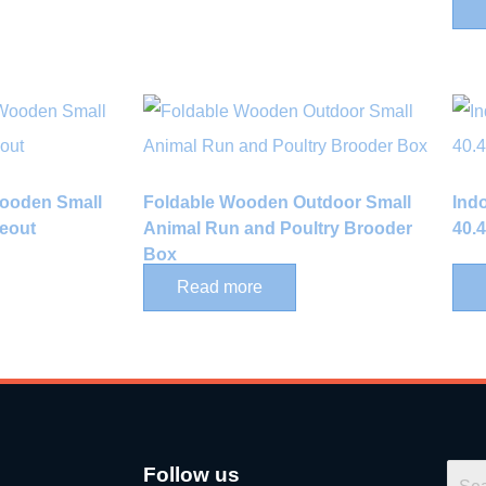
Wooden Small
Foldable Wooden Outdoor Small
Ind
eout
Animal Run and Poultry Brooder
40.
Box
Read more
Follow us