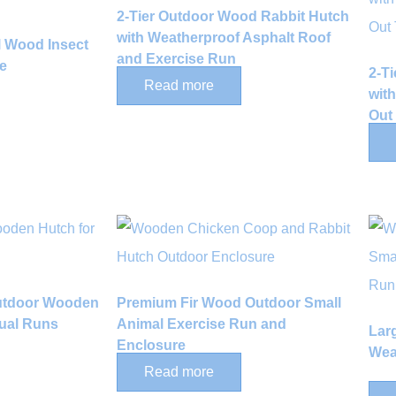
2-Tier Outdoor Wood Rabbit Hutch
with Weatherproof Asphalt Roof
al Wood Insect
and Exercise Run
e
2-T
Read more
wit
Out
Outdoor Wooden
Premium Fir Wood Outdoor Small
Dual Runs
Animal Exercise Run and
Lar
Enclosure
Wea
Read more