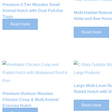
Premium 2-Tier Wooden Small
Animal Hutch with Dual Pull-Out
Multi-Habitat Natur
Trays
Hotel and Bee Hous
Read more
Read more
Large Multi-Level 
Rabbit Hutch with 
Premium Outdoor Wooden
Chicken Coop & Multi-Animal
Read more
Exercise Hutch