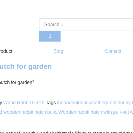
roduct
Blog
Contact
utch for garden
utch for garden”
y
Wood Rabbit Hutch
Tags
Indoor/outdoor weatherproof bunny 
d wooden rabbit hutch bulk
,
Wooden rabbit hutch with pull-out w