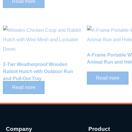
Read more
A-Frame Portable 
Animal Run and Hid
2-Tier Weatherproof Wooden
Rabbit Hutch with Outdoor Run
Read more
and Pull-Out Tray
Read more
Company
Product