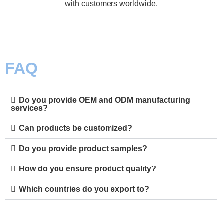
with customers worldwide.
FAQ
Do you provide OEM and ODM manufacturing
services?
Can products be customized?
Do you provide product samples?
How do you ensure product quality?
Which countries do you export to?