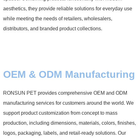
aesthetics, they provide reliable solutions for everyday use
while meeting the needs of retailers, wholesalers,
distributors, and branded product collections.
OEM & ODM Manufacturing
RONSUN PET provides comprehensive OEM and ODM
manufacturing services for customers around the world. We
support product customization from concept to mass
production, including dimensions, materials, colors, finishes,
logos, packaging, labels, and retail-ready solutions. Our