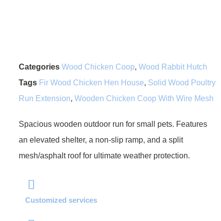
Categories
Wood Chicken Coop
,
Wood Rabbit Hutch
Tags
Fir Wood Chicken Hen House
,
Solid Wood Poultry
Run Extension
,
Wooden Chicken Coop With Wire Mesh
Spacious wooden outdoor run for small pets. Features
an elevated shelter, a non-slip ramp, and a split
mesh/asphalt roof for ultimate weather protection.
Customized services