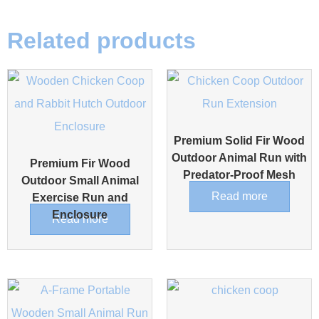
Related products
Premium Solid Fir Wood
Outdoor Animal Run with
Premium Fir Wood
Predator-Proof Mesh
Outdoor Small Animal
Read more
Exercise Run and
Enclosure
Read more