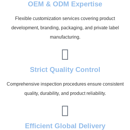
OEM & ODM Expertise
Flexible customization services covering product
development, branding, packaging, and private label
manufacturing.
Strict Quality Control
Comprehensive inspection procedures ensure consistent
quality, durability, and product reliability.
Efficient Global Delivery