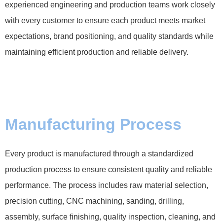
experienced engineering and production teams work closely
with every customer to ensure each product meets market
expectations, brand positioning, and quality standards while
maintaining efficient production and reliable delivery.
Manufacturing Process
Every product is manufactured through a standardized
production process to ensure consistent quality and reliable
performance. The process includes raw material selection,
precision cutting, CNC machining, sanding, drilling,
assembly, surface finishing, quality inspection, cleaning, and