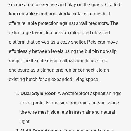
secure area to exercise and play on the grass. Crafted
from durable wood and sturdy metal wire mesh, it
offers reliable protection against small predators. The
extra-large layout features an integrated elevated
platform that serves as a cozy shelter. Pets can move
effortlessly between levels using the built-in non-slip
ramp. The flexible design allows you to use this
enclosure as a standalone run or connect it to an
existing hutch for an expanded living space.
Dual-Style Roof:
A weatherproof asphalt shingle
cover protects one side from rain and sun, while
the wire mesh side lets in fresh air and natural
light.
Multi-Door Access:
Top-opening roof panels,