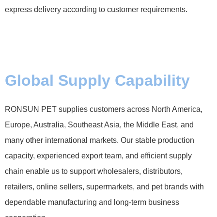
express delivery according to customer requirements.
Global Supply Capability
RONSUN PET supplies customers across North America,
Europe, Australia, Southeast Asia, the Middle East, and
many other international markets. Our stable production
capacity, experienced export team, and efficient supply
chain enable us to support wholesalers, distributors,
retailers, online sellers, supermarkets, and pet brands with
dependable manufacturing and long-term business