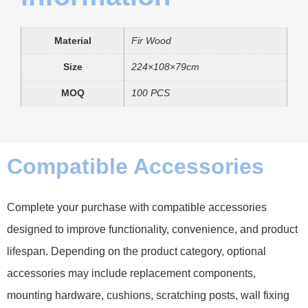
Material
Fir Wood
Size
224×108×79cm
MOQ
100 PCS
Compatible Accessories
Complete your purchase with compatible accessories
designed to improve functionality, convenience, and product
lifespan. Depending on the product category, optional
accessories may include replacement components,
mounting hardware, cushions, scratching posts, wall fixing