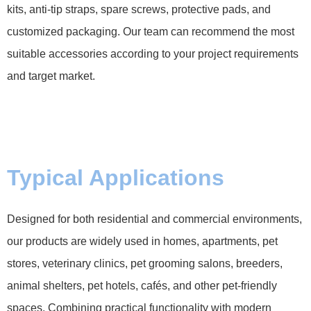
kits, anti-tip straps, spare screws, protective pads, and
customized packaging. Our team can recommend the most
suitable accessories according to your project requirements
and target market.
Typical Applications
Designed for both residential and commercial environments,
our products are widely used in homes, apartments, pet
stores, veterinary clinics, pet grooming salons, breeders,
animal shelters, pet hotels, cafés, and other pet-friendly
spaces. Combining practical functionality with modern