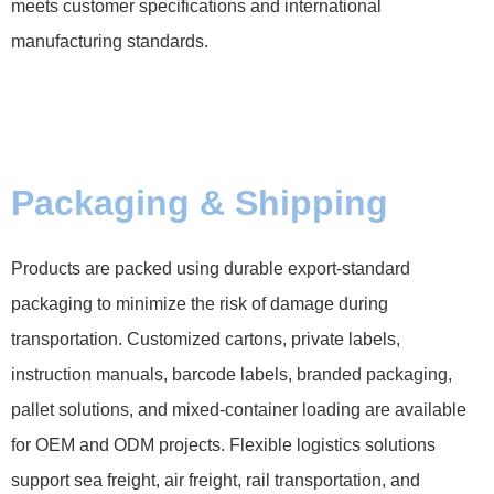
meets customer specifications and international
manufacturing standards.
Packaging & Shipping
Products are packed using durable export-standard
packaging to minimize the risk of damage during
transportation. Customized cartons, private labels,
instruction manuals, barcode labels, branded packaging,
pallet solutions, and mixed-container loading are available
for OEM and ODM projects. Flexible logistics solutions
support sea freight, air freight, rail transportation, and