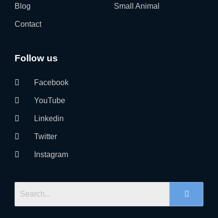
Blog
Small Animal
Contact
Follow us
Facebook
YouTube
Linkedin
Twitter
Instagram