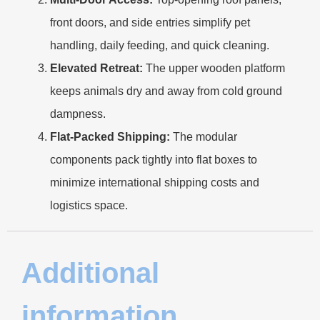
front doors, and side entries simplify pet
handling, daily feeding, and quick cleaning.
Elevated Retreat:
The upper wooden platform
keeps animals dry and away from cold ground
dampness.
Flat-Packed Shipping:
The modular
components pack tightly into flat boxes to
minimize international shipping costs and
logistics space.
Additional
information