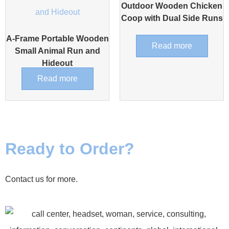
Outdoor Wooden Chicken
Coop with Dual Side Runs
A-Frame Portable Wooden
Read more
Small Animal Run and
Hideout
Read more
Ready to Order?
Contact us for more.