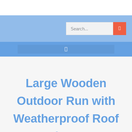
Large Wooden
Outdoor Run with
Weatherproof Roof