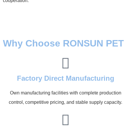
cooperation.
Why Choose RONSUN PET
Factory Direct Manufacturing
Own manufacturing facilities with complete production
control, competitive pricing, and stable supply capacity.