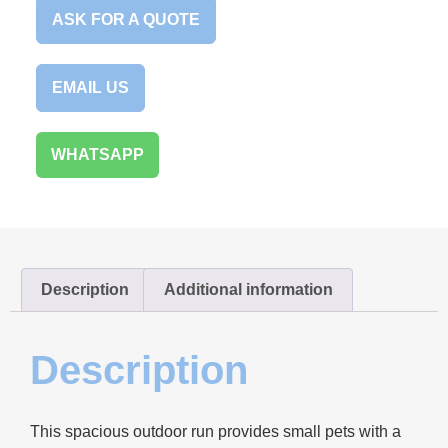
ASK FOR A QUOTE
EMAIL US
WHATSAPP
Description
Additional information
Description
This spacious outdoor run provides small pets with a