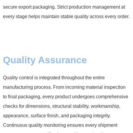
secure export packaging. Strict production management at
every stage helps maintain stable quality across every order.
Quality Assurance
Quality control is integrated throughout the entire
manufacturing process. From incoming material inspection
to final packaging, every product undergoes comprehensive
checks for dimensions, structural stability, workmanship,
appearance, surface finish, and packaging integrity.
Continuous quality monitoring ensures every shipment