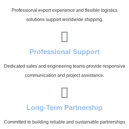
Professional export experience and flexible logistics
solutions support worldwide shipping.
Professional Support
Dedicated sales and engineering teams provide responsive
communication and project assistance.
Long-Term Partnership
Committed to building reliable and sustainable partnerships