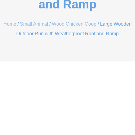
and Ramp
Home
/
Small Animal
/
Wood Chicken Coop
/ Large Wooden
Outdoor Run with Weatherproof Roof and Ramp