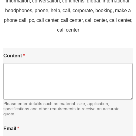
Content
*
Please enter detalils such as material. size, application,
specifications and other reauirements to receive an accurate
quote.
C
Email
*
o
n