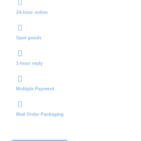
24-hour online
Spot goods
1-hour reply
Multiple Payment
Mail Order Packaging