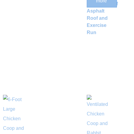
more
Weatherproof
Asphalt
Roof and
Exercise
Run