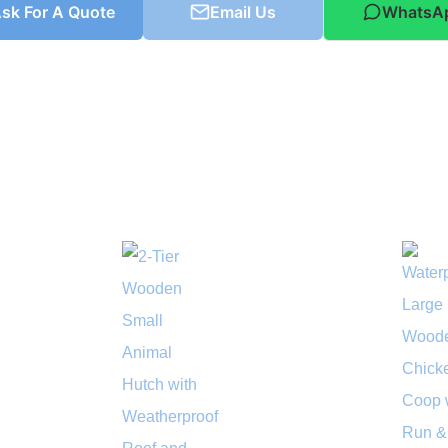
sk For A Quote
Email Us
WhatsA