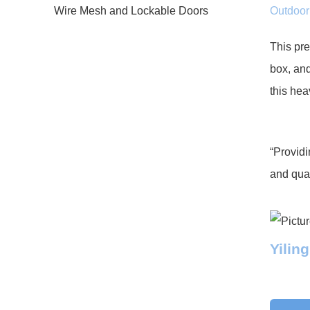
Outdoor 
This pre
box, and
this hea
“Providi
and qual
Yilin