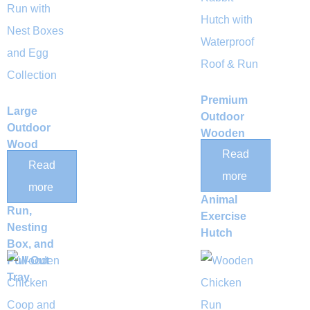
Premium
Large
Outdoor
Outdoor
Wooden
Wood
Chicken
Read
Chicken
Read
Coop &
more
Coop with
Multi-
more
Integrated
Animal
Run,
Exercise
Nesting
Hutch
Box, and
Pull-Out
Tray