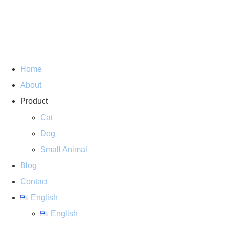
Home
About
Product
Cat
Dog
Small Animal
Blog
Contact
English
English