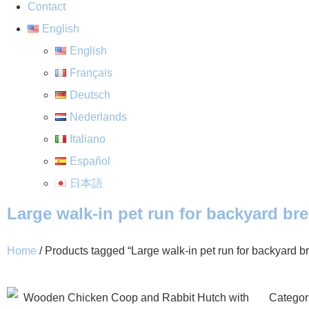
Contact
English
English
Français
Deutsch
Nederlands
Italiano
Español
日本語
Large walk-in pet run for backyard br
Home
/ Products tagged “Large walk-in pet run for backyard b
Categor