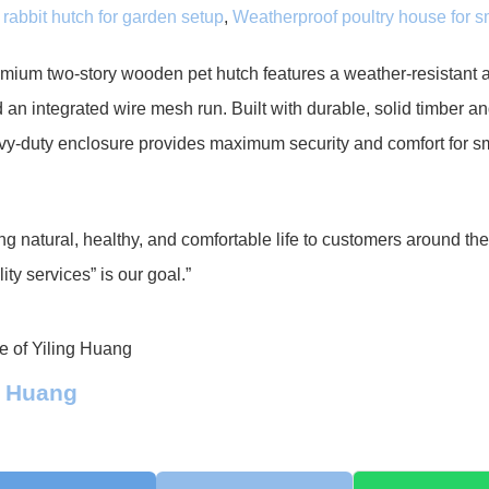
rabbit hutch for garden setup
,
Weatherproof poultry house for s
mium two-story wooden pet hutch features a weather-resistant a
 an integrated wire mesh run. Built with durable, solid timber an
vy-duty enclosure provides maximum security and comfort for s
ng natural, healthy, and comfortable life to customers around th
ity services” is our goal.”
g Huang