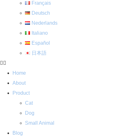
Français
Deutsch
Nederlands
Italiano
Español
日本語
Home
About
Product
Cat
Dog
Small Animal
Blog