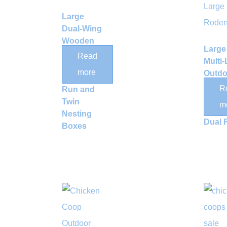
Large
Dual-Wing
Wooden
Large
Chicken
Read
Multi-
Coop with
more
Outdo
Outdoor
Wood
R
Run and
Rabbi
Twin
m
Hutch
Nesting
Dual 
Boxes