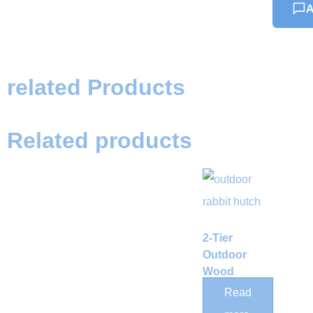
A
related Products
Related products
2-Tier
Outdoor
Wood
Rabbit
Read
Hutch with