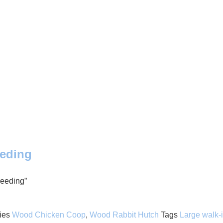
eeding
reeding”
ies
Wood Chicken Coop
,
Wood Rabbit Hutch
Tags
Large walk-i