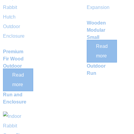
Wooden
Modular
Small
Animal
Read
Premium
Expansion
more
Fir Wood
Pen &
Outdoor
Outdoor
Small
Run
Read
Animal
more
Exercise
Run and
Enclosure