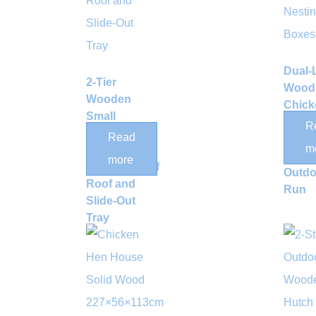
Dual-
2-Tier
Wood
Wooden
Chick
Small
Coop 
R
Animal
Read
Nesti
m
Hutch with
Box a
more
Weatherproof
Outdo
Roof and
Run
Slide-Out
Tray