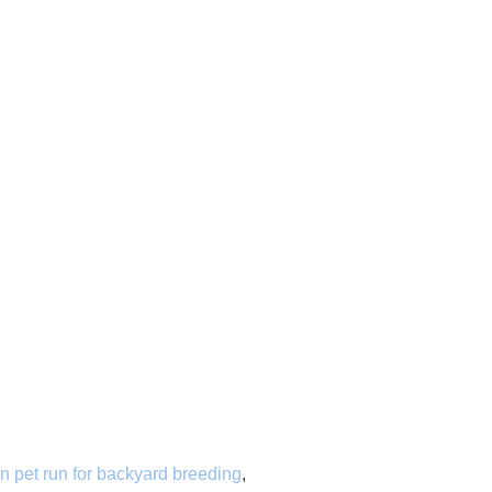
n pet run for backyard breeding
,