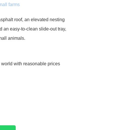
mall farms
sphalt roof, an elevated nesting
d an easy-to-clean slide-out tray,
mall animals.
e world with reasonable prices