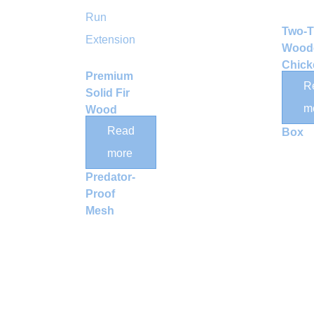
Two-T
Wood
Chick
Premium
Coop 
R
Solid Fir
Run 
m
Wood
Nesti
Outdoor
Read
Box
Animal
more
Run with
Predator-
Proof
Mesh